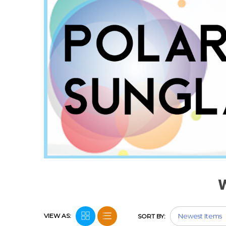
VIEW AS:
SORT BY: