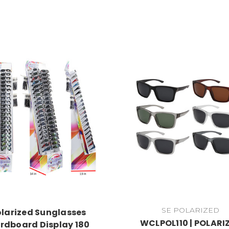
SE POLARIZED
olarized Sunglasses
WCLPOL110 | POLARI
rdboard Display 180