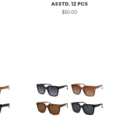
ASSTD. 12 PCS
$50.00