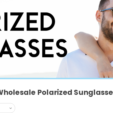
Wholesale Polarized Sunglasse