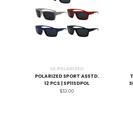
SE POLARIZED
POLARIZED SPORT ASSTD.
T
12 PCS | SP11SDPOL
S
$32.00