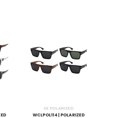
SE POLARIZED
ZED
WCLPOL114 | POLARIZED