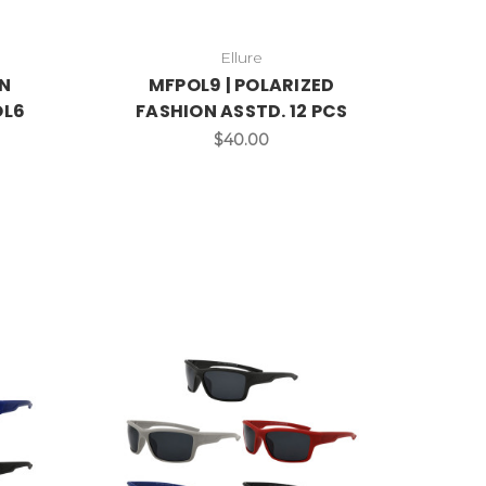
Ellure
N
MFPOL9 | POLARIZED
OL6
FASHION ASSTD. 12 PCS
$40.00