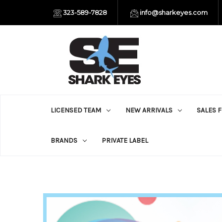
323-589-7828
info@sharkeyes.com
LICENSED TEAM
NEW ARRIVALS
SALES 
BRANDS
PRIVATE LABEL