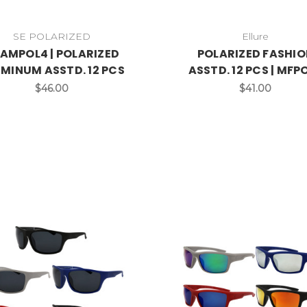
SE POLARIZED
Ellure
AMPOL4 | POLARIZED
POLARIZED FASHIO
MINUM ASSTD. 12 PCS
ASSTD. 12 PCS | MFP
$46.00
$41.00