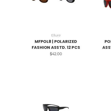
Ellure
MFPOL8 | POLARIZED
PO
FASHION ASSTD. 12 PCS
ASS
$42.00