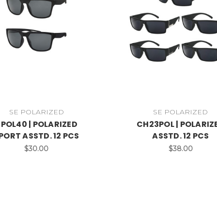
SE POLARIZED
SE POLARIZED
POL40 | POLARIZED
CH23POL | POLARIZ
PORT ASSTD. 12 PCS
ASSTD. 12 PCS
$30.00
$38.00