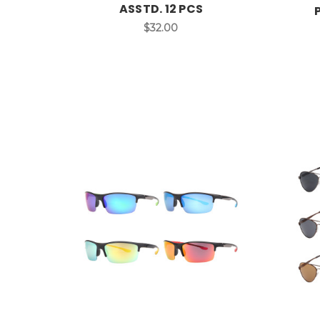
ASSTD. 12 PCS
$32.00