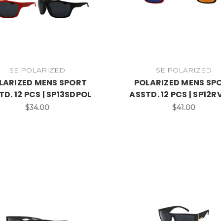
SE POLARIZED
SE POLARIZED
LARIZED MENS SPORT
POLARIZED MENS SP
TD. 12 PCS | SP13SDPOL
ASSTD. 12 PCS | SP12
$34.00
$41.00