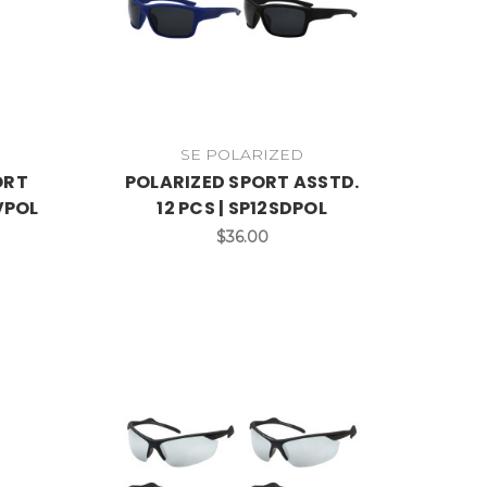
SE POLARIZED
ORT
POLARIZED SPORT ASSTD.
RVPOL
12 PCS | SP12SDPOL
$36.00