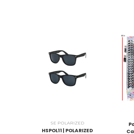
SE POLARIZED
P
HSPOL11 | POLARIZED
Ca