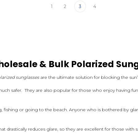
1
2
3
4
olesale & Bulk Polarized Sun
larized sunglasses
are the ultimate solution for blocking the sun’
much safer. They are also popular for those who enjoy having fun 
ng, fishing or going to the beach. Anyone who is bothered by gl
at drastically reduces glare, so they are excellent for those with s