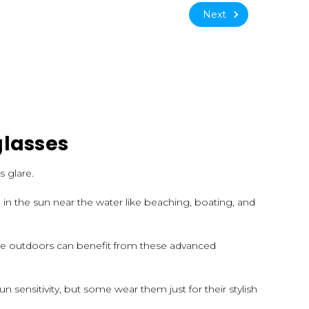
Next
glasses
s glare.
in the sun near the water like beaching, boating, and
are outdoors can benefit from these advanced
un sensitivity, but some wear them just for their stylish