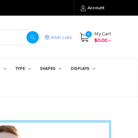
Account
My Cart
0
Wish Lists
$0.00
S
TYPE
SHAPES
DISPLAYS