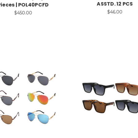
ASSTD. 12 PCS
Pieces | POL40PCFD
$46.00
$450.00