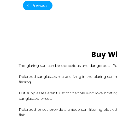
Previous
Buy Wh
The glaring sun can be obnoxious and dangerous.
Po
Polarized sunglasses make driving in the blaring sun 
fishing.
But sunglasses aren't just for people who love boati
sunglasses lenses.
Polarized lenses provide a unique sun-filtering block th
flair.