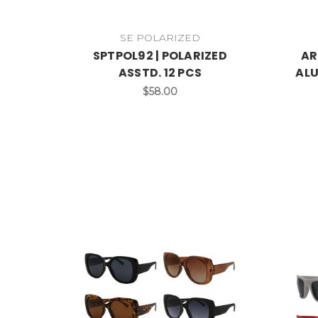
SE POLARIZED
SPTPOL92 | POLARIZED
AR
ASSTD. 12 PCS
ALU
$58.00