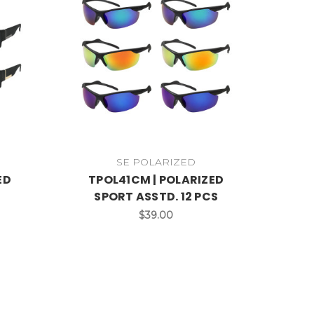
SE POLARIZED
ED
TPOL41CM | POLARIZED
SPORT ASSTD. 12 PCS
$39.00