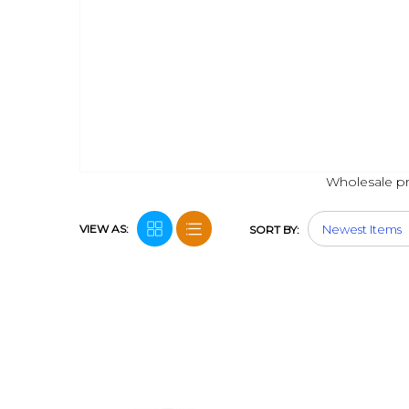
Wholesale pri
VIEW AS:
SORT BY: