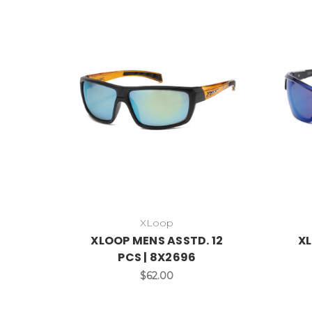
XLoop
XLOOP MENS ASSTD. 12
XL
PCS | 8X2696
$62.00