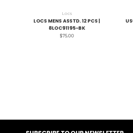
Locs
LOCS MENS ASSTD. 12 PCS |
US
8LOC91195-BK
$75.00