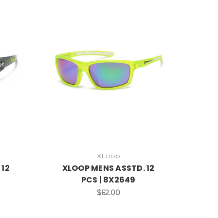
XLoop
 12
XLOOP MENS ASSTD. 12
PCS | 8X2649
$62.00