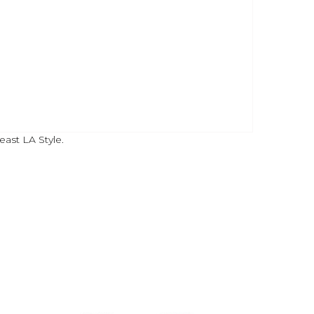
east LA Style.