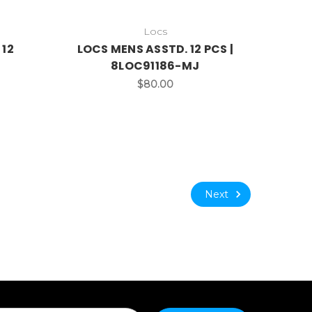
Locs
 12
LOCS MENS ASSTD. 12 PCS |
8LOC91186-MJ
$80.00
Next