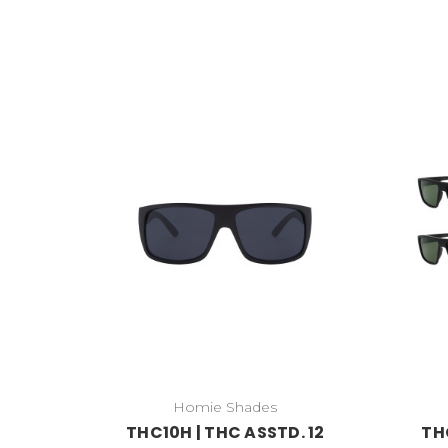
Homie Shades
THC10H | THC ASSTD. 12
TH