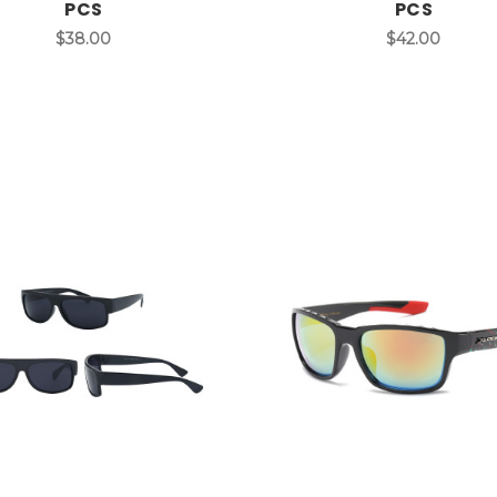
PCS
PCS
$38.00
$42.00