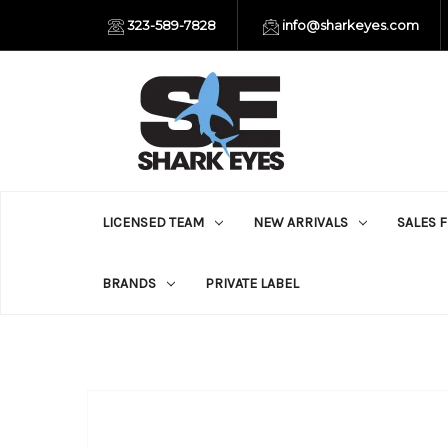
323-589-7828
info@sharkeyes.com
LICENSED TEAM
NEW ARRIVALS
SALES 
BRANDS
PRIVATE LABEL