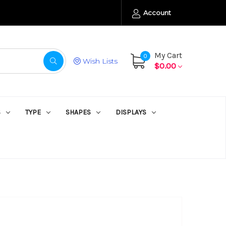
Account
My Cart
0
Wish Lists
$0.00
S
TYPE
SHAPES
DISPLAYS