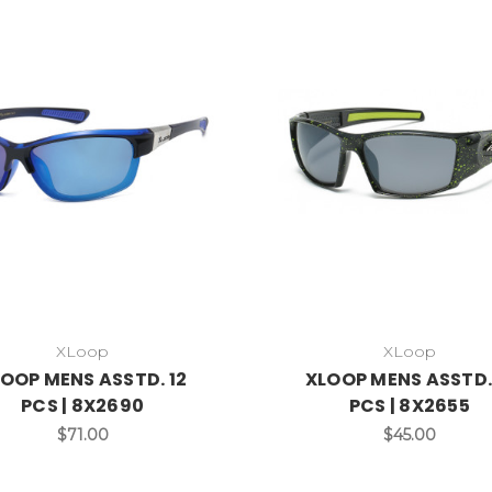
XLoop
XLoop
OOP MENS ASSTD. 12
XLOOP MENS ASSTD.
PCS | 8X2690
PCS | 8X2655
$71.00
$45.00