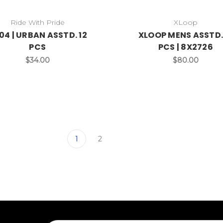
Ride With Pride
XLoop
04 | URBAN ASSTD. 12
XLOOP MENS ASSTD.
PCS
PCS | 8X2726
$34.00
$80.00
1
2