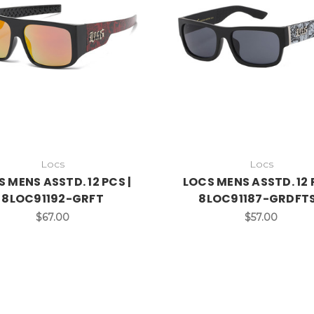
Locs
Locs
 MENS ASSTD. 12 PCS |
LOCS MENS ASSTD. 12 
8LOC91192-GRFT
8LOC91187-GRDFT
$67.00
$57.00