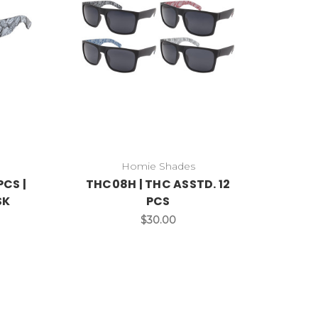
Homie Shades
PCS |
THC08H | THC ASSTD. 12
SK
PCS
$30.00