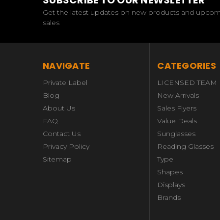
SUBSCRIBE TO OUR NEWSLETTER
Get the latest updates on new products and upco
sales
NAVIGATE
CATEGORIES
Private Label
LICENSED TEAM
Blog
New Arrivals
About Us
Sales Flyers
FAQ
Value Deals
Contact Us
Sunglasses
Privacy Policy
Reading Glasses
Sitemap
Type
Shapes
Displays
Brands