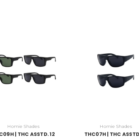
Homie Shades
Homie Shades
C09H | THC ASSTD. 12
THC07H | THC ASSTD.