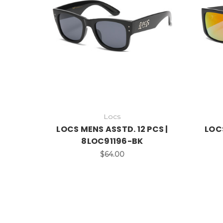
Locs
LOCS MENS ASSTD. 12 PCS |
LOCS
8LOC91196-BK
$64.00