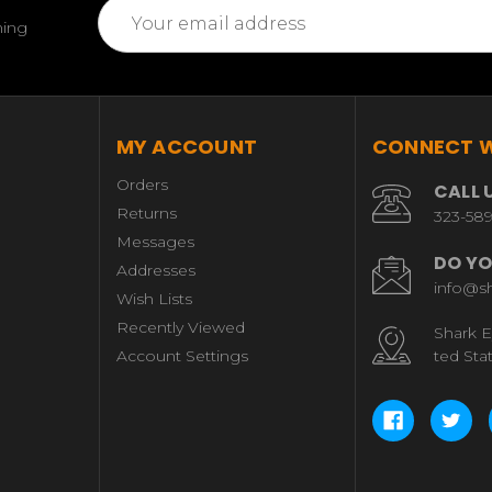
Email
ming
Address
MY ACCOUNT
CONNECT W
Orders
CALL 
Returns
323-58
Messages
DO YO
Addresses
info@s
Wish Lists
Recently Viewed
Shark E
Account Settings
ted Sta