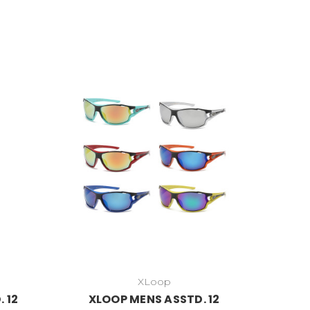
XLoop
 12
XLOOP MENS ASSTD. 12