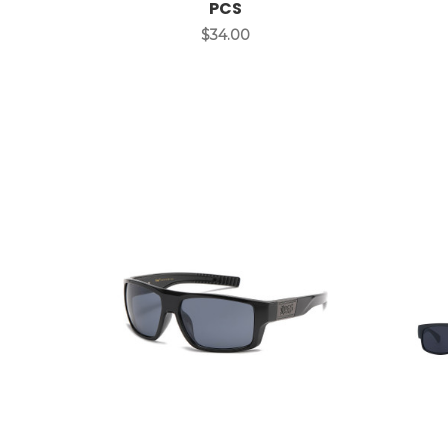
PCS
$34.00