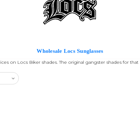
Wholesale Locs Sunglasses
ces on Locs Biker shades. The original gangster shades for that 