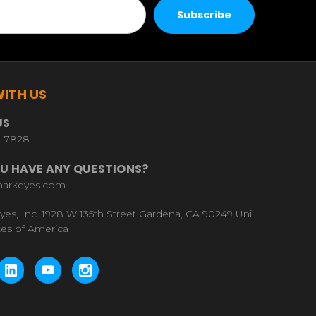
ITH US
US
9-7828
U HAVE ANY QUESTIONS?
harkeyes.com
yes, Inc. 1928 W 135th Street Gardena, CA 90249 Uni
tes of America