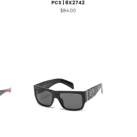
PCS | 8X2742
$84.00