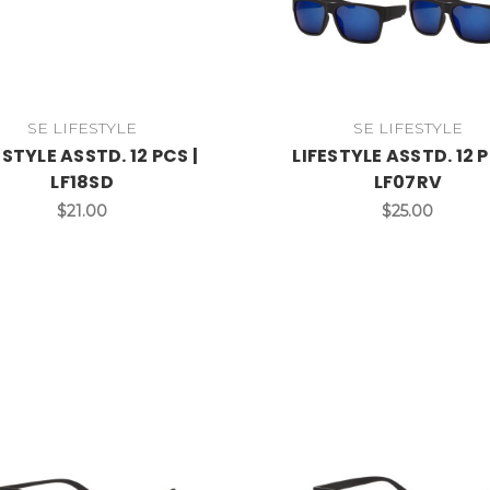
SE LIFESTYLE
SE LIFESTYLE
ESTYLE ASSTD. 12 PCS |
LIFESTYLE ASSTD. 12 P
LF18SD
LF07RV
$21.00
$25.00