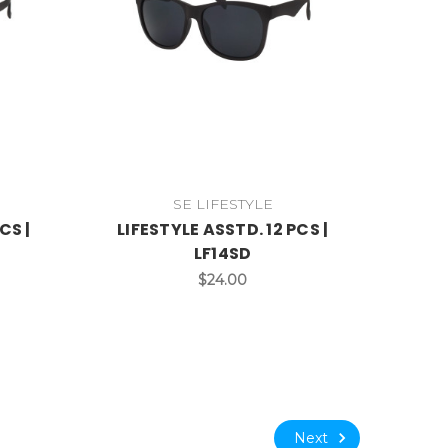
SE LIFESTYLE
CS |
LIFESTYLE ASSTD. 12 PCS |
LF14SD
$24.00
Next