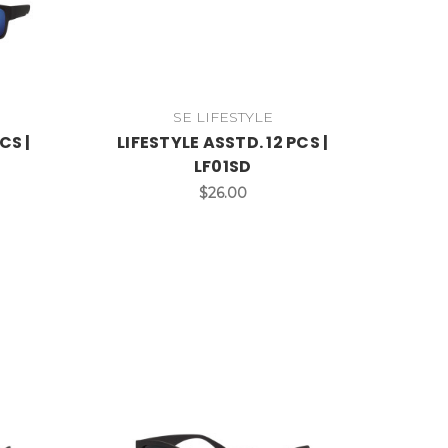
SE LIFESTYLE
CS |
LIFESTYLE ASSTD. 12 PCS |
LF01SD
$26.00