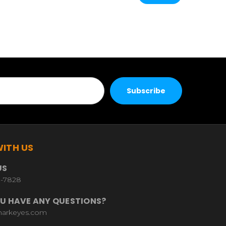
ITH US
US
9-7828
U HAVE ANY QUESTIONS?
harkeyes.com