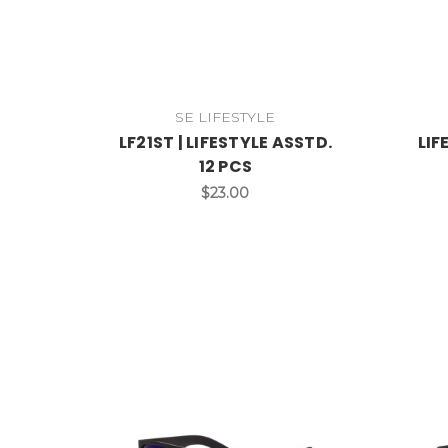
SE LIFESTYLE
LF21ST | LIFESTYLE ASSTD.
LIF
12 PCS
$23.00