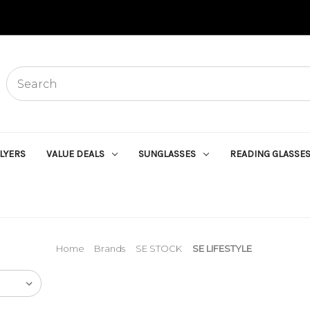
Search
Start
typing,
then
use
the
up
FLYERS
VALUE DEALS
SUNGLASSES
READING GLASSE
and
down
arrows
to
select
an
option
from
Home
Brands
SE STOCK
SE LIFESTYLE
the
list