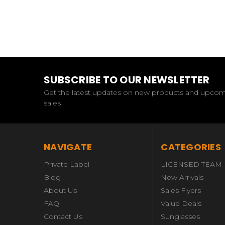
SUBSCRIBE TO OUR NEWSLETTER
Get the latest updates on new products and upco
sales
NAVIGATE
CATEGORIES
Private Label
LICENSED TEAM
Blog
New Arrivals
About Us
Sales Flyers
FAQ
Value Deals
Contact Us
Sunglasses