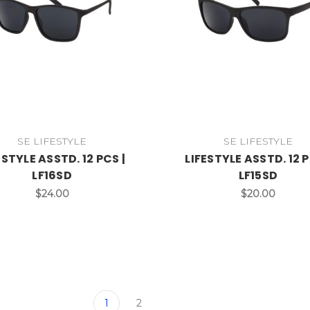
SE LIFESTYLE
SE LIFESTYLE
ESTYLE ASSTD. 12 PCS |
LIFESTYLE ASSTD. 12 P
LF16SD
LF15SD
$24.00
$20.00
1
2