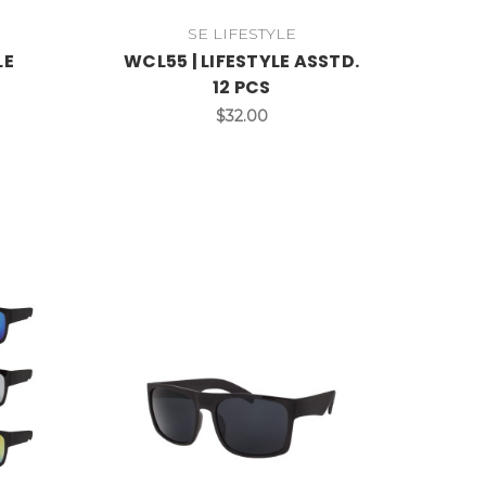
SE LIFESTYLE
LE
WCL55 | LIFESTYLE ASSTD.
12 PCS
$32.00