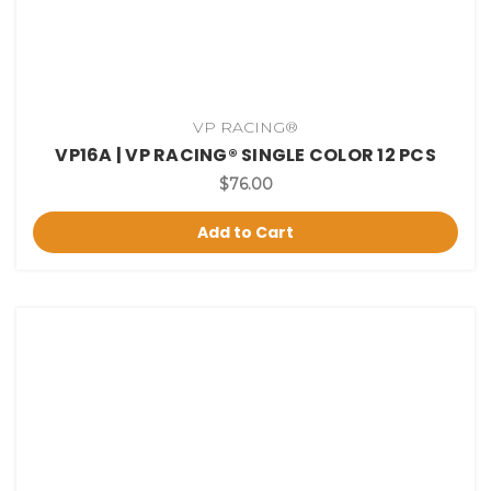
VP RACING®
VP16A | VP RACING® SINGLE COLOR 12 PCS
$76.00
Add to Cart