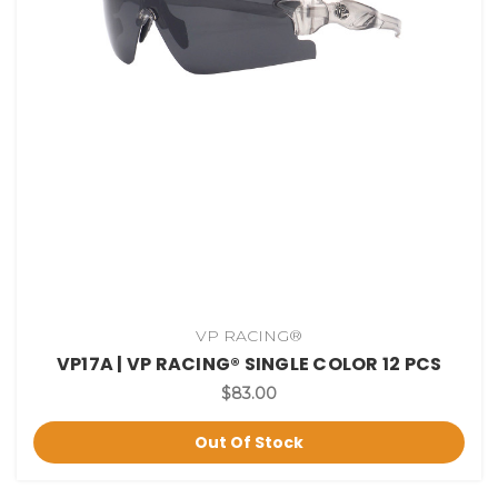
VP RACING®
VP17A | VP RACING® SINGLE COLOR 12 PCS
$83.00
Out Of Stock