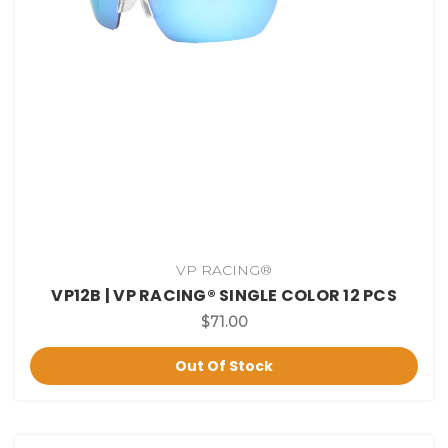
VP RACING®
VP12B | VP RACING® SINGLE COLOR 12 PCS
$71.00
Out Of Stock