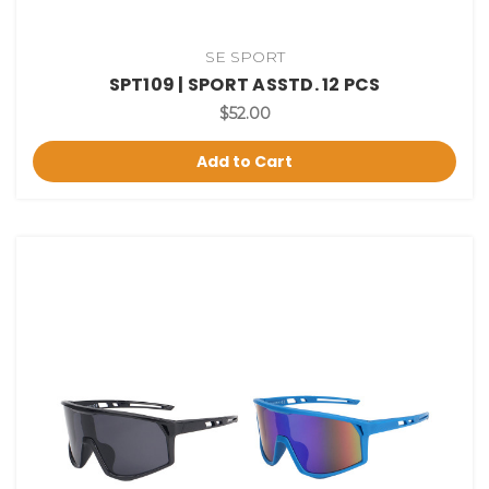
SE SPORT
SPT109 | SPORT ASSTD. 12 PCS
$52.00
Add to Cart