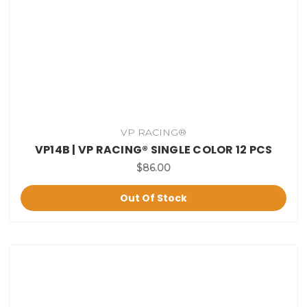
VP RACING®
VP14B | VP RACING® SINGLE COLOR 12 PCS
$86.00
Out Of Stock