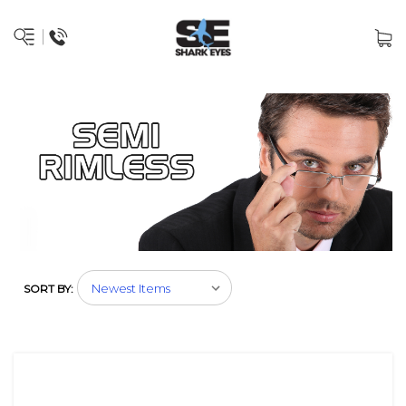
SORT BY: