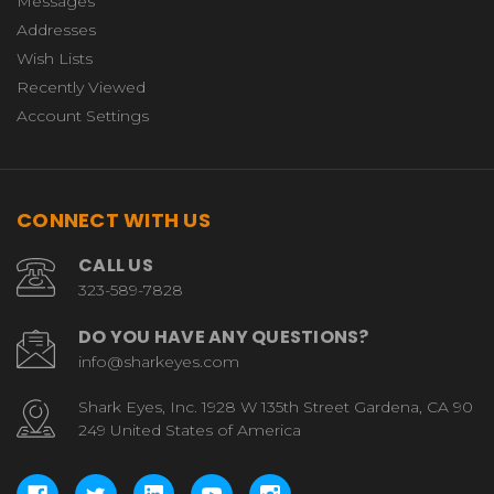
Messages
Addresses
Wish Lists
Recently Viewed
Account Settings
CONNECT WITH US
CALL US
323-589-7828
DO YOU HAVE ANY QUESTIONS?
info@sharkeyes.com
Shark Eyes, Inc. 1928 W 135th Street Gardena, CA 90
249 United States of America