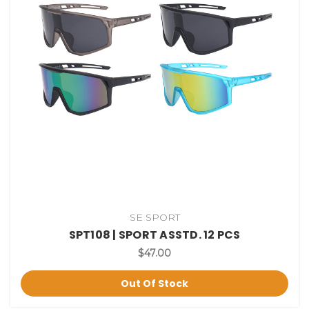
SE SPORT
SPT108 | SPORT ASSTD. 12 PCS
$47.00
Out Of Stock