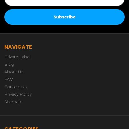
NAVIGATE
Private Label
Blog
About Us
FAQ
Contact Us
Privacy Policy
Sitemap
CATEGORIES