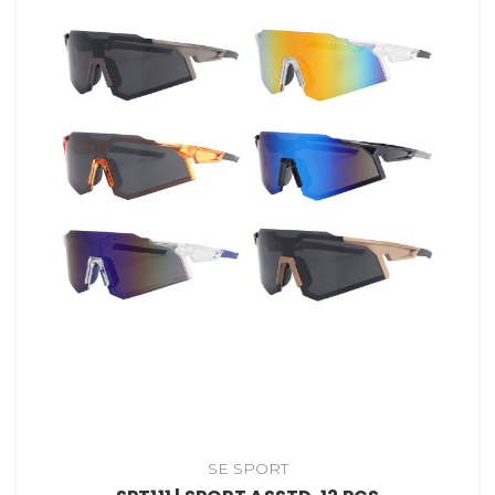
SE SPORT