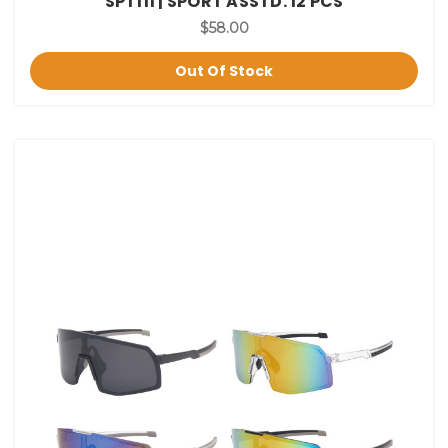
SPT111 | SPORT ASSTD. 12 PCS
$58.00
Out Of Stock