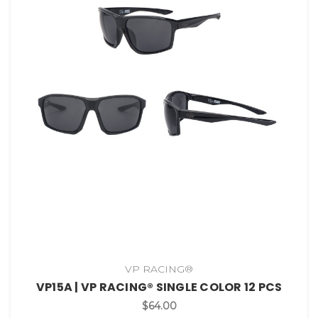
VP RACING®
VP15A | VP RACING® SINGLE COLOR 12 PCS
$64.00