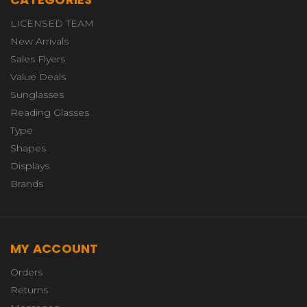
LICENSED TEAM
New Arrivals
Sales Flyers
Value Deals
Sunglasses
Reading Glasses
Type
Shapes
Displays
Brands
MY ACCOUNT
Orders
Returns