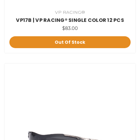
VP RACING®
VP17B | VP RACING® SINGLE COLOR 12 PCS
$83.00
Out Of Stock