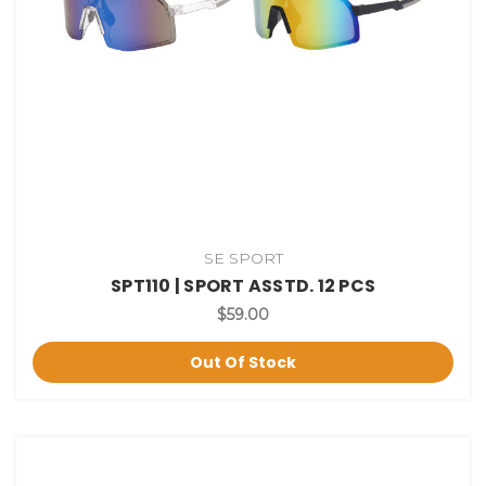
SE SPORT
SPT110 | SPORT ASSTD. 12 PCS
$59.00
Out Of Stock