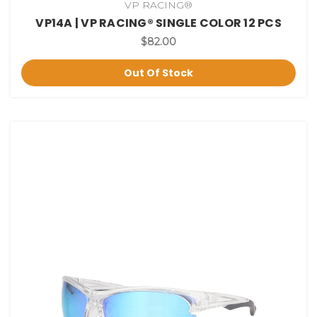
VP RACING®
VP14A | VP RACING® SINGLE COLOR 12 PCS
$82.00
Out Of Stock