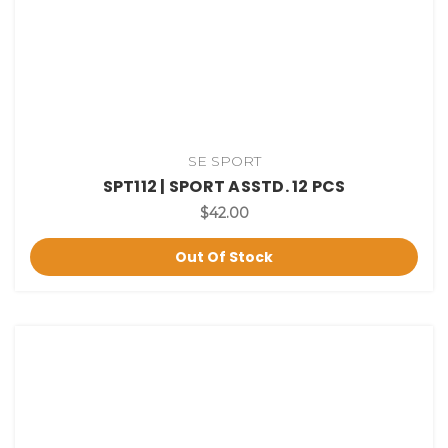
SE SPORT
SPT112 | SPORT ASSTD. 12 PCS
$42.00
Out Of Stock