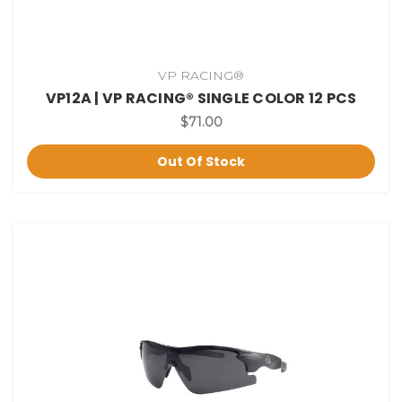
VP RACING®
VP12A | VP RACING® SINGLE COLOR 12 PCS
$71.00
Out Of Stock