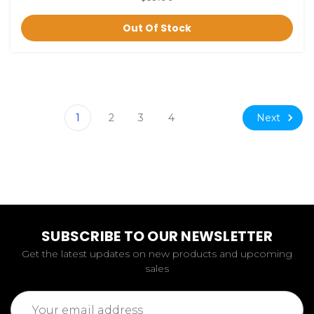
Out Of Stock
Next
1
2
3
4
SUBSCRIBE TO OUR NEWSLETTER
Get the latest updates on new products and upcoming
sales
Email
Address