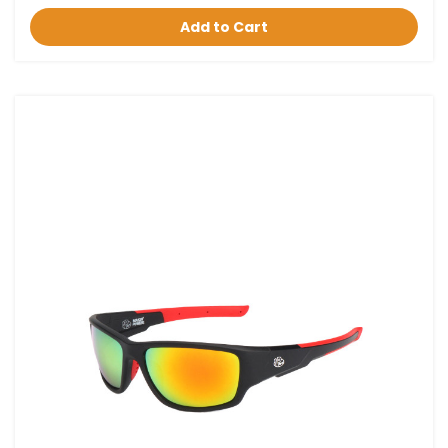
Add to Cart