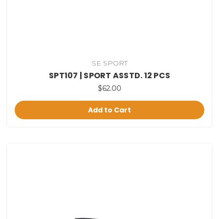
SE SPORT
SPT107 | SPORT ASSTD. 12 PCS
$62.00
Add to Cart