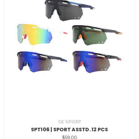
SE SPORT
SPT106 | SPORT ASSTD. 12 PCS
$59.00