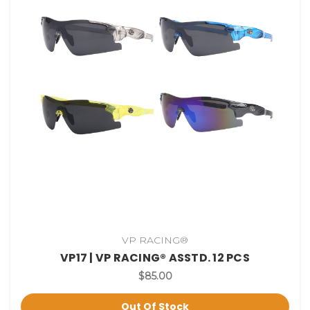
VP RACING®
VP17 | VP RACING® ASSTD. 12 PCS
$85.00
Out Of Stock