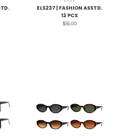
STD.
ELS237 | FASHION ASSTD.
12 PCS
$55.00