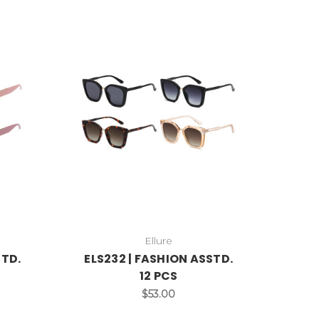
Ellure
STD.
ELS232 | FASHION ASSTD.
12 PCS
$53.00