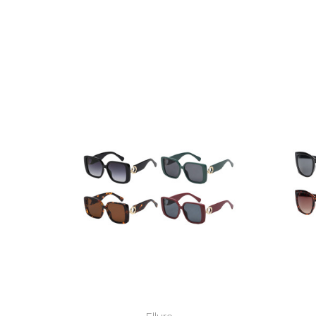
Ellure