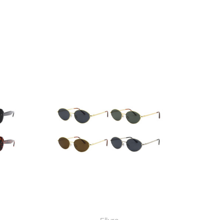
Ellure