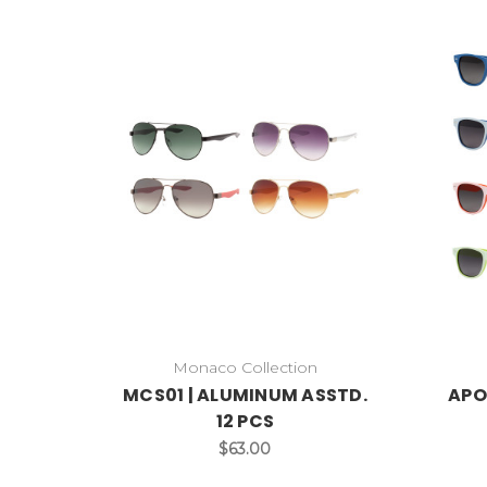
Monaco Collection
MCS01 | ALUMINUM ASSTD.
APO
12 PCS
$63.00