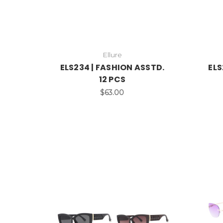
Ellure
ELS234 | FASHION ASSTD.
ELS
12 PCS
$63.00