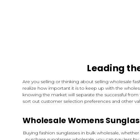
Leading th
Are you selling or thinking about selling wholesale f
realize how important it is to keep up with the wholes
knowing the market will separate the successful from
sort out customer selection preferences and other va
Wholesale Womens Sunglass
Buying fashion sunglasses in bulk wholesale, whether 
purchase sunglasses wholesale, you can pay less by 