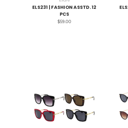
ELS231 | FASHION ASSTD. 12
ELS
PCS
$59.00