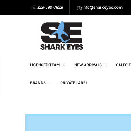
323-589-7828
info@sharkeyes.com
LICENSED TEAM
NEW ARRIVALS
SALES 
BRANDS
PRIVATE LABEL