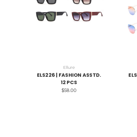
Ellure
ELS226 | FASHION ASSTD.
ELS
12 PCS
$58.00