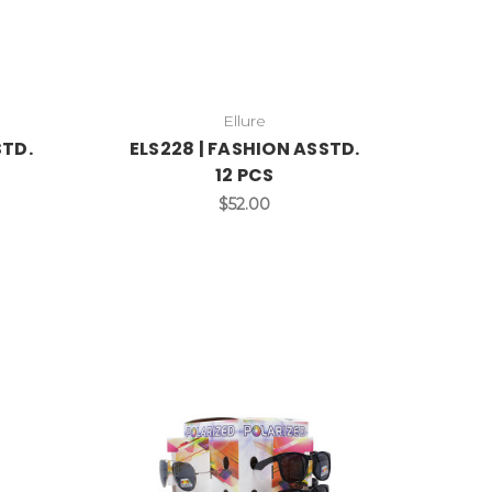
Ellure
STD.
ELS228 | FASHION ASSTD.
12 PCS
$52.00