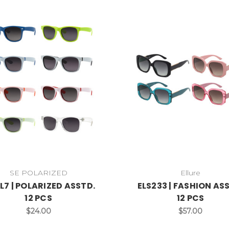
SE POLARIZED
Ellure
L7 | POLARIZED ASSTD.
ELS233 | FASHION AS
12 PCS
12 PCS
$24.00
$57.00