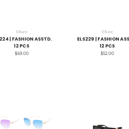
Ellure
Ellure
224 | FASHION ASSTD.
ELS229 | FASHION AS
12 PCS
12 PCS
$69.00
$52.00