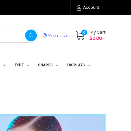
Account
My Cart
0
Wish Lists
$0.00
S
TYPE
SHAPES
DISPLAYS