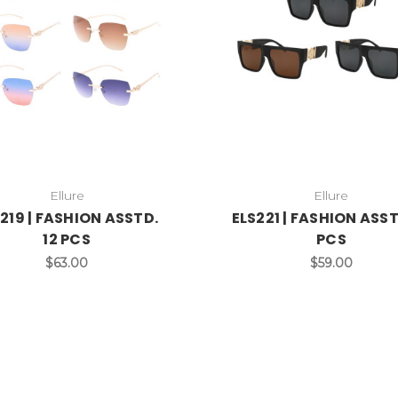
Ellure
Ellure
219 | FASHION ASSTD.
ELS221 | FASHION ASST
12 PCS
PCS
$63.00
$59.00