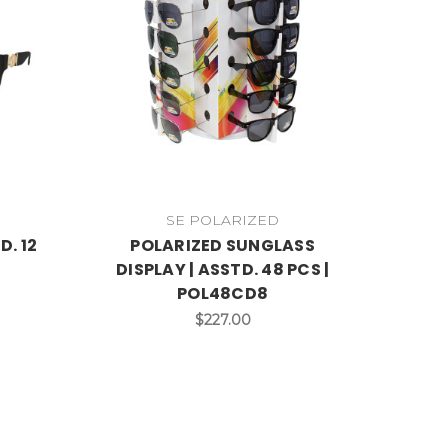
SE POLARIZED
D. 12
POLARIZED SUNGLASS
DISPLAY | ASSTD. 48 PCS |
POL48CD8
$227.00