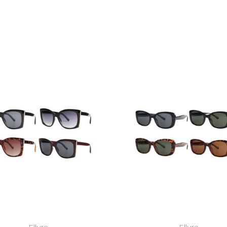
Ellure
Ellure