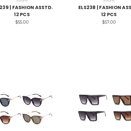
239 | FASHION ASSTD.
ELS238 | FASHION AS
12 PCS
12 PCS
$55.00
$57.00