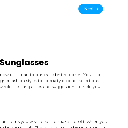
Next
 Sunglasses
know it is smart to purchase by the dozen. You also
ner fashion styles to specialty product selections,
 wholesale sunglasses and suggestions to help you
tain items you wish to sell to make a profit. When you
e buying in bulk. The price you save by purchasing a