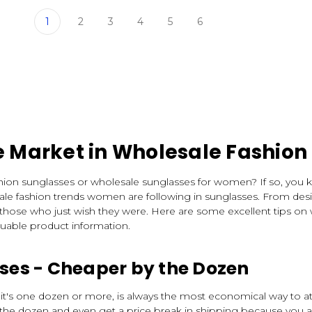
1
2
3
4
5
6
e Market in Wholesale Fashion
ashion sunglasses or wholesale sunglasses for women? If so, you 
ale fashion trends women are following in sunglasses. From desig
 those who just wish they were. Here are some excellent tips on
luable product information.
es - Cheaper by the Dozen
it's one dozen or more, is always the most economical way to at
the dozen and even get a price break in shipping because you ar