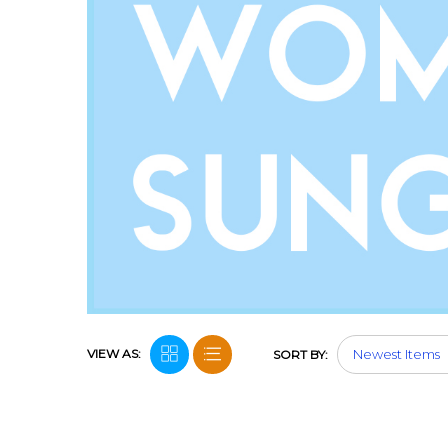
VIEW AS:
SORT BY: