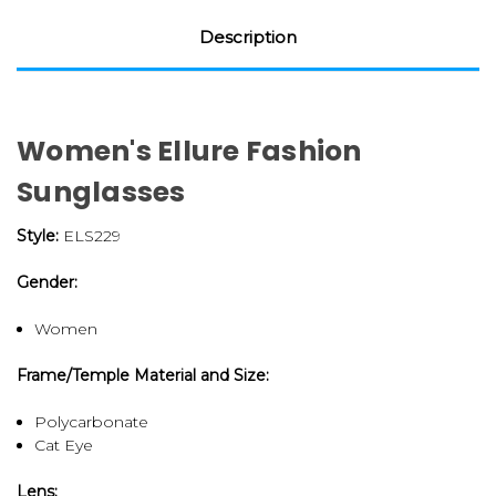
Description
Women's Ellure Fashion
Sunglasses
Style:
ELS229
Gender:
Women
Frame/Temple Material and Size:
Polycarbonate
Cat Eye
Lens: