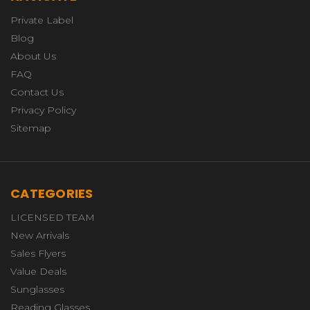
Private Label
Blog
About Us
FAQ
Contact Us
Privacy Policy
Sitemap
CATEGORIES
LICENSED TEAM
New Arrivals
Sales Flyers
Value Deals
Sunglasses
Reading Glasses