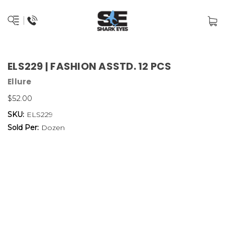
ELS229 | FASHION ASSTD. 12 PCS
Ellure
$52.00
SKU:
ELS229
Sold Per:
Dozen