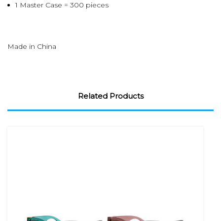
1 Master Case = 300 pieces
Made in China
Related Products