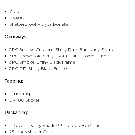
Color
UV400
Shatterproof Polycarbonate
Colorways:
3PC Smoke Gradient, Shiny Dark Burgundy Frame
3PC Brown Gradient, Crystal Dark Brown Frame
3PC Smoke, Shiny Black Frame
3PC G15, Shiny Black Frame
Tagging:
Ellure Tag
UV400 Sticker
Packaging:
1 Dozen, Dazey Shades™ Colored Box/Inner
25 Inner/Master Case