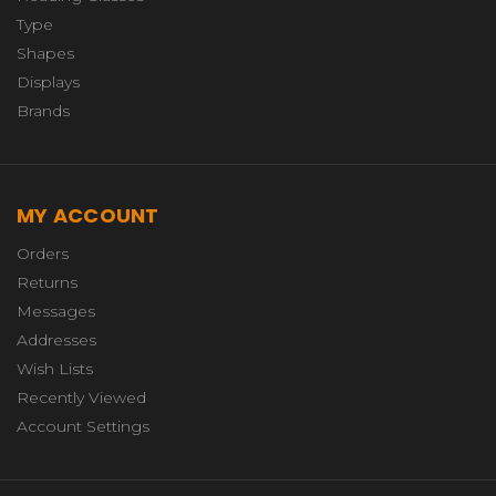
Type
Shapes
Displays
Brands
MY ACCOUNT
Orders
Returns
Messages
Addresses
Wish Lists
Recently Viewed
Account Settings