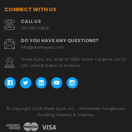
CONNECT WITH US
CALL US
323-589-7828
DO YOU HAVE ANY QUESTIONS?
info@sharkeyes.com
Shark Eyes, Inc. 1928 W 135th Street Gardena, CA 90
249 United States of America
© copyright 2026 Shark Eyes, Inc. - Wholesale Sunglasses,
Reading Glasses, & Displays.