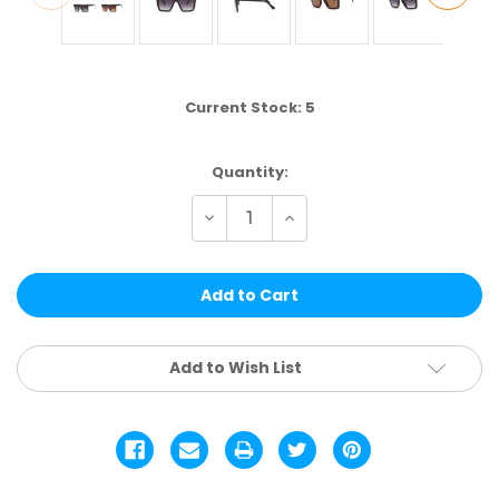
Current Stock:
5
Quantity:
Decrease
Increase
Quantity
Quantity
of
of
ELS229
ELS229
|
|
FASHION
FASHION
ASSTD.
ASSTD.
12
12
PCS
PCS
Add to Wish List