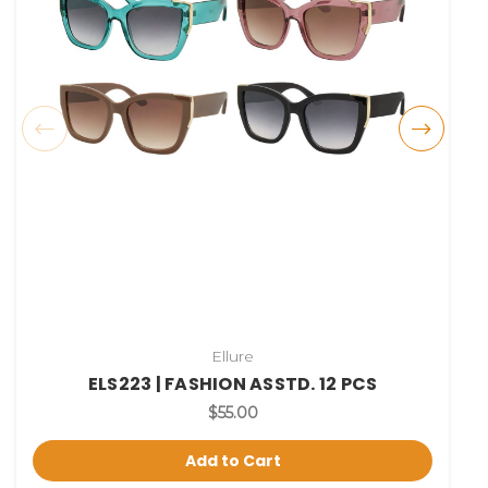
Ellure
ELS223 | FASHION ASSTD. 12 PCS
$55.00
Add to Cart