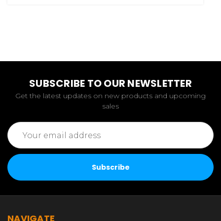
SUBSCRIBE TO OUR NEWSLETTER
Get the latest updates on new products and upcoming
sales
Email
Address
NAVIGATE