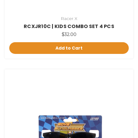
Racer X
RCXJR10C | KIDS COMBO SET 4 PCS
$32.00
Add to Cart