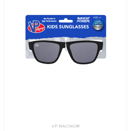
VP RACING®