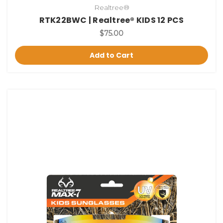
Realtree®
RTK22BWC | Realtree® KIDS 12 PCS
$75.00
Add to Cart