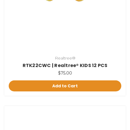
Realtree®
RTK22CWC | Realtree® KIDS 12 PCS
$75.00
Add to Cart