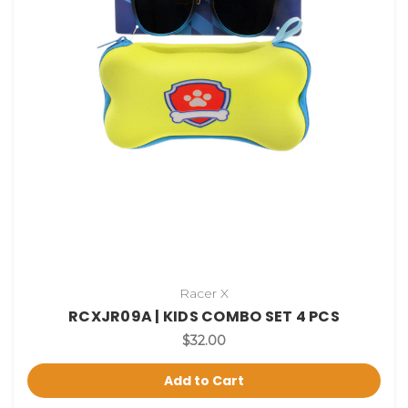
Racer X
RCXJR09A | KIDS COMBO SET 4 PCS
$32.00
Add to Cart