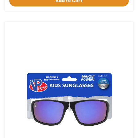
Add to Cart