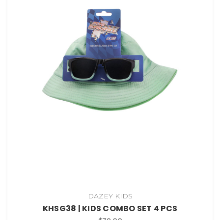
DAZEY KIDS
KHSG38 | KIDS COMBO SET 4 PCS