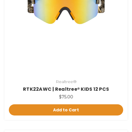
Realtree®
RTK22AWC | Realtree® KIDS 12 PCS
$75.00
Add to Cart