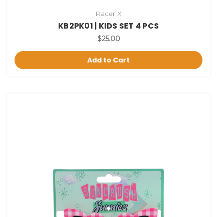
Racer X
KB2PK01 | KIDS SET 4 PCS
$25.00
Add to Cart