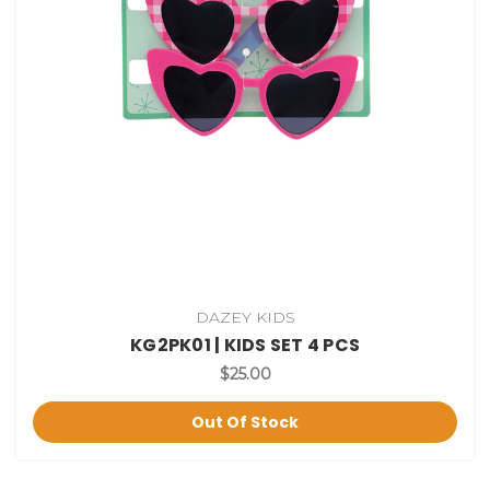
DAZEY KIDS
KG2PK01 | KIDS SET 4 PCS
$25.00
Out Of Stock