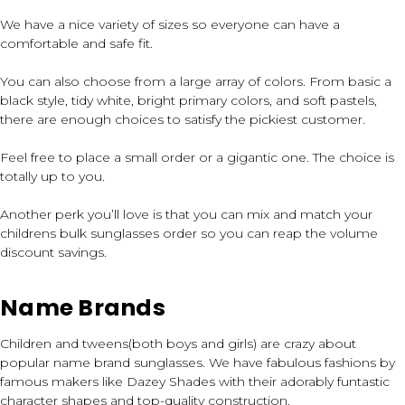
We have a nice variety of sizes so everyone can have a
comfortable and safe fit.
You can also choose from a large array of colors. From basic a
black style, tidy white, bright primary colors, and soft pastels,
there are enough choices to satisfy the pickiest customer.
Feel free to place a small order or a gigantic one. The choice is
totally up to you.
Another perk you’ll love is that you can mix and match your
childrens bulk sunglasses order so you can reap the volume
discount savings.
Name Brands
Children and tweens(both boys and girls) are crazy about
popular name brand sunglasses. We have fabulous fashions by
famous makers like Dazey Shades with their adorably funtastic
character shapes and top-quality construction.