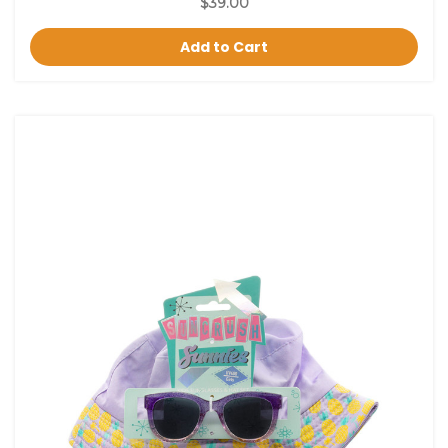
$39.00
Add to Cart