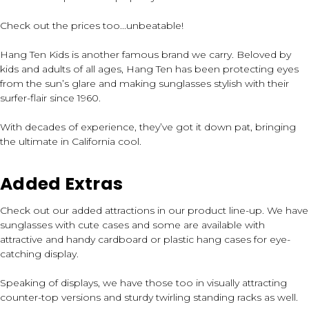
Check out the prices too...unbeatable!
Hang Ten Kids is another famous brand we carry. Beloved by
kids and adults of all ages, Hang Ten has been protecting eyes
from the sun’s glare and making sunglasses stylish with their
surfer-flair since 1960.
With decades of experience, they’ve got it down pat, bringing
the ultimate in California cool.
Added Extras
Check out our added attractions in our product line-up. We have
sunglasses with cute cases and some are available with
attractive and handy cardboard or plastic hang cases for eye-
catching display.
Speaking of displays, we have those too in visually attracting
counter-top versions and sturdy twirling standing racks as well.