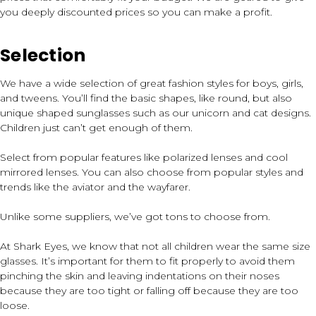
you deeply discounted prices so you can make a profit.
Selection
We have a wide selection of great fashion styles for boys, girls,
and tweens. You’ll find the basic shapes, like round, but also
unique shaped sunglasses such as our unicorn and cat designs.
Children just can’t get enough of them.
Select from popular features like polarized lenses and cool
mirrored lenses. You can also choose from popular styles and
trends like the aviator and the wayfarer.
Unlike some suppliers, we’ve got tons to choose from.
At Shark Eyes, we know that not all children wear the same size
glasses. It’s important for them to fit properly to avoid them
pinching the skin and leaving indentations on their noses
because they are too tight or falling off because they are too
loose.