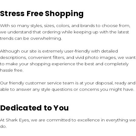
Stress Free Shopping
With so many styles, sizes, colors, and brands to choose from,
we understand that ordering while keeping up with the latest
trends can be overwhelming.
Although our site is extremely user-friendly with detailed
descriptions, convenient filters, and vivid photo images, we want
to make your shopping experience the best and completely
hassle free.
Our friendly customer service team is at your disposal, ready and
able to answer any style questions or concerns you might have.
Dedicated to You
At Shark Eyes, we are committed to excellence in everything we
do.