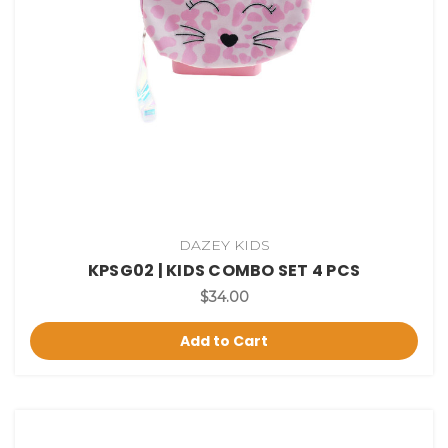
DAZEY KIDS
KPSG02 | KIDS COMBO SET 4 PCS
$34.00
Add to Cart