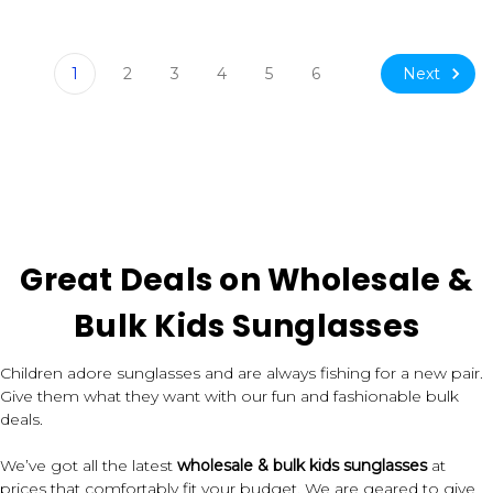
Next
1
2
3
4
5
6
Great Deals on Wholesale &
Bulk Kids Sunglasses
Children adore sunglasses and are always fishing for a new pair.
Give them what they want with our fun and fashionable bulk
deals.
We’ve got all the latest
wholesale & bulk kids sunglasses
at
prices that comfortably fit your budget. We are geared to give