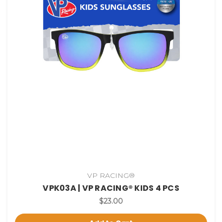
VP RACING®
VPK03A | VP RACING® KIDS 4 PCS
$23.00