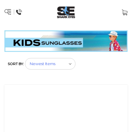
SORT BY: