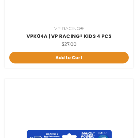
VP RACING®
VPK04A | VP RACING® KIDS 4 PCS
$27.00
Add to Cart