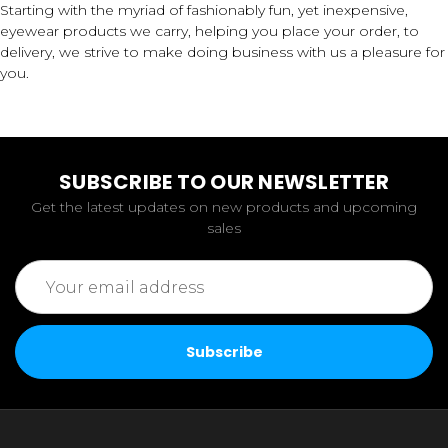
Starting with the myriad of fashionably fun, yet inexpensive,
eyewear products we carry, helping you place your order, to
delivery, we strive to make doing business with us a pleasure for
you.
SUBSCRIBE TO OUR NEWSLETTER
Get the latest updates on new products and upcoming
sales
Email
Address