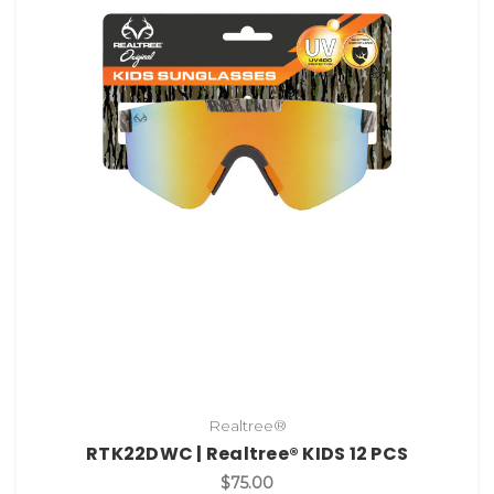
Realtree®
RTK22DWC | Realtree® KIDS 12 PCS
$75.00