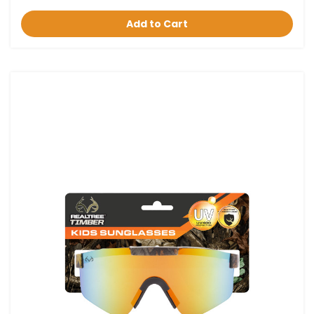
Add to Cart