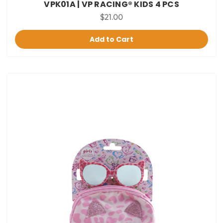
VPK01A | VP RACING® KIDS 4 PCS
$21.00
Add to Cart