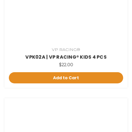
VP RACING®
VPK02A | VP RACING® KIDS 4 PCS
$22.00
Add to Cart