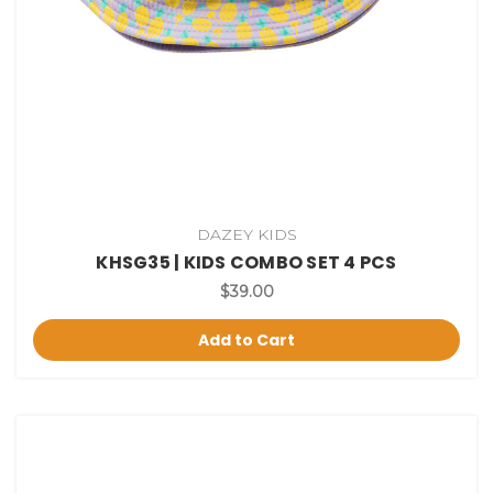
DAZEY KIDS
KHSG35 | KIDS COMBO SET 4 PCS
$39.00
Add to Cart