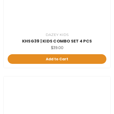
DAZEY KIDS
KHSG39 | KIDS COMBO SET 4 PCS
$39.00
Add to Cart