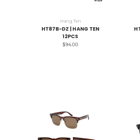
Hang Ten
HT87B-DZ | HANG TEN
H
12PCS
$94.00