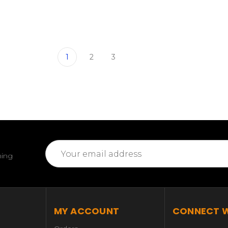
1
2
3
Email
ming
Address
MY ACCOUNT
CONNECT W