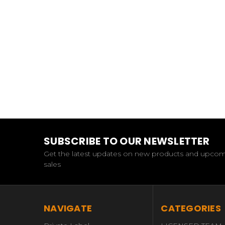
SUBSCRIBE TO OUR NEWSLETTER
Get the latest updates on new products and upco
sales
NAVIGATE
CATEGORIES