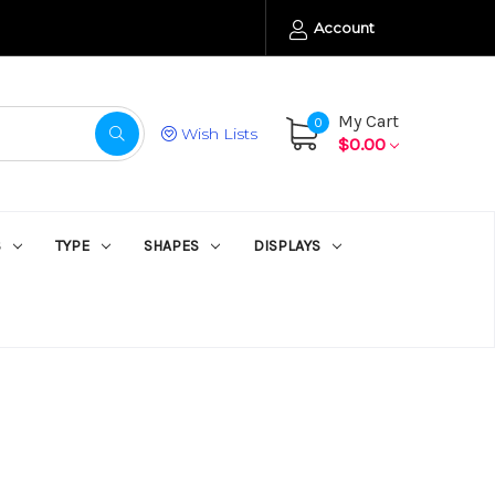
Account
My Cart
0
Wish Lists
$0.00
S
TYPE
SHAPES
DISPLAYS