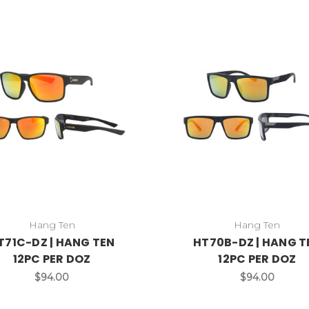
Hang Ten
Hang Ten
T71C-DZ | HANG TEN
HT70B-DZ | HANG T
12PC PER DOZ
12PC PER DOZ
$94.00
$94.00