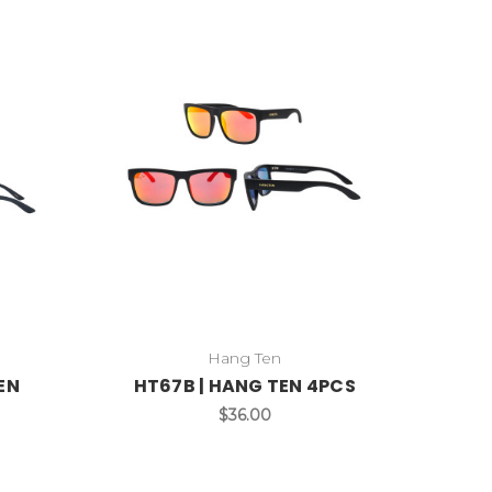
Hang Ten
EN
HT67B | HANG TEN 4PCS
$36.00