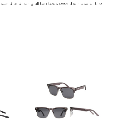
 stand and hang all ten toes over the nose of the