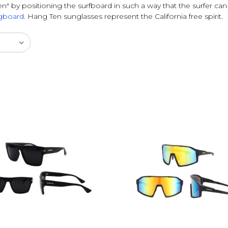
n" by positioning the surfboard in such a way that the surfer can
gboard
. Hang Ten sunglasses represent the California free spirit.