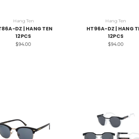
Hang Ten
Hang Ten
T86A-DZ | HANG TEN
HT96A-DZ | HANG T
12PCS
12PCS
$94.00
$94.00