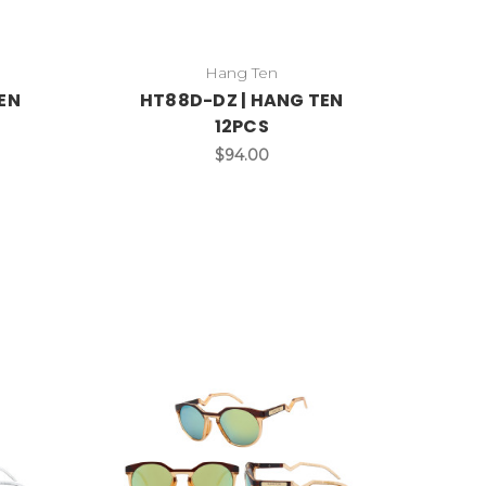
Hang Ten
EN
HT88D-DZ | HANG TEN
12PCS
$94.00