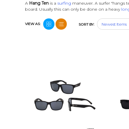
A
Hang Ten
is a
surfing
maneuver. A surfer "hangs te
board.
Usually this can only be done on a heavy
lon
VIEW AS:
SORT BY: