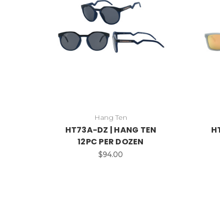
Hang Ten
HT73A-DZ | HANG TEN
H
12PC PER DOZEN
$94.00