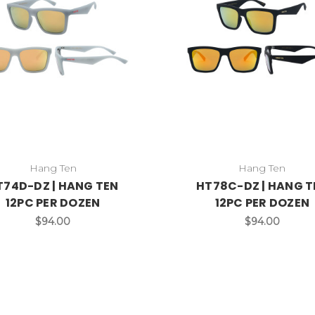
Hang Ten
Hang Ten
T74D-DZ | HANG TEN
HT78C-DZ | HANG T
12PC PER DOZEN
12PC PER DOZEN
$94.00
$94.00