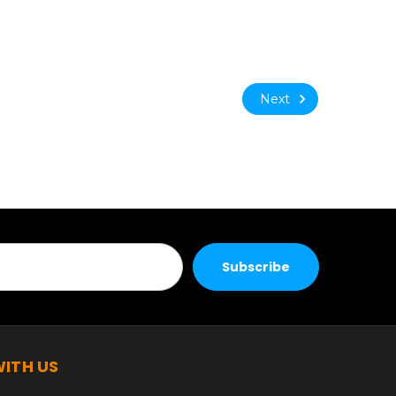
Next
ITH US