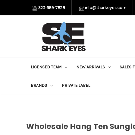
323-589-7828
info@sharkeyes.com
LICENSED TEAM
NEW ARRIVALS
SALES 
BRANDS
PRIVATE LABEL
Wholesale Hang Ten Sungla