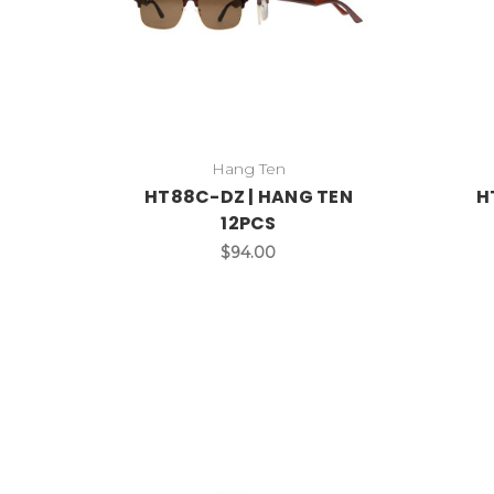
Hang Ten
HT88C-DZ | HANG TEN
H
12PCS
$94.00