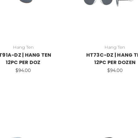
Hang Ten
Hang Ten
T91A-DZ | HANG TEN
HT73C-DZ | HANG T
12PC PER DOZ
12PC PER DOZEN
$94.00
$94.00