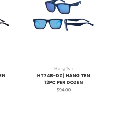
Hang Ten
EN
HT74B-DZ | HANG TEN
12PC PER DOZEN
$94.00