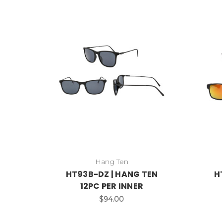
Hang Ten
HT93B-DZ | HANG TEN
H
12PC PER INNER
$94.00