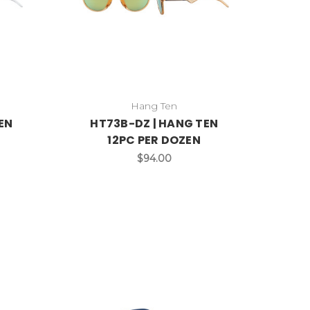
Hang Ten
EN
HT73B-DZ | HANG TEN
12PC PER DOZEN
$94.00