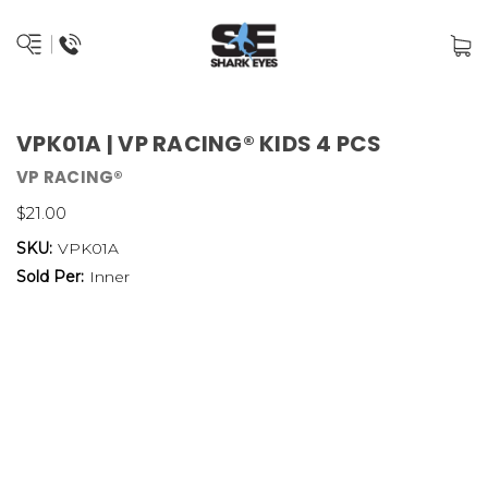
VPK01A | VP RACING® KIDS 4 PCS
VP RACING®
$21.00
SKU:
VPK01A
Sold Per:
Inner