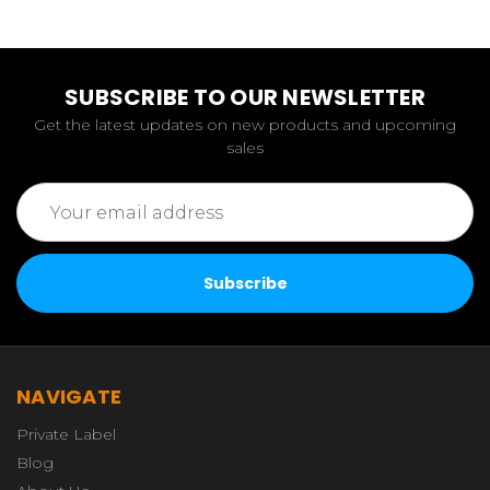
SUBSCRIBE TO OUR NEWSLETTER
Get the latest updates on new products and upcoming
sales
Email
Address
NAVIGATE
Private Label
Blog