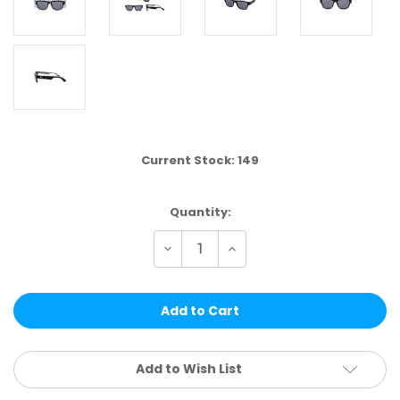
Current Stock:
149
Quantity:
Decrease
Increase
Quantity
Quantity
of
of
VPK01A
VPK01A
|
|
VP
VP
RACING®
RACING®
KIDS
KIDS
4
4
PCS
PCS
Add to Wish List