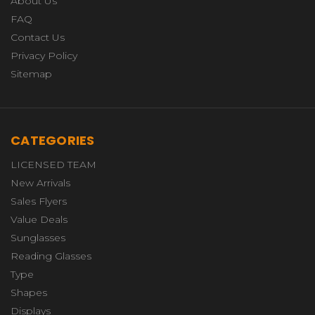
About Us
FAQ
Contact Us
Privacy Policy
Sitemap
CATEGORIES
LICENSED TEAM
New Arrivals
Sales Flyers
Value Deals
Sunglasses
Reading Glasses
Type
Shapes
Displays