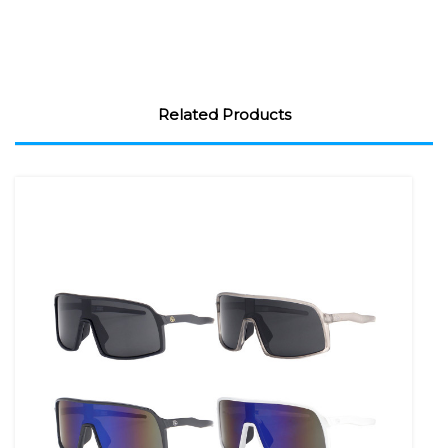
Related Products