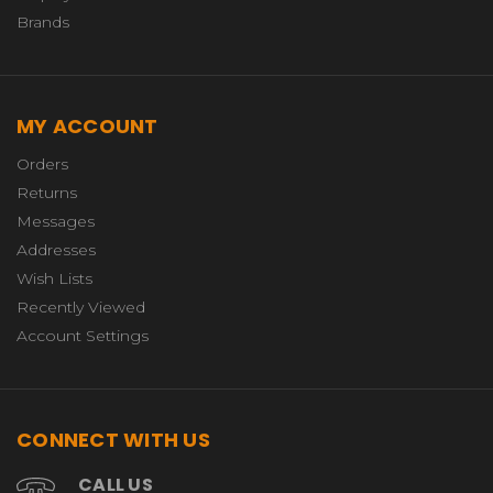
Brands
MY ACCOUNT
Orders
Returns
Messages
Addresses
Wish Lists
Recently Viewed
Account Settings
CONNECT WITH US
CALL US