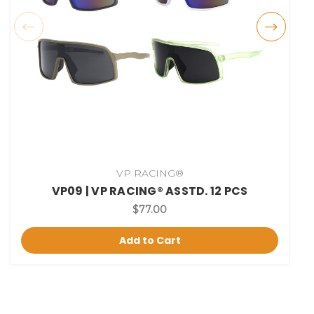
VP RACING®
VP09 | VP RACING® ASSTD. 12 PCS
$77.00
Add to Cart