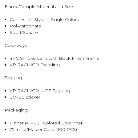
Frame/Temple Material and Size:
Comes in 1 Style in Single Colors
Polycarbonate
Sport/Square
Colorways
4PC Smoke Lens with Black Finish Frame
VP RACING® Branding
Tagging:
VP RACING® KIDS Tagging
UV400 Sticker
Packaging:
1 Inner (4 PCS), Colored Box/Inner
75 Inner/Master Case (300 PCS)