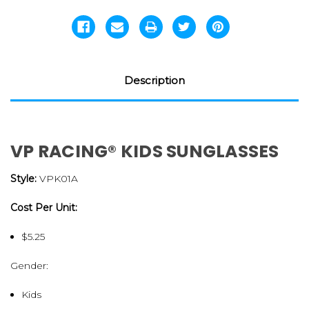
Description
VP RACING® KIDS SUNGLASSES
Style:
VPK01A
Cost Per Unit:
$5.25
Gender:
Kids