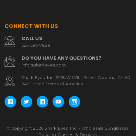
CONNECT WITH US
CALL US
323-589-7828
DO YOU HAVE ANY QUESTIONS?
info@sharkeyes.com
Shark Eyes, Inc. 1928 W 135th Street Gardena, CA 90
249 United States of America
© copyright 2026 Shark Eyes, Inc. - Wholesale Sunglasses,
Reading Glasses, & Displays.