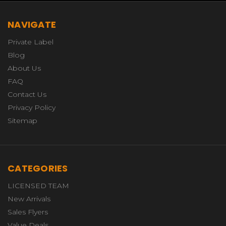
NAVIGATE
Private Label
Blog
About Us
FAQ
Contact Us
Privacy Policy
Sitemap
CATEGORIES
LICENSED TEAM
New Arrivals
Sales Flyers
Value Deals