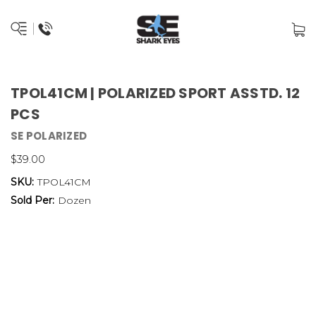
TPOL41CM | POLARIZED SPORT ASSTD. 12
PCS
SE POLARIZED
$39.00
SKU:
TPOL41CM
Sold Per:
Dozen