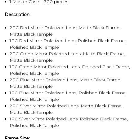
1 Master Case = 300 pieces
Description:
2PC Red Mirror Polarized Lens, Matte Black Frame,
Matte Black Temple
1PC Red Mirror Polarized Lens, Polished Black Frame,
Polished Black Temple
2PC Green Mirror Polarized Lens, Matte Black Frame,
Matte Black Temple
1PC Green Mirror Polarized Lens, Polished Black Frame,
Polished Black Temple
2PC Blue Mirror Polarized Lens, Matte Black Frame,
Matte Black Temple
1PC Blue Mirror Polarized Lens, Polished Black Frame,
Polished Black Temple
2PC Silver Mirror Polarized Lens, Matte Black Frame,
Matte Black Temple
1PC Silver Mirror Polarized Lens, Polished Black Frame,
Polished Black Temple
Frame Size: