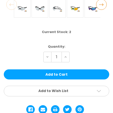
Current Stock:
2
Quantity:
Decrease
Increase
Quantity
Quantity
of
of
TPOL41CM
TPOL41CM
|
|
POLARIZED
POLARIZED
SPORT
SPORT
ASSTD.
ASSTD.
12
12
PCS
PCS
Add to Wish List