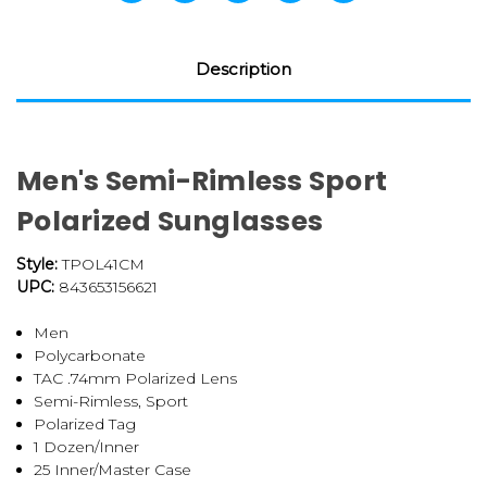
Description
Men's Semi-Rimless Sport
Polarized Sunglasses
Style:
TPOL41CM
UPC:
843653156621
Men
Polycarbonate
TAC .74mm Polarized Lens
Semi-Rimless, Sport
Polarized Tag
1 Dozen/Inner
25 Inner/Master Case