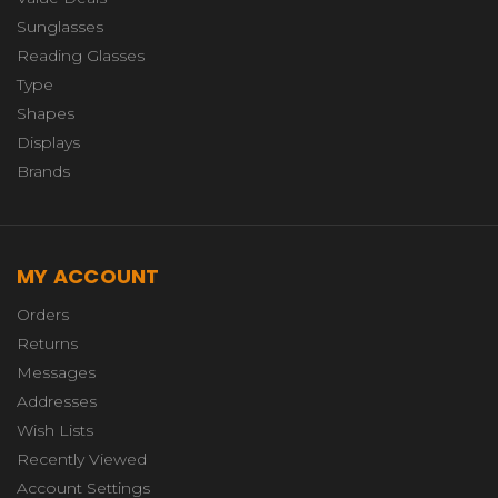
Sunglasses
Reading Glasses
Type
Shapes
Displays
Brands
MY ACCOUNT
Orders
Returns
Messages
Addresses
Wish Lists
Recently Viewed
Account Settings