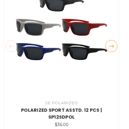
SE POLARIZED
POLARIZED SPORT ASSTD. 12 PCS |
SP12SDPOL
$36.00