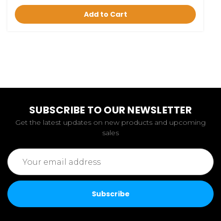
Add to Cart
SUBSCRIBE TO OUR NEWSLETTER
Get the latest updates on new products and upcoming
sales
Email
Address