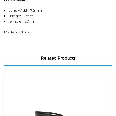
Lens Width: 75mm
Bridge: 12mm
Temple: 120mm
Made in China
Related Products