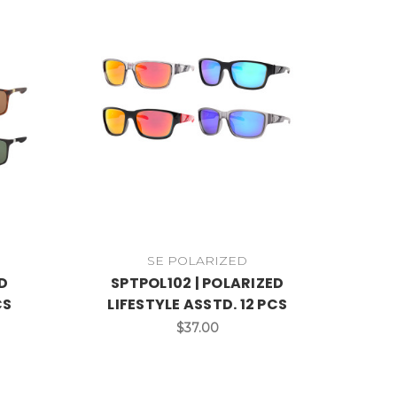
SE POLARIZED
D
SPTPOL102 | POLARIZED
CS
LIFESTYLE ASSTD. 12 PCS
$37.00