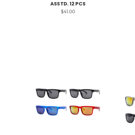
ASSTD. 12 PCS
$41.00