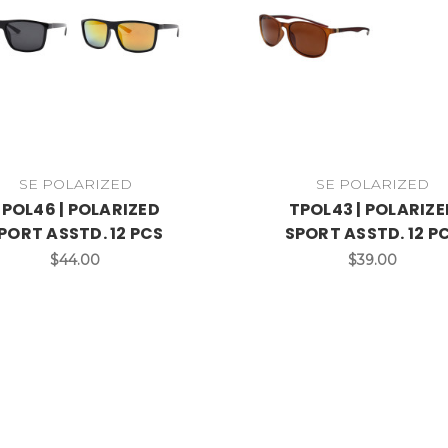
SE POLARIZED
SE POLARIZED
POL46 | POLARIZED
TPOL43 | POLARIZE
PORT ASSTD. 12 PCS
SPORT ASSTD. 12 P
$44.00
$39.00