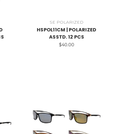
SE POLARIZED
D
HSPOL11CM | POLARIZED
CS
ASSTD. 12 PCS
$40.00