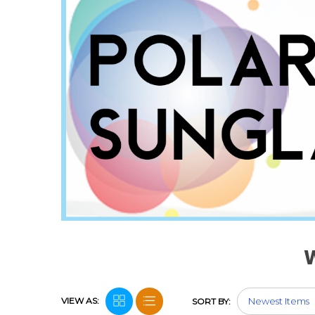
VIEW AS:
SORT BY: