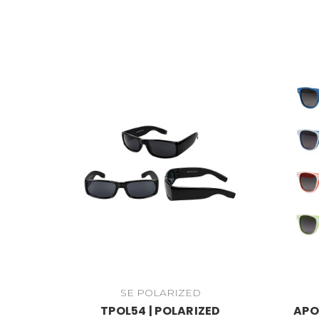
SE POLARIZED
TPOL54 | POLARIZED
APO