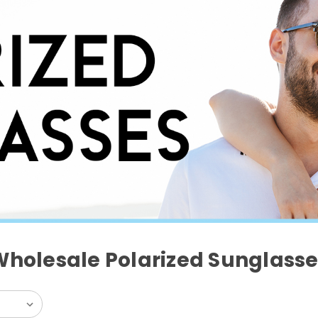
Wholesale Polarized Sunglasse