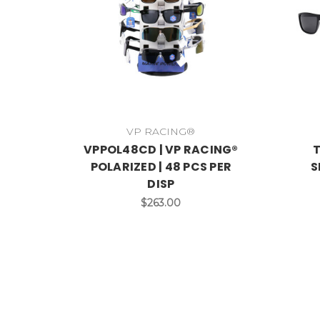
VP RACING®
VPPOL48CD | VP RACING®
T
POLARIZED | 48 PCS PER
S
DISP
$263.00