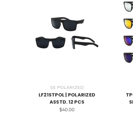
SE POLARIZED
LF21STPOL | POLARIZED
TP
ASSTD. 12 PCS
S
$40.00