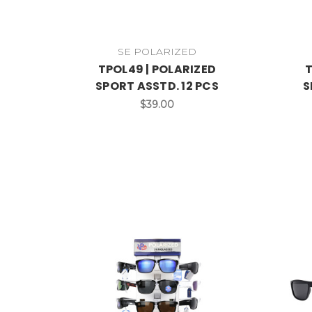
SE POLARIZED
TPOL49 | POLARIZED
T
SPORT ASSTD. 12 PCS
S
$39.00