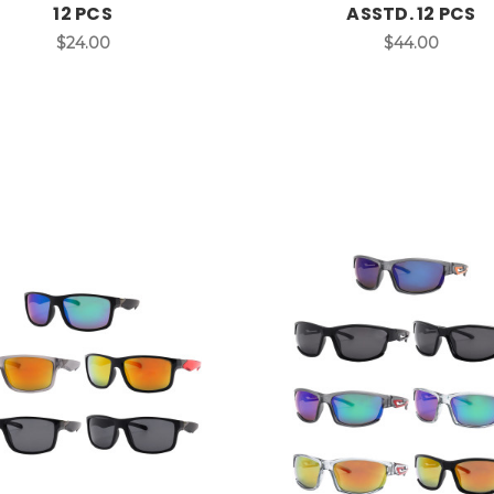
12 PCS
ASSTD. 12 PCS
$24.00
$44.00