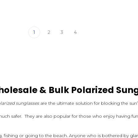
1
2
3
4
olesale & Bulk Polarized Sun
larized sunglasses
are the ultimate solution for blocking the sun’
much safer. They are also popular for those who enjoy having fun 
ng, fishing or going to the beach. Anyone who is bothered by gl