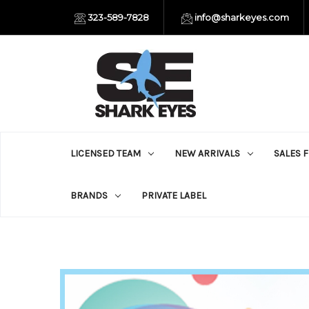
323-589-7828
info@sharkeyes.com
LICENSED TEAM
NEW ARRIVALS
SALES 
BRANDS
PRIVATE LABEL