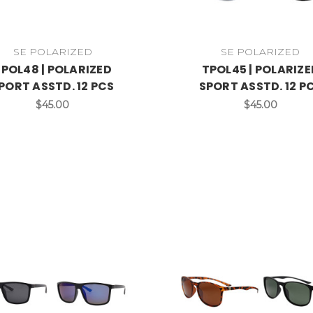
SE POLARIZED
SE POLARIZED
POL48 | POLARIZED
TPOL45 | POLARIZE
PORT ASSTD. 12 PCS
SPORT ASSTD. 12 P
$45.00
$45.00