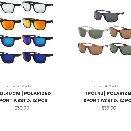
SE POLARIZED
SE POLARIZED
OL40CM | POLARIZED
TPOL42 | POLARIZE
PORT ASSTD. 12 PCS
SPORT ASSTD. 12 P
$30.00
$39.00