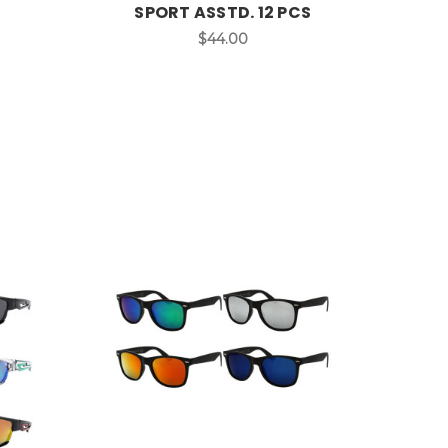
SPORT ASSTD. 12 PCS
$44.00