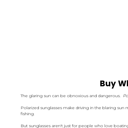
Buy Wh
The glaring sun can be obnoxious and dangerous.
Po
Polarized sunglasses make driving in the blaring sun 
fishing.
But sunglasses aren't just for people who love boati