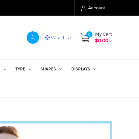
Account
My Cart
0
Wish Lists
$0.00
S
TYPE
SHAPES
DISPLAYS