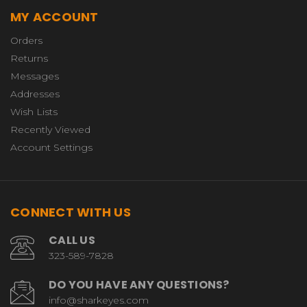
MY ACCOUNT
Orders
Returns
Messages
Addresses
Wish Lists
Recently Viewed
Account Settings
CONNECT WITH US
CALL US
323-589-7828
DO YOU HAVE ANY QUESTIONS?
info@sharkeyes.com