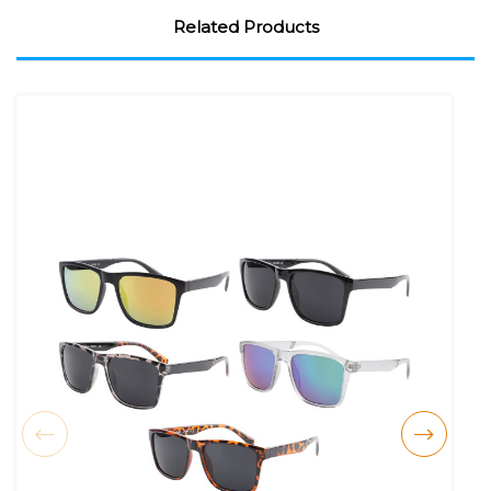
Related Products