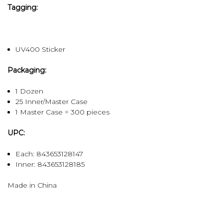
Tagging:
UV400 Sticker
Packaging:
1 Dozen
25 Inner/Master Case
1 Master Case = 300 pieces
UPC:
Each: 843653128147
Inner:
843653128185
Made in China