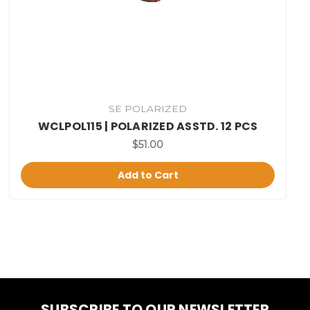
SE POLARIZED
WCLPOL115 | POLARIZED ASSTD. 12 PCS
$51.00
Add to Cart
SUBSCRIBE TO OUR NEWSLETTER