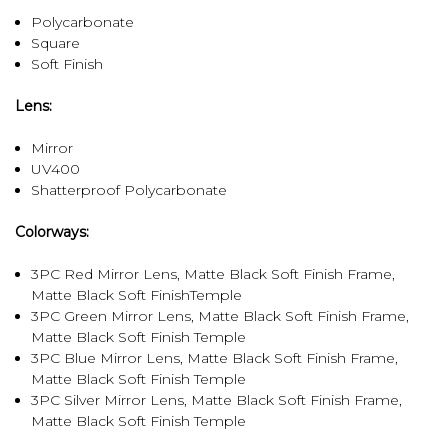
Polycarbonate
Square
Soft Finish
Lens:
Mirror
UV400
Shatterproof Polycarbonate
Colorways:
3PC Red Mirror Lens, Matte Black Soft Finish Frame,
Matte Black Soft FinishTemple
3PC Green Mirror Lens, Matte Black Soft Finish Frame,
Matte Black Soft Finish Temple
3PC Blue Mirror Lens, Matte Black Soft Finish Frame,
Matte Black Soft Finish Temple
3PC Silver Mirror Lens, Matte Black Soft Finish Frame,
Matte Black Soft Finish Temple