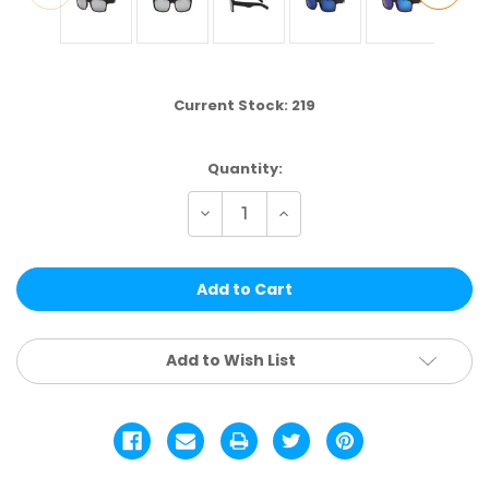
Current Stock:
219
Quantity:
Decrease
Increase
Quantity
Quantity
of
of
LF21STRVPOL
LF21STRVPOL
|
|
POLARIZED
POLARIZED
ASSTD.
ASSTD.
12
12
PCS
PCS
Add to Wish List