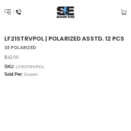
LF21STRVPOL | POLARIZED ASSTD. 12 PCS
SE POLARIZED
$42.00
SKU:
LF21STRVPOL
Sold Per:
Dozen