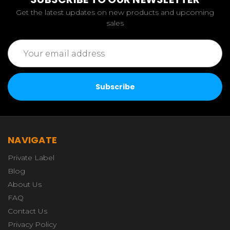
Get the latest updates on new products and upcoming
sales
Email
Address
NAVIGATE
Private Label
Blog
About Us
FAQ
Contact Us
Privacy Policy