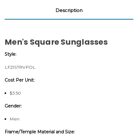
Description
Men's Square Sunglasses
Style:
LF21STRVPOL
Cost Per Unit:
$3.50
Gender:
Men
Frame/Temple Material and Size: