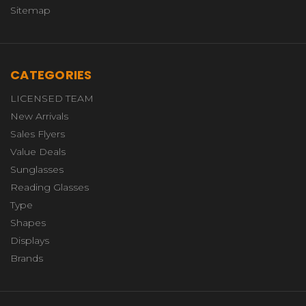
Sitemap
CATEGORIES
LICENSED TEAM
New Arrivals
Sales Flyers
Value Deals
Sunglasses
Reading Glasses
Type
Shapes
Displays
Brands