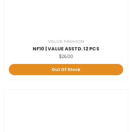
VALUE FASHION
NF10 | VALUE ASSTD. 12 PCS
$26.00
Out Of Stock