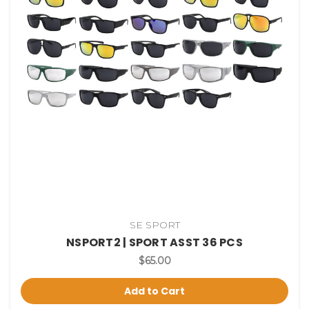
SE SPORT
NSPORT2 | SPORT ASST 36 PCS
$65.00
Add to Cart