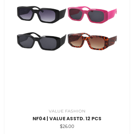
VALUE FASHION
NF04 | VALUE ASSTD. 12 PCS
$26.00