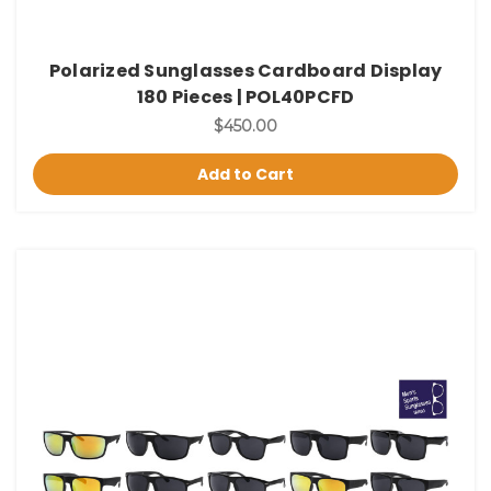
Polarized Sunglasses Cardboard Display
180 Pieces | POL40PCFD
$450.00
Add to Cart