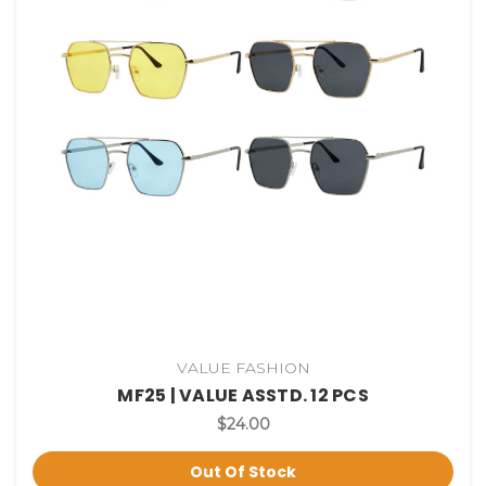
VALUE FASHION
MF25 | VALUE ASSTD. 12 PCS
$24.00
Out Of Stock