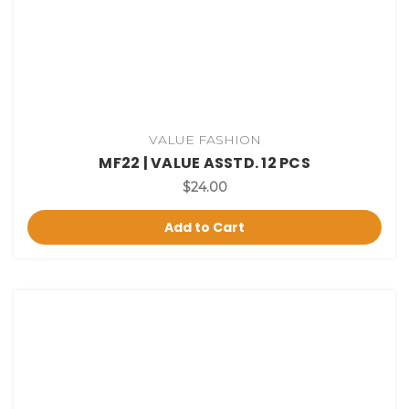
VALUE FASHION
MF22 | VALUE ASSTD. 12 PCS
$24.00
Add to Cart