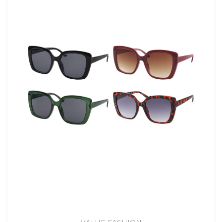
VALUE FASHION