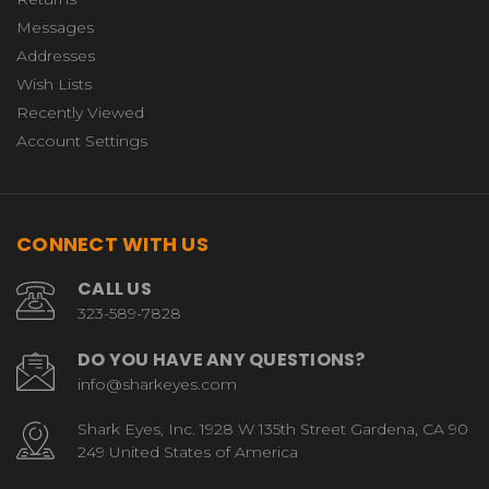
Messages
Addresses
Wish Lists
Recently Viewed
Account Settings
CONNECT WITH US
CALL US
323-589-7828
DO YOU HAVE ANY QUESTIONS?
info@sharkeyes.com
Shark Eyes, Inc. 1928 W 135th Street Gardena, CA 90
249 United States of America