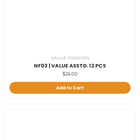
VALUE FASHION
NF03 | VALUE ASSTD. 12 PCS
$26.00
Add to Cart