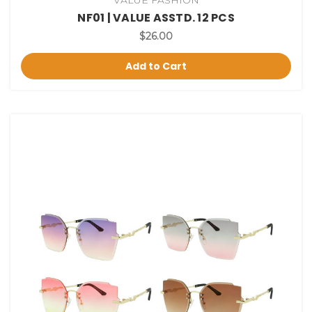
NF01 | VALUE ASSTD. 12 PCS
$26.00
Add to Cart