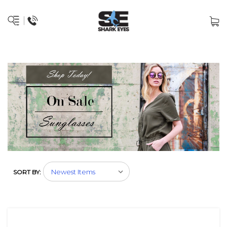
SORT BY: