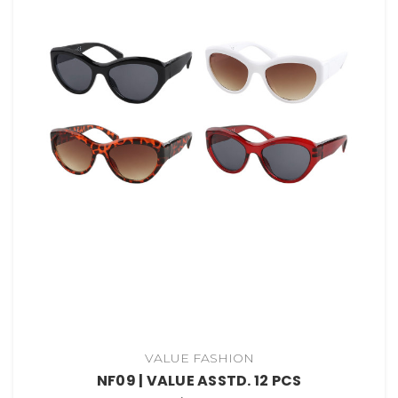
VALUE FASHION
NF09 | VALUE ASSTD. 12 PCS