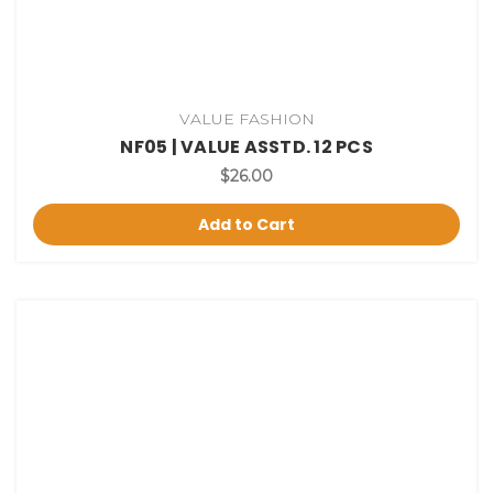
VALUE FASHION
NF05 | VALUE ASSTD. 12 PCS
$26.00
Add to Cart