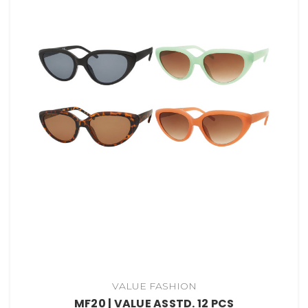
VALUE FASHION
MF20 | VALUE ASSTD. 12 PCS