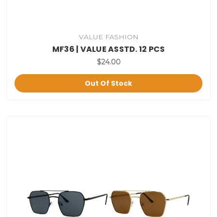
VALUE FASHION
MF36 | VALUE ASSTD. 12 PCS
$24.00
Out Of Stock