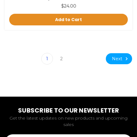
$24.00
Add to Cart
Next
1
2
SUBSCRIBE TO OUR NEWSLETTER
Get the latest updates on new products and upcoming
sales