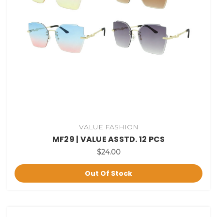
VALUE FASHION
MF29 | VALUE ASSTD. 12 PCS
$24.00
Out Of Stock