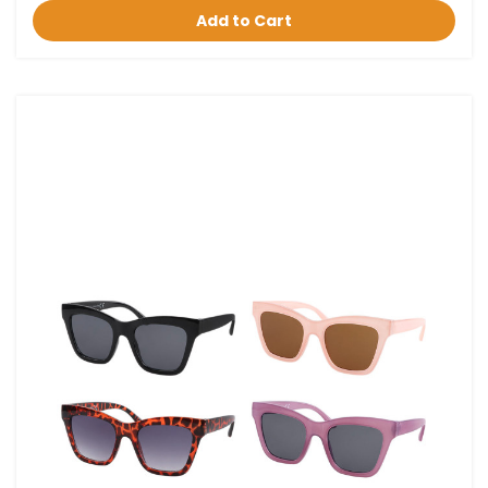
Add to Cart