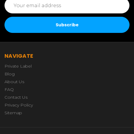
Email
Address
NAVIGATE
Private Label
Blog
About Us
FAQ
Contact Us
Privacy Policy
Sitemap