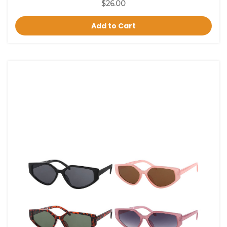
$26.00
Add to Cart