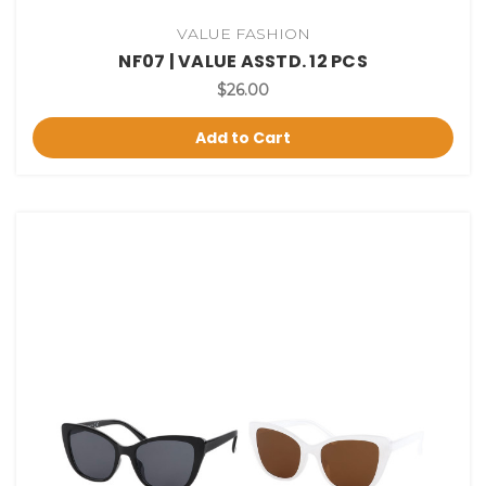
VALUE FASHION
NF07 | VALUE ASSTD. 12 PCS
$26.00
Add to Cart