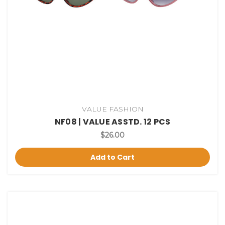
VALUE FASHION
NF08 | VALUE ASSTD. 12 PCS
$26.00
Add to Cart