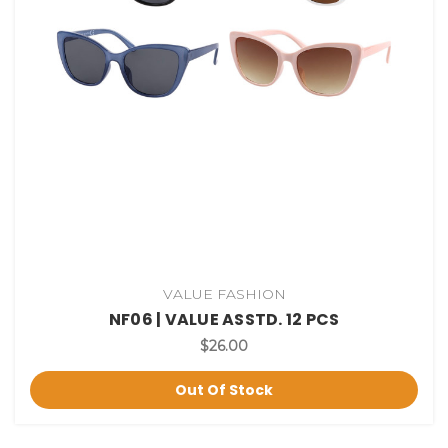
VALUE FASHION
NF06 | VALUE ASSTD. 12 PCS
$26.00
Out Of Stock