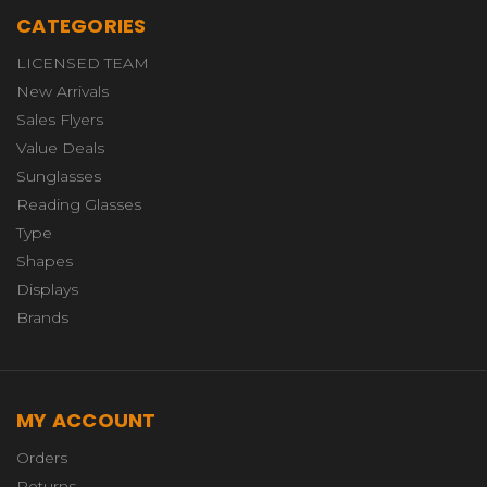
CATEGORIES
LICENSED TEAM
New Arrivals
Sales Flyers
Value Deals
Sunglasses
Reading Glasses
Type
Shapes
Displays
Brands
MY ACCOUNT
Orders
Returns