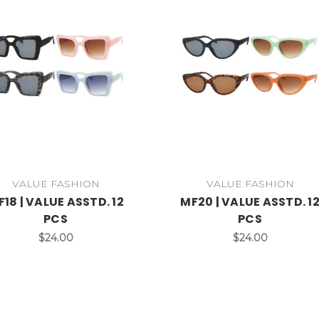
VALUE FASHION
VALUE FASHION
18 | VALUE ASSTD. 12
MF20 | VALUE ASSTD. 1
PCS
PCS
$24.00
$24.00