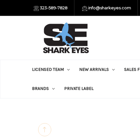
323-589-7828
info@sharkeyes.com
LICENSED TEAM
NEW ARRIVALS
SALES 
BRANDS
PRIVATE LABEL