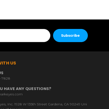
ITH US
US
9-7828
U HAVE ANY QUESTIONS?
harkeyes.com
yes, Inc. 1928 W 135th Street Gardena, CA 90249 Uni