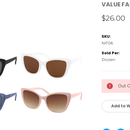
VALUE F
$26.00
SKU:
NF06
Sold Per:
Dozen
Current
Out O
Stock:
Add to W