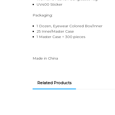
UV400 Sticker
Packaging:
1 Dozen, Eyewear Colored Box/Inner
25 Inner/Master Case
1 Master Case = 300 pieces
Made in China
Related Products