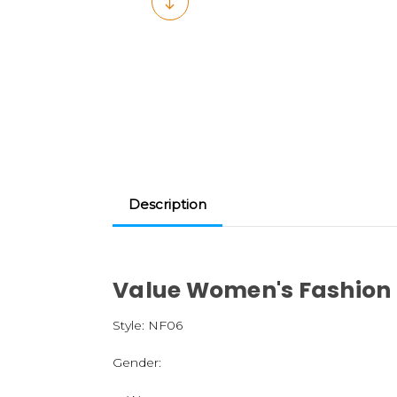
Description
Value Women's Fashion
Style:
NF06
Gender: