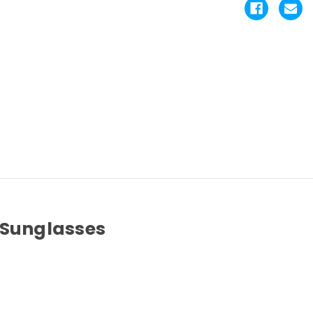
 Sunglasses