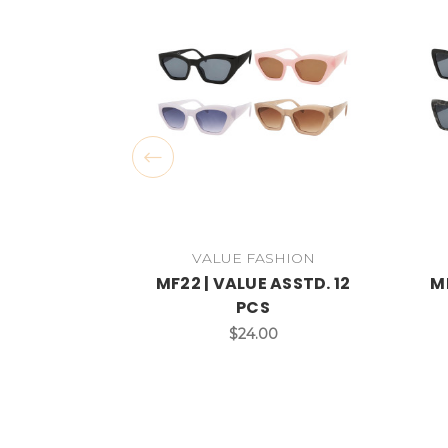
VALUE FASHION
MF22 | VALUE ASSTD. 12
MF
PCS
$24.00