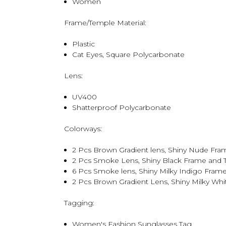
Women
Frame/Temple Material:
Plastic
Cat Eyes, Square Polycarbonate
Lens:
UV400
Shatterproof Polycarbonate
Colorways:
2 Pcs Brown Gradient lens, Shiny Nude Fr
2 Pcs Smoke Lens, Shiny Black Frame and
6 Pcs Smoke lens, Shiny Milky Indigo Fram
2 Pcs Brown Gradient Lens, Shiny Milky Wh
Tagging:
Women's Fashion Sunglasses Tag