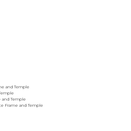
ame and Temple
 Temple
e and Temple
ite Frame and Temple