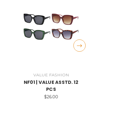
VALUE FASHION
VALUE 
2
NF01 | VALUE ASSTD. 12
NF10 | VAL
PCS
P
$26.00
$2