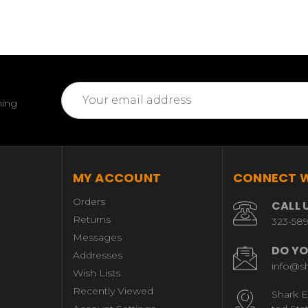
Email
ming
Address
MY ACCOUNT
CONNECT W
Orders
CALL 
Returns
323-58
Messages
DO YO
Addresses
info@s
Wish Lists
Recently Viewed
Shark E