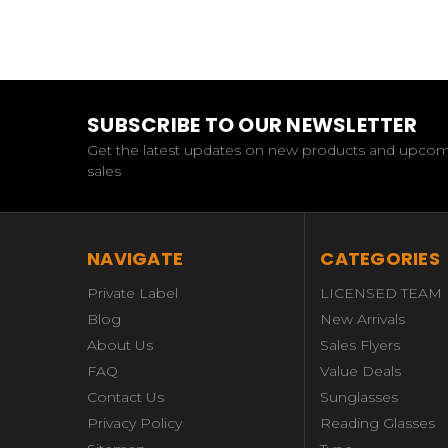
SUBSCRIBE TO OUR NEWSLETTER
Get the latest updates on new products and upco
sales
NAVIGATE
CATEGORIES
Private Label
LICENSED TEAM
Blog
New Arrivals
About Us
Sales Flyers
FAQ
Value Deals
Contact Us
Sunglasses
Privacy Policy
Reading Glasses