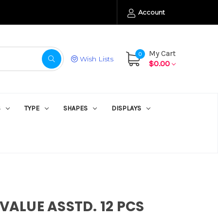
Account
My Cart
0
Wish Lists
$0.00
S
TYPE
SHAPES
DISPLAYS
 VALUE ASSTD. 12 PCS