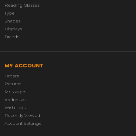
Reading Glasses
Type
Shapes
Displays
Brands
MY ACCOUNT
Orders
Returns
Messages
Addresses
Wish Lists
Recently Viewed
Account Settings