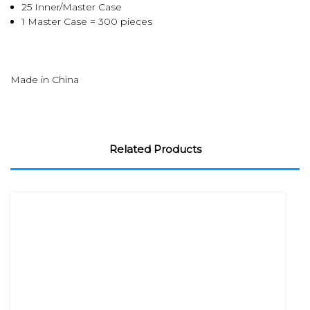
25 Inner/Master Case
1 Master Case = 300 pieces
Made in China
Related Products