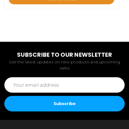
SUBSCRIBE TO OUR NEWSLETTER
Get the latest updates on new products and upcoming
sales
Email
Address