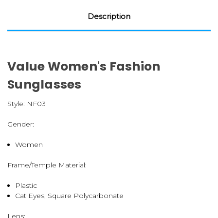
Description
Value Women's Fashion
Sunglasses
Style:
NF03
Gender:
Women
Frame/Temple Material:
Plastic
Cat Eyes, Square Polycarbonate
Lens: