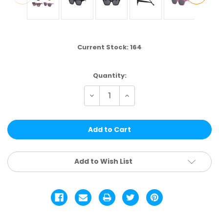
Current Stock:
164
Quantity:
Decrease
Increase
Quantity
Quantity
of
of
NF03
NF03
|
|
VALUE
VALUE
ASSTD.
ASSTD.
12
12
PCS
PCS
Add to Wish List