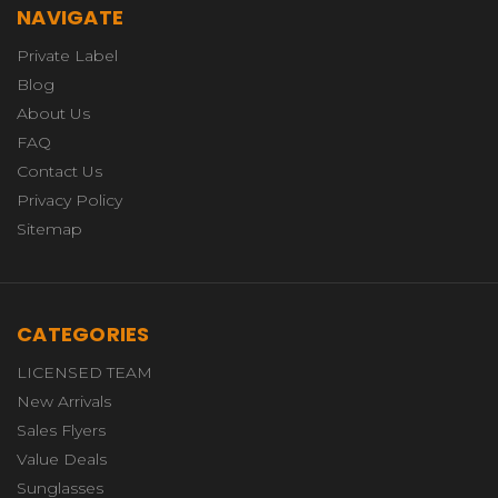
NAVIGATE
Private Label
Blog
About Us
FAQ
Contact Us
Privacy Policy
Sitemap
CATEGORIES
LICENSED TEAM
New Arrivals
Sales Flyers
Value Deals
Sunglasses