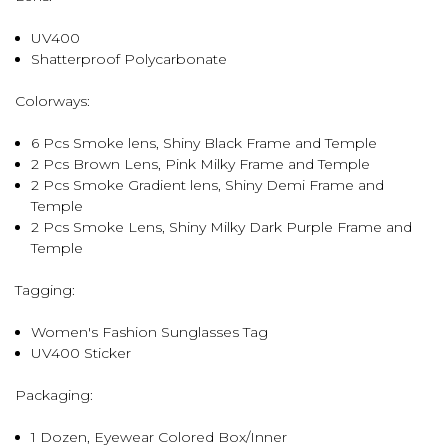
UV400
Shatterproof Polycarbonate
Colorways:
6 Pcs Smoke lens, Shiny Black Frame and Temple
2 Pcs Brown Lens, Pink Milky Frame and Temple
2 Pcs Smoke Gradient lens, Shiny Demi Frame and
Temple
2 Pcs Smoke Lens, Shiny Milky Dark Purple Frame and
Temple
Tagging:
Women's Fashion Sunglasses Tag
UV400 Sticker
Packaging:
1 Dozen, Eyewear Colored Box/Inner