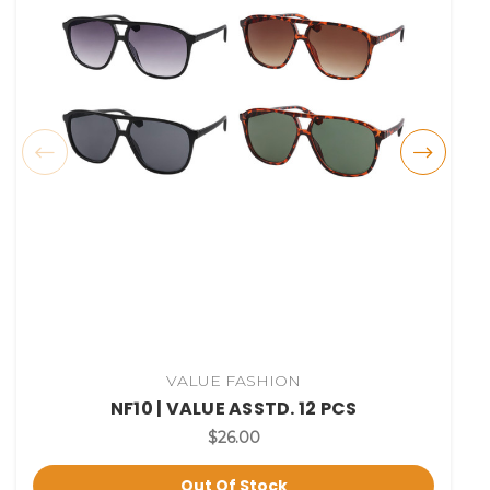
VALUE FASHION
NF10 | VALUE ASSTD. 12 PCS
$26.00
Out Of Stock