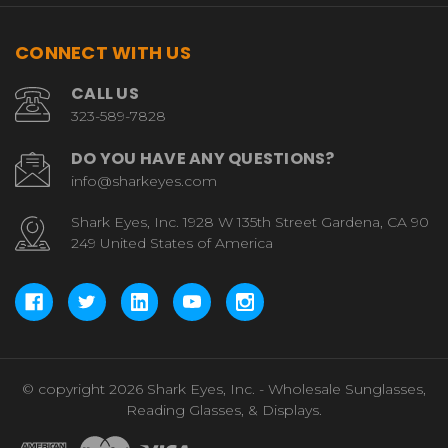
CONNECT WITH US
CALL US
323-589-7828
DO YOU HAVE ANY QUESTIONS?
info@sharkeyes.com
Shark Eyes, Inc. 1928 W 135th Street Gardena, CA 90
249 United States of America
© copyright 2026 Shark Eyes, Inc. - Wholesale Sunglasses,
Reading Glasses, & Displays.