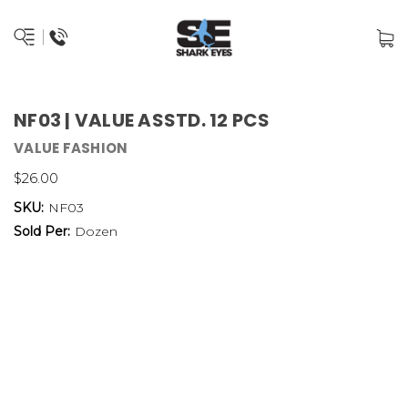
NF03 | VALUE ASSTD. 12 PCS
VALUE FASHION
$26.00
SKU:
NF03
Sold Per:
Dozen