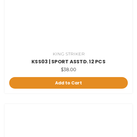
KING STRIKER
KSS03 | SPORT ASSTD. 12 PCS
$38.00
Add to Cart