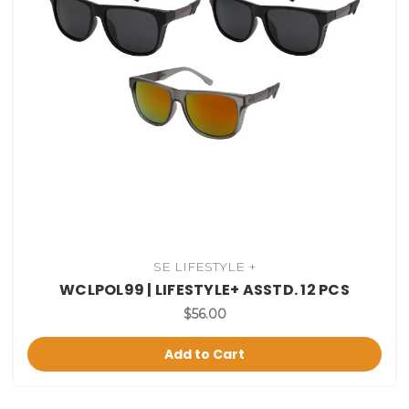
SE LIFESTYLE +
WCLPOL99 | LIFESTYLE+ ASSTD. 12 PCS
$56.00
Add to Cart