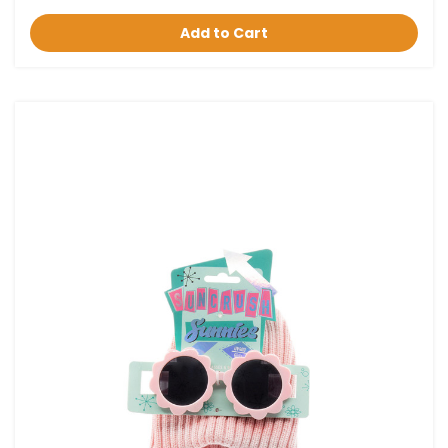
Add to Cart