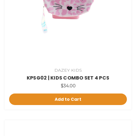
DAZEY KIDS
KPSG02 | KIDS COMBO SET 4 PCS
$34.00
Add to Cart