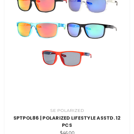
SE POLARIZED
SPTPOL86 | POLARIZED LIFESTYLE ASSTD. 12
PCS
$46.00