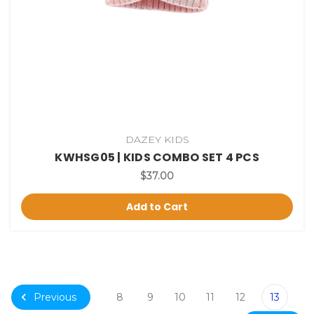
DAZEY KIDS
KWHSG05 | KIDS COMBO SET 4 PCS
$37.00
Add to Cart
Previous
8
9
10
11
12
13