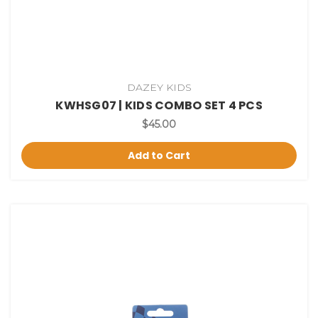
DAZEY KIDS
KWHSG07 | KIDS COMBO SET 4 PCS
$45.00
Add to Cart