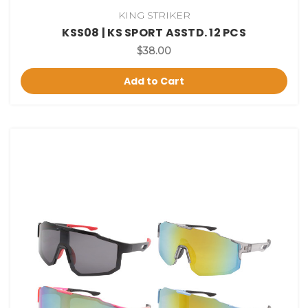
KING STRIKER
KSS08 | KS SPORT ASSTD. 12 PCS
$38.00
Add to Cart