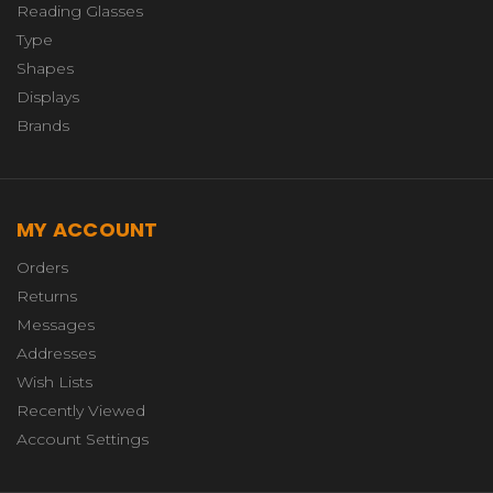
Reading Glasses
Type
Shapes
Displays
Brands
MY ACCOUNT
Orders
Returns
Messages
Addresses
Wish Lists
Recently Viewed
Account Settings