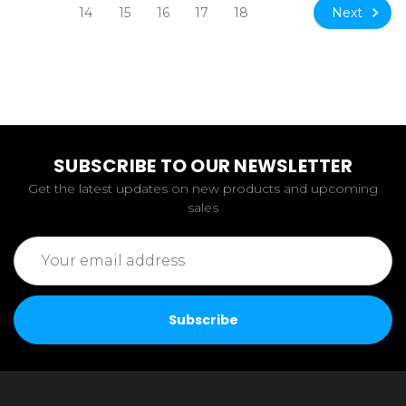
Next
14
15
16
17
18
SUBSCRIBE TO OUR NEWSLETTER
Get the latest updates on new products and upcoming
sales
Email
Address