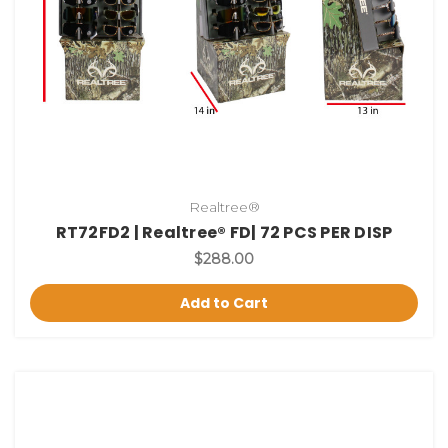
Realtree®
RT72FD2 | Realtree® FD| 72 PCS PER DISP
$288.00
Add to Cart