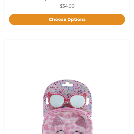
$34.00
Choose Options