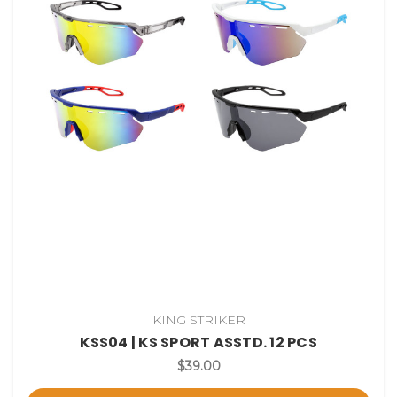
KING STRIKER
KSS04 | KS SPORT ASSTD. 12 PCS
$39.00