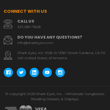
CONNECT WITH US
CALL US
323-589-7828
DO YOU HAVE ANY QUESTIONS?
info@sharkeyes.com
Shark Eyes, Inc. 1928 W 135th Street Gardena, CA 90
249 United States of America
© copyright 2026 Shark Eyes, Inc. - Wholesale Sunglasses,
Reading Glasses, & Displays.