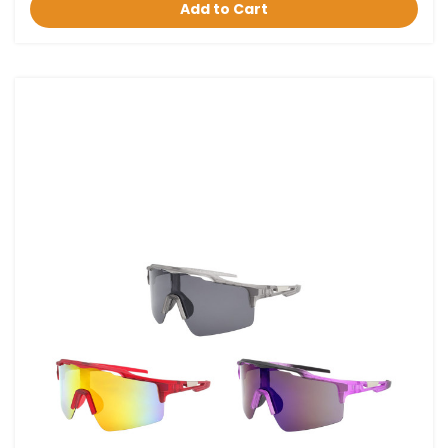
Add to Cart