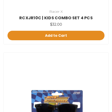
Racer X
RCXJR10C | KIDS COMBO SET 4 PCS
$32.00
Add to Cart