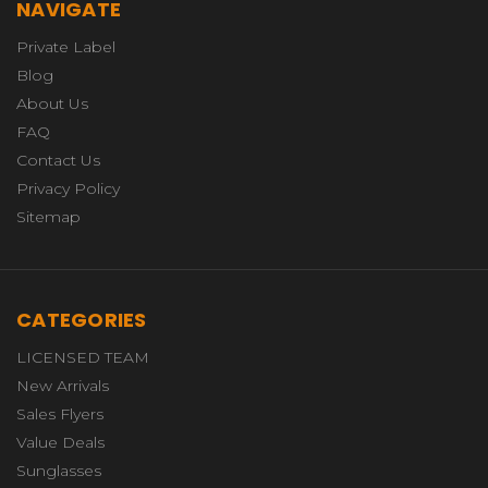
NAVIGATE
Private Label
Blog
About Us
FAQ
Contact Us
Privacy Policy
Sitemap
CATEGORIES
LICENSED TEAM
New Arrivals
Sales Flyers
Value Deals
Sunglasses