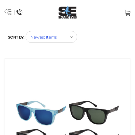
SORT BY: