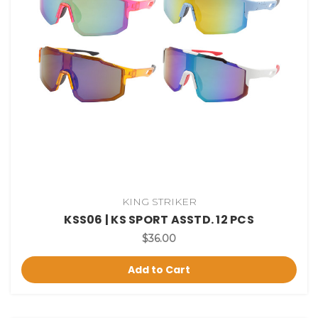
KING STRIKER
KSS06 | KS SPORT ASSTD. 12 PCS
$36.00
Add to Cart