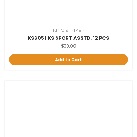
KING STRIKER
KSS05 | KS SPORT ASSTD. 12 PCS
$39.00
Add to Cart