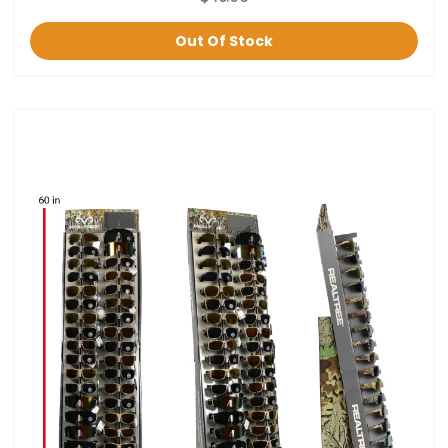
Out Of Stock