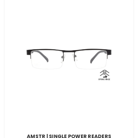
AMSTR | SINGLE POWER READERS