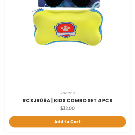
Racer X
RCXJR09A | KIDS COMBO SET 4 PCS
$32.00
Add to Cart