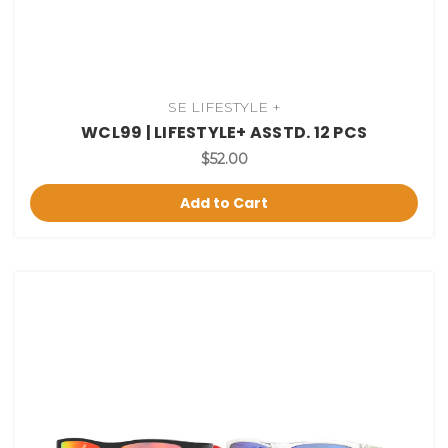
SE LIFESTYLE +
WCL99 | LIFESTYLE+ ASSTD. 12 PCS
$52.00
Add to Cart