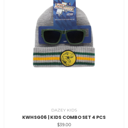
DAZEY KIDS
KWHSG06 | KIDS COMBO SET 4 PCS
$39.00