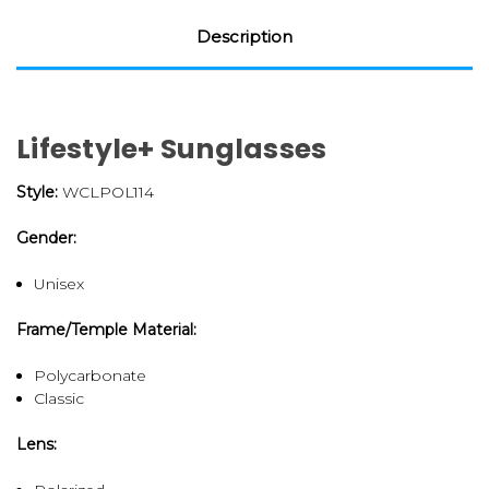
Description
Lifestyle+ Sunglasses
Style:
WCLPOL114
Gender:
Unisex
Frame/Temple Material:
Polycarbonate
Classic
Lens: