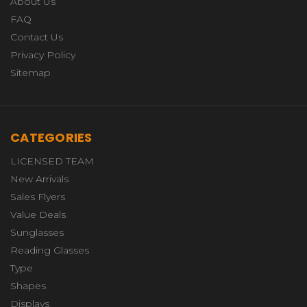
About Us
FAQ
Contact Us
Privacy Policy
Sitemap
CATEGORIES
LICENSED TEAM
New Arrivals
Sales Flyers
Value Deals
Sunglasses
Reading Glasses
Type
Shapes
Displays