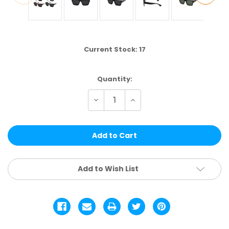
Current Stock:
17
Quantity:
Decrease
Increase
Quantity
Quantity
of
of
WCLPOL114
WCLPOL114
|
|
POLARIZED
POLARIZED
ASSTD.
ASSTD.
12
12
PCS
PCS
Add to Wish List