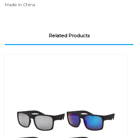
Made in China
Related Products