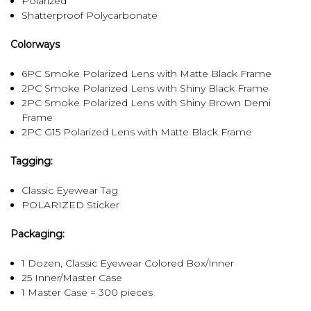
Polarized
Shatterproof Polycarbonate
Colorways
6PC Smoke Polarized Lens with Matte Black Frame
2PC Smoke Polarized Lens with Shiny Black Frame
2PC Smoke Polarized Lens with Shiny Brown Demi
Frame
2PC G15 Polarized Lens with Matte Black Frame
Tagging:
Classic Eyewear Tag
POLARIZED Sticker
Packaging:
1 Dozen, Classic Eyewear Colored Box/Inner
25 Inner/Master Case
1 Master Case = 300 pieces