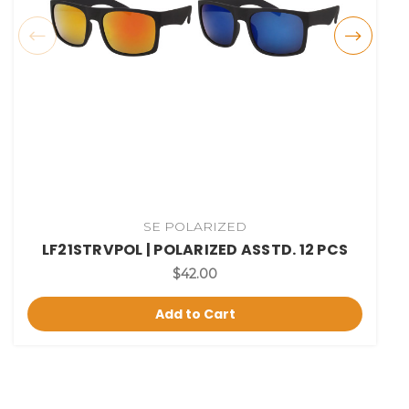
SE POLARIZED
LF21STRVPOL | POLARIZED ASSTD. 12 PCS
$42.00
Add to Cart