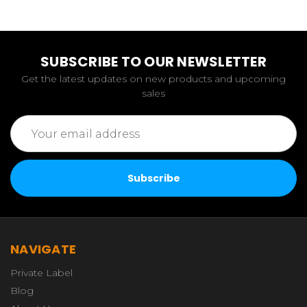
SUBSCRIBE TO OUR NEWSLETTER
Get the latest updates on new products and upcoming
sales
Email
Address
NAVIGATE
Private Label
Blog