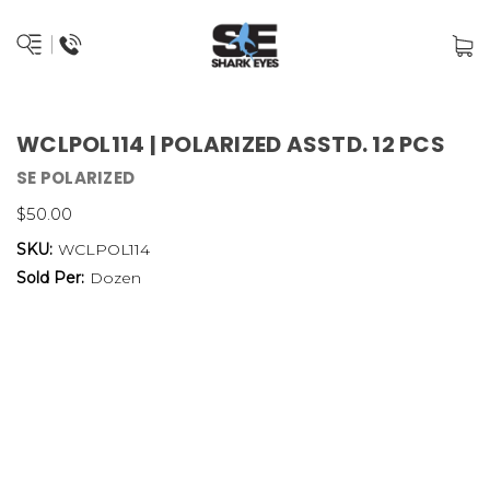
WCLPOL114 | POLARIZED ASSTD. 12 PCS
SE POLARIZED
$50.00
SKU:
WCLPOL114
Sold Per:
Dozen