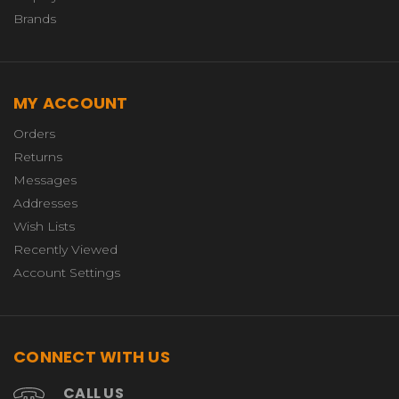
Brands
MY ACCOUNT
Orders
Returns
Messages
Addresses
Wish Lists
Recently Viewed
Account Settings
CONNECT WITH US
CALL US