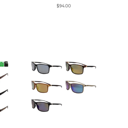
$94.00