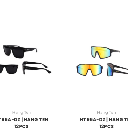
Hang Ten
Hang Ten
T86A-DZ | HANG TEN
HT96A-DZ | HANG T
12PCS
12PCS