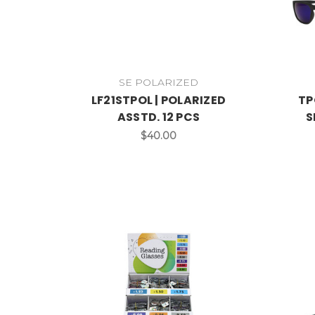
SE POLARIZED
LF21STPOL | POLARIZED
TP
ASSTD. 12 PCS
S
$40.00