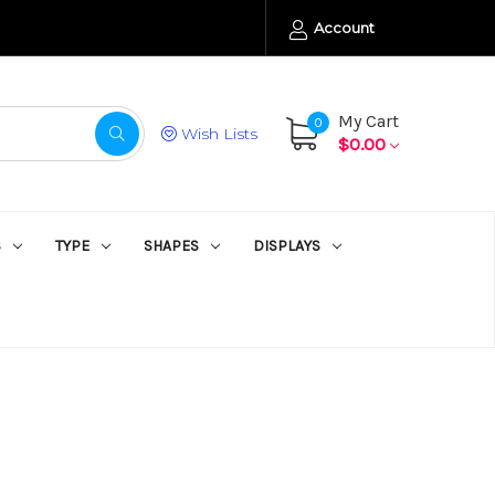
Account
My Cart
0
Wish Lists
$0.00
S
TYPE
SHAPES
DISPLAYS