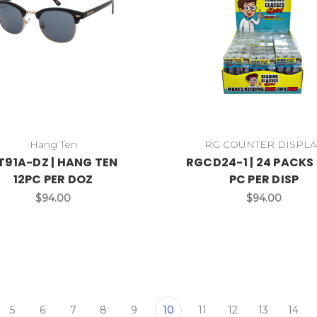
Hang Ten
RG COUNTER DISPLA
T91A-DZ | HANG TEN
RGCD24-1 | 24 PACKS 
12PC PER DOZ
PC PER DISP
$94.00
$94.00
5
6
7
8
9
10
11
12
13
14