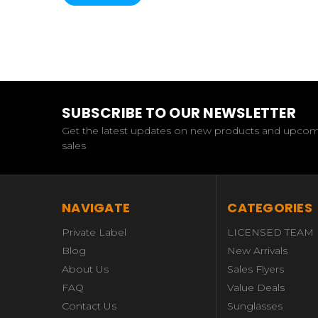
SUBSCRIBE TO OUR NEWSLETTER
Get the latest updates on new products and upco
sales
NAVIGATE
CATEGORIES
Private Label
LICENSED TEAM
Blog
New Arrivals
About Us
Sales Flyers
FAQ
Value Deals
Contact Us
Sunglasses