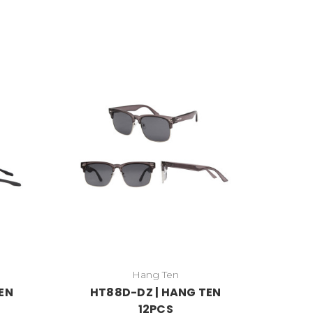
Hang Ten
EN
HT88D-DZ | HANG TEN
12PCS