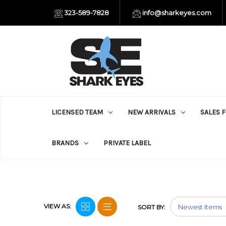
323-589-7828
info@sharkeyes.com
LICENSED TEAM
NEW ARRIVALS
SALES 
BRANDS
PRIVATE LABEL
VIEW AS:
SORT BY: