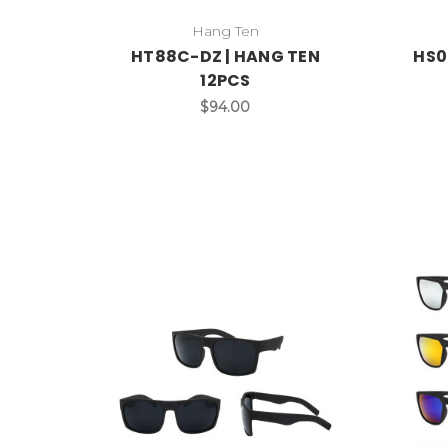
Hang Ten
HT88C-DZ | HANG TEN
HS0
12PCS
$94.00