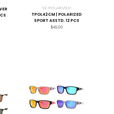
SE POLARIZED
OWER
TPOL42CM | POLARIZED
PCS
SPORT ASSTD. 12 PCS
$45.00