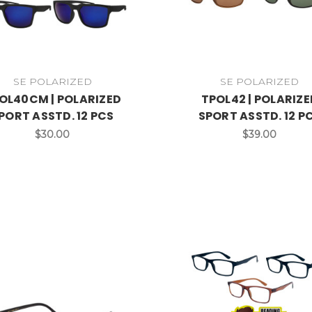
SE POLARIZED
SE POLARIZED
OL40CM | POLARIZED
TPOL42 | POLARIZE
PORT ASSTD. 12 PCS
SPORT ASSTD. 12 P
$30.00
$39.00