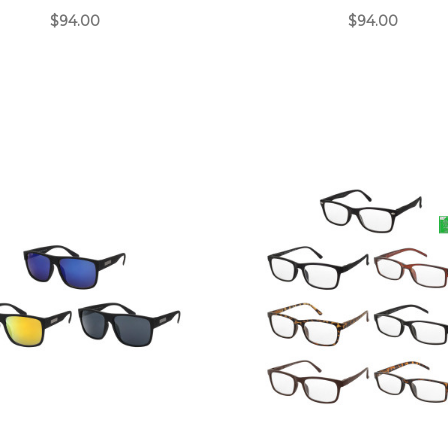
$94.00
$94.00