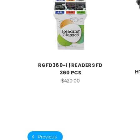
RGFD360-1 | READERS FD
H
360 PCS
$420.00
Previous