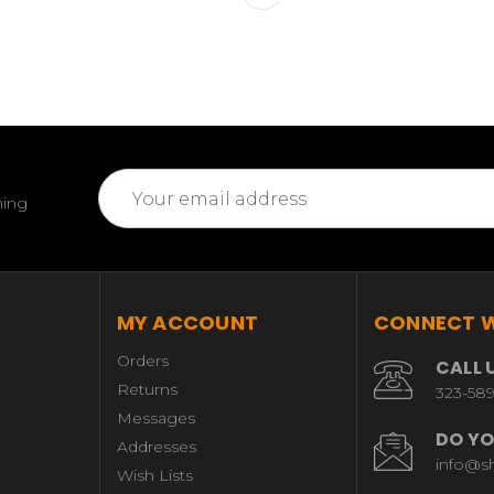
Email
ming
Address
MY ACCOUNT
CONNECT W
Orders
CALL 
Returns
323-58
Messages
DO YO
Addresses
info@s
Wish Lists