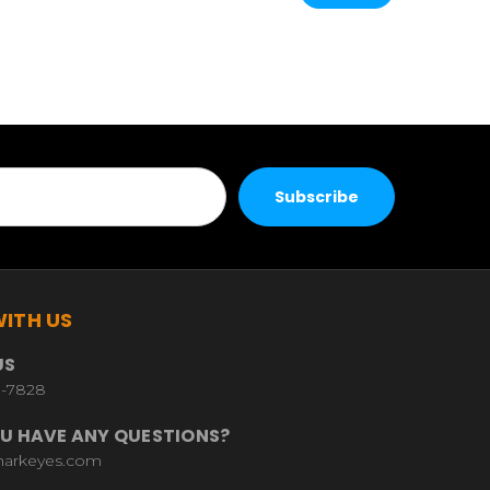
ITH US
US
9-7828
U HAVE ANY QUESTIONS?
harkeyes.com