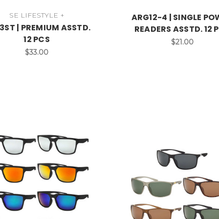
SE LIFESTYLE +
ARG12-4 | SINGLE P
3ST | PREMIUM ASSTD.
READERS ASSTD. 12 
12 PCS
$21.00
$33.00