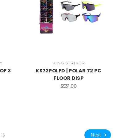
Y
KING STRIKER
OF 3
KS72POLFD | POLAR 72 PC
FLOOR DISP
$531.00
Next
15