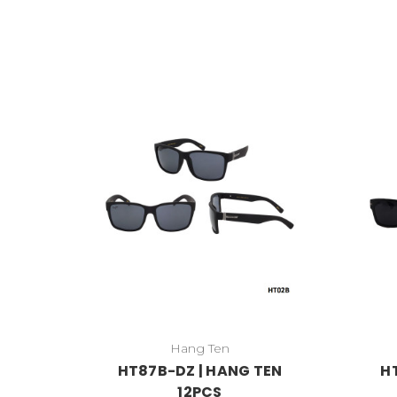
Hang Ten
HT87B-DZ | HANG TEN
H
12PCS