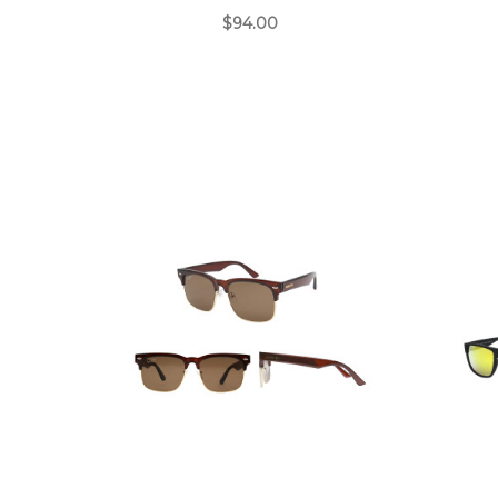
$94.00