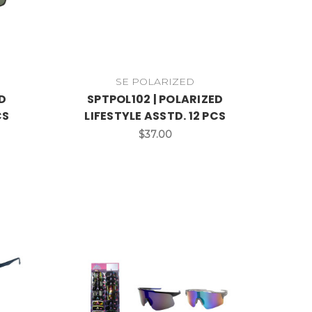
SE POLARIZED
D
SPTPOL102 | POLARIZED
CS
LIFESTYLE ASSTD. 12 PCS
$37.00