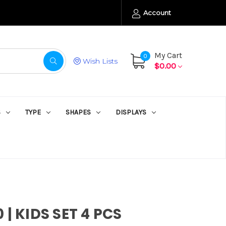
Account
My Cart
0
Wish Lists
$0.00
S
TYPE
SHAPES
DISPLAYS
 | KIDS SET 4 PCS