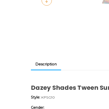
Description
Dazey Shades Tween Su
Style:
KPSG10
Gender: