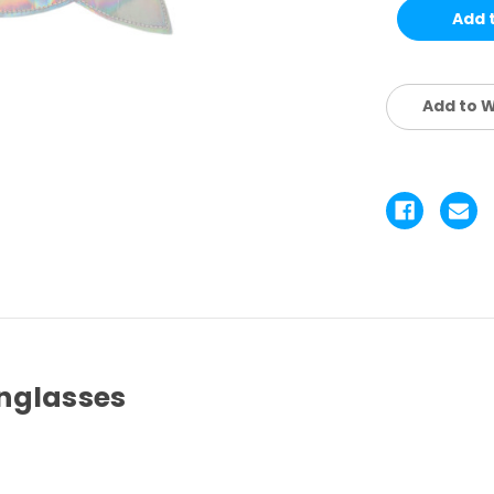
KIDS
KI
SET
SE
4
4
PCS
P
Add to W
nglasses