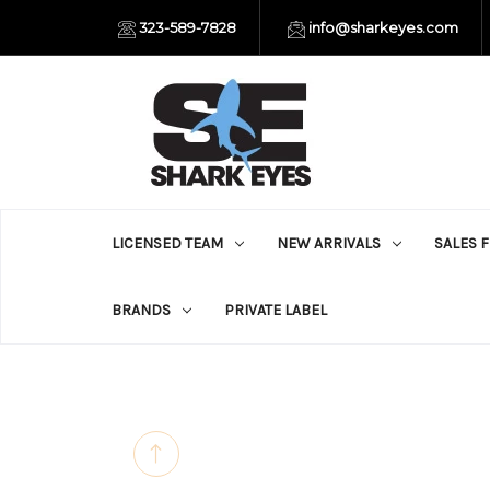
323-589-7828
info@sharkeyes.com
LICENSED TEAM
NEW ARRIVALS
SALES 
BRANDS
PRIVATE LABEL