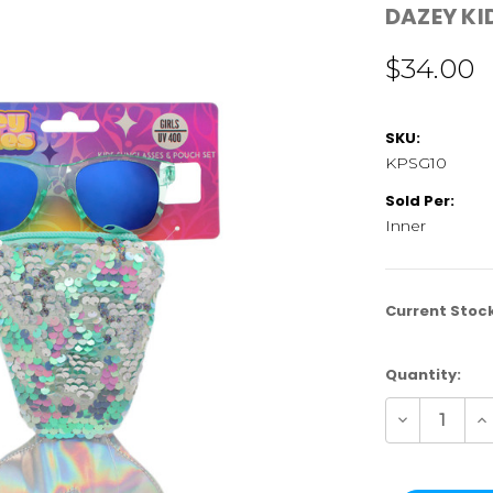
DAZEY KI
$34.00
SKU:
KPSG10
Sold Per:
Inner
Current Stoc
Quantity:
Decrease
In
Quantity
Qu
of
of
KPSG10
K
|
|