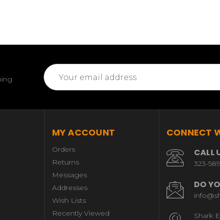
Email
ming
Address
MY ACCOUNT
CONNECT W
Orders
CALL 
Returns
323-58
Messages
DO YO
Addresses
info@s
Wish Lists
Recently Viewed
Shark E