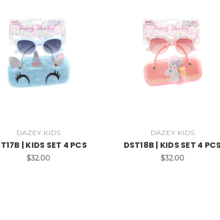
DAZEY KIDS
DAZEY KIDS
T17B | KIDS SET 4 PCS
DST18B | KIDS SET 4 PC
$32.00
$32.00