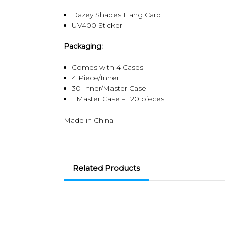
Dazey Shades Hang Card
UV400 Sticker
Packaging:
Comes with 4 Cases
4 Piece/Inner
30 Inner/Master Case
1 Master Case = 120 pieces
Made in China
Related Products