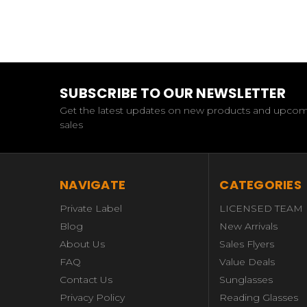
SUBSCRIBE TO OUR NEWSLETTER
Get the latest updates on new products and upco
sales
NAVIGATE
CATEGORIES
Private Label
LICENSED TEAM
Blog
New Arrivals
About Us
Sales Flyers
FAQ
Value Deals
Contact Us
Sunglasses
Privacy Policy
Reading Glasses