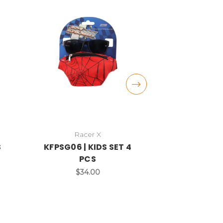
Racer X
DAZE
S
KFPSG06 | KIDS SET 4
DST15C | KI
PCS
$3
$34.00