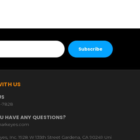
ITH US
US
9-7828
U HAVE ANY QUESTIONS?
harkeyes.com
yes, Inc. 1928 W 135th Street Gardena, CA 90249 Uni