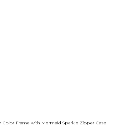
en Color Frame with Mermaid Sparkle Zipper Case