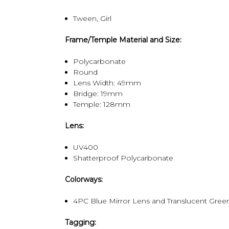
Tween, Girl
Frame/Temple Material and Size:
Polycarbonate
Round
Lens Width: 49mm
Bridge: 19mm
Temple: 128mm
Lens:
UV400
Shatterproof Polycarbonate
Colorways:
4PC Blue Mirror Lens and Translucent Gre
Tagging: