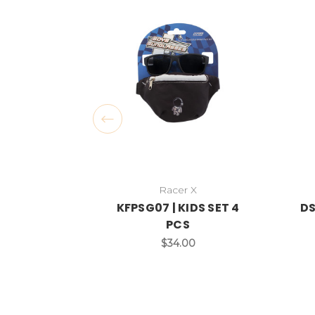
Racer X
KFPSG07 | KIDS SET 4
DS
PCS
$34.00