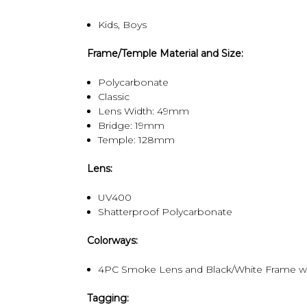
Kids, Boys
Frame/Temple Material and Size:
Polycarbonate
Classic
Lens Width: 49mm
Bridge: 19mm
Temple: 128mm
Lens:
UV400
Shatterproof Polycarbonate
Colorways:
4PC Smoke Lens and Black/White Frame wi
Tagging: