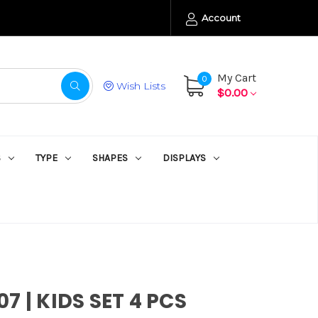
Account
My Cart
0
Wish Lists
$0.00
S
TYPE
SHAPES
DISPLAYS
7 | KIDS SET 4 PCS