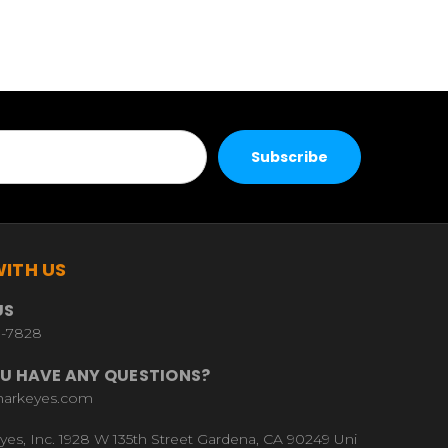
ITH US
US
9-7828
U HAVE ANY QUESTIONS?
harkeyes.com
yes, Inc. 1928 W 135th Street Gardena, CA 90249 Uni