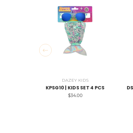
DAZEY KIDS
KPSG10 | KIDS SET 4 PCS
DS
$34.00