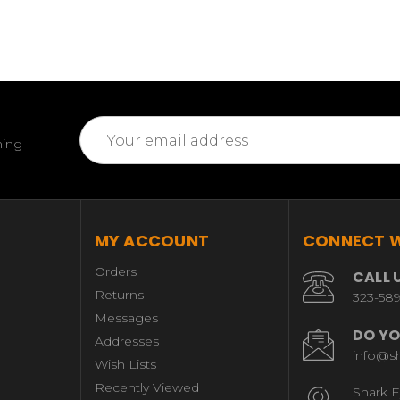
Email
ming
Address
MY ACCOUNT
CONNECT W
Orders
CALL 
Returns
323-58
Messages
DO YO
Addresses
info@s
Wish Lists
Recently Viewed
Shark E