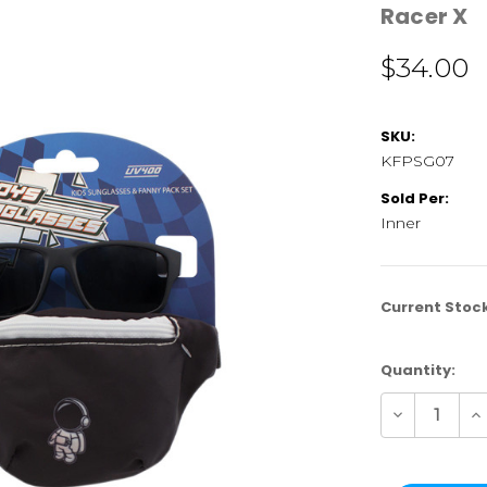
Racer X
$34.00
SKU:
KFPSG07
Sold Per:
Inner
Current Stoc
Quantity:
Decrease
In
Quantity
Qu
of
of
KFPSG07
K
|
|