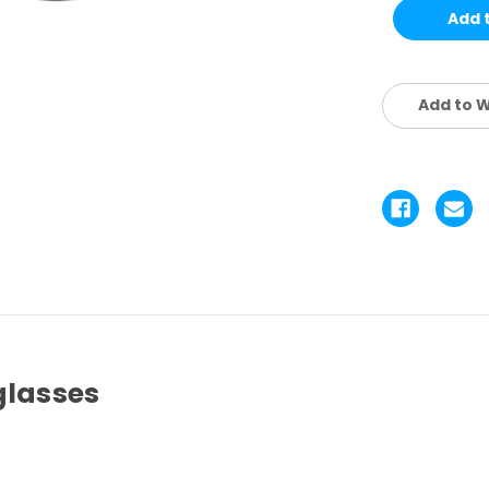
KIDS
KI
SET
SE
4
4
PCS
P
Add to W
glasses