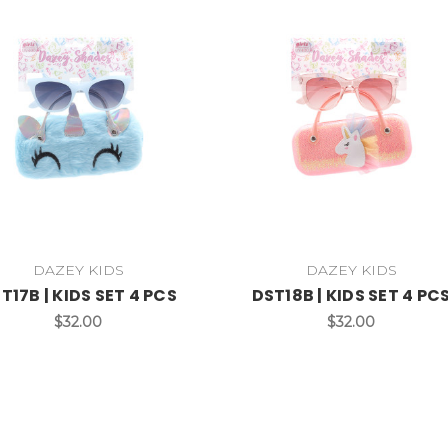
DAZEY KIDS
DAZEY KIDS
T17B | KIDS SET 4 PCS
DST18B | KIDS SET 4 PC
$32.00
$32.00