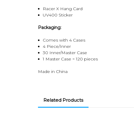
Racer X Hang Card
UV400 Sticker
Packaging:
Comes with 4 Cases
4 Piece/Inner
30 Inner/Master Case
1 Master Case = 120 pieces
Made in China
Related Products