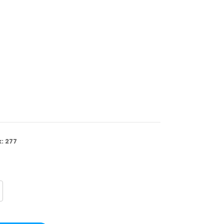
k:
277
crease
antity
FPSG07