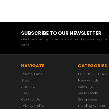
SUBSCRIBE TO OUR NEWSLETTER
Get the latest updates on new products and upco
sales
NAVIGATE
CATEGORIES
Private Label
LICENSED TEAM
Blog
New Arrivals
About Us
Sales Flyers
FAQ
Value Deals
Contact Us
Sunglasses
Privacy Policy
Reading Glasses