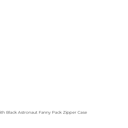
th Black Astronaut Fanny Pack Zipper Case