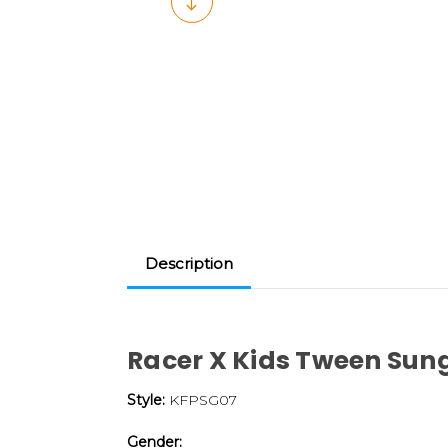
Description
Racer X Kids Tween Sun
Style:
KFPSG07
Gender: