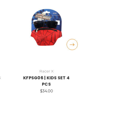
Racer X
DAZE
S
KFPSG06 | KIDS SET 4
DST15C | KI
PCS
$3
$34.00