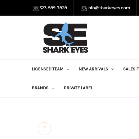
323-589-7828
info@sharkeyes.com
LICENSED TEAM
NEW ARRIVALS
SALES 
BRANDS
PRIVATE LABEL