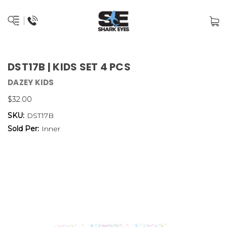
DST17B | KIDS SET 4 PCS
DAZEY KIDS
$32.00
SKU:
DST17B
Sold Per:
Inner