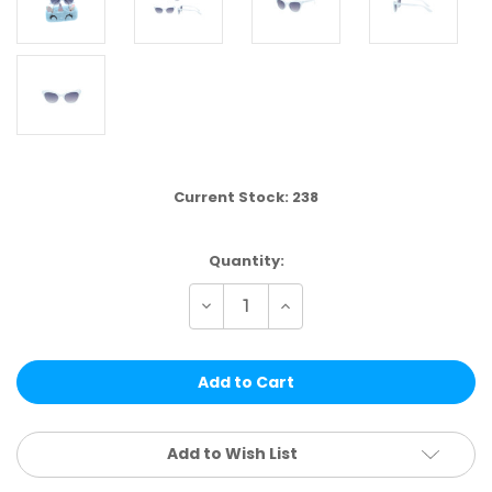
Current Stock:
238
Quantity:
Decrease
Increase
Quantity
Quantity
of
of
DST17B
DST17B
|
|
KIDS
KIDS
SET
SET
4
4
PCS
PCS
Add to Wish List