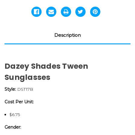
Description
Dazey Shades Tween
Sunglasses
Style:
DST17B
Cost Per Unit:
$6.75
Gender: