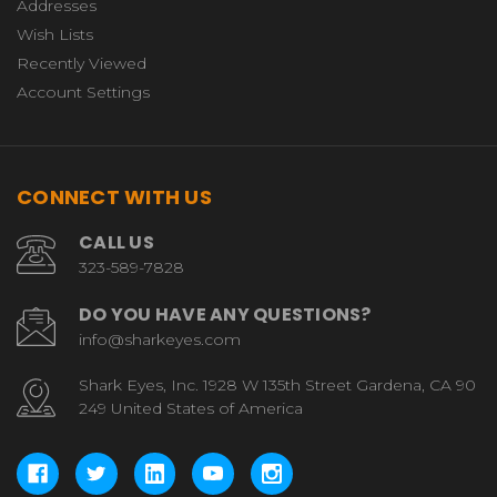
Addresses
Wish Lists
Recently Viewed
Account Settings
CONNECT WITH US
CALL US
323-589-7828
DO YOU HAVE ANY QUESTIONS?
info@sharkeyes.com
Shark Eyes, Inc. 1928 W 135th Street Gardena, CA 90
249 United States of America