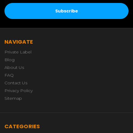
NAVIGATE
Private Label
Blog
About Us
FAQ
Contact Us
Privacy Policy
Sitemap
CATEGORIES