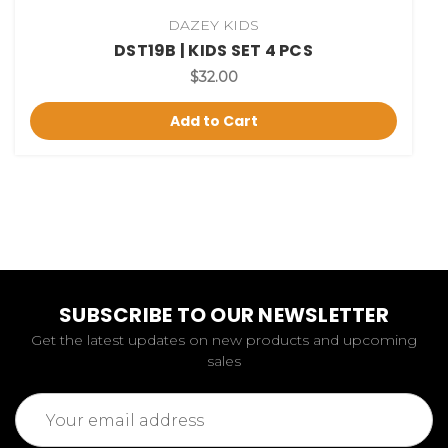
DAZEY KIDS
DST19B | KIDS SET 4 PCS
$32.00
Add to Cart
SUBSCRIBE TO OUR NEWSLETTER
Get the latest updates on new products and upcoming
sales
Email
Address