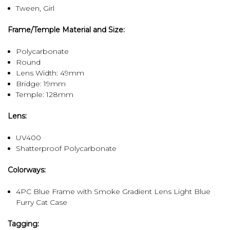
Tween, Girl
Frame/Temple Material and Size:
Polycarbonate
Round
Lens Width: 49mm
Bridge: 19mm
Temple: 128mm
Lens:
UV400
Shatterproof Polycarbonate
Colorways:
4PC Blue Frame with Smoke Gradient Lens Light Blue
Furry Cat Case
Tagging: