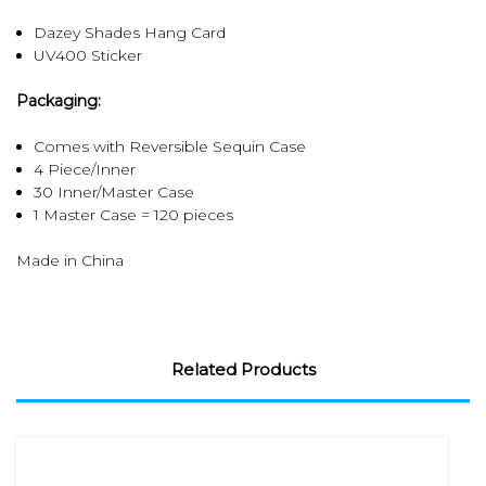
Dazey Shades Hang Card
UV400 Sticker
Packaging:
Comes with Reversible Sequin Case
4 Piece/Inner
30 Inner/Master Case
1 Master Case = 120 pieces
Made in China
Related Products