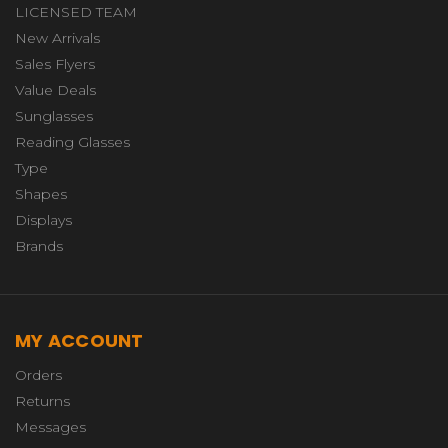
LICENSED TEAM
New Arrivals
Sales Flyers
Value Deals
Sunglasses
Reading Glasses
Type
Shapes
Displays
Brands
MY ACCOUNT
Orders
Returns
Messages