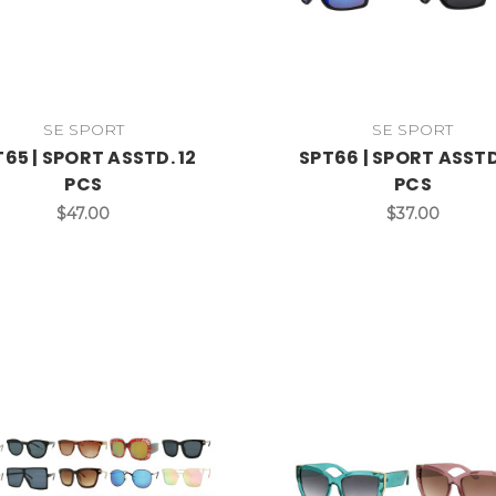
SE SPORT
SE SPORT
65 | SPORT ASSTD. 12
SPT66 | SPORT ASSTD
PCS
PCS
$47.00
$37.00