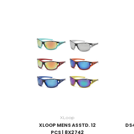
XLoop
XLOOP MENS ASSTD. 12
DS4
PCS | 8X2742