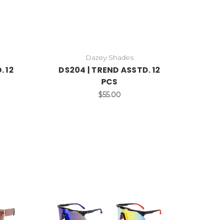
Dazey Shades
. 12
DS204 | TREND ASSTD. 12
PCS
$55.00