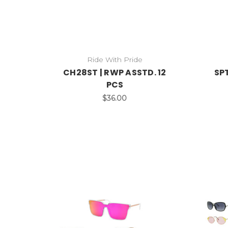
Ride With Pride
CH28ST | RWP ASSTD. 12
SPT
PCS
$36.00