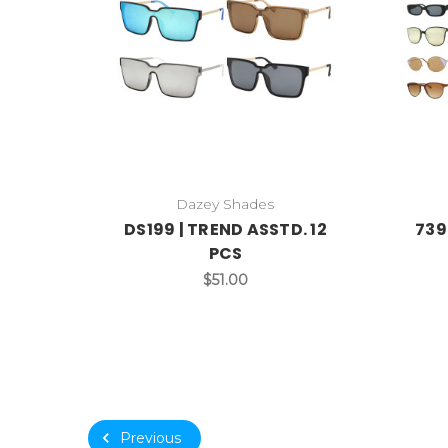
Dazey Shades
DS199 | TREND ASSTD. 12
739
PCS
$51.00
Previous