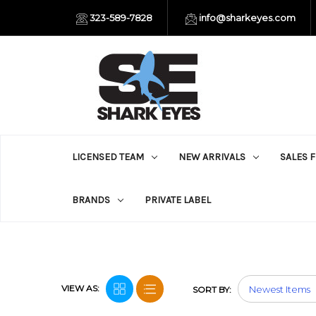
323-589-7828
info@sharkeyes.com
LICENSED TEAM
NEW ARRIVALS
SALES 
BRANDS
PRIVATE LABEL
VIEW AS:
SORT BY: