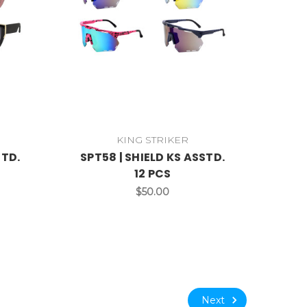
KING STRIKER
STD.
SPT58 | SHIELD KS ASSTD.
12 PCS
$50.00
Next