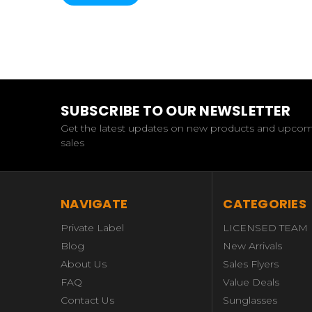
SUBSCRIBE TO OUR NEWSLETTER
Get the latest updates on new products and upco
sales
NAVIGATE
CATEGORIES
Private Label
LICENSED TEAM
Blog
New Arrivals
About Us
Sales Flyers
FAQ
Value Deals
Contact Us
Sunglasses