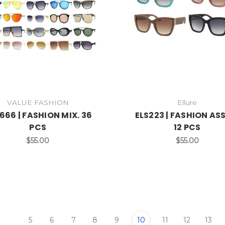
VALUE FASHION
Ellure
666 | FASHION MIX. 36
ELS223 | FASHION AS
PCS
12 PCS
$55.00
$55.00
5
6
7
8
9
10
11
12
13