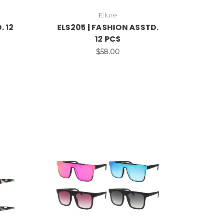
Ellure
. 12
ELS205 | FASHION ASSTD.
12 PCS
$58.00