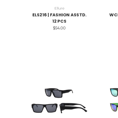
Ellure
ELS216 | FASHION ASSTD.
WCL
12 PCS
$54.00