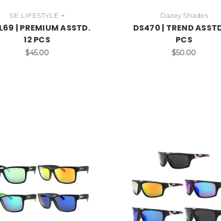
SE LIFESTYLE +
Dazey Shades
69 | PREMIUM ASSTD.
DS470 | TREND ASSTD
12 PCS
PCS
$45.00
$50.00