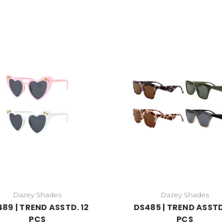
Dazey Shades
Dazey Shades
89 | TREND ASSTD. 12
DS485 | TREND ASSTD
PCS
PCS