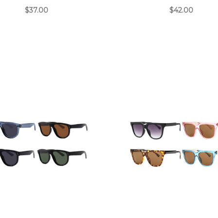
$37.00
$42.00