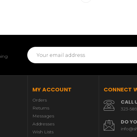
Email
ming
Address
MY ACCOUNT
CONNECT W
Orders
CALL 
Returns
323-58
Messages
DO YO
Addresses
info@s
Wish Lists