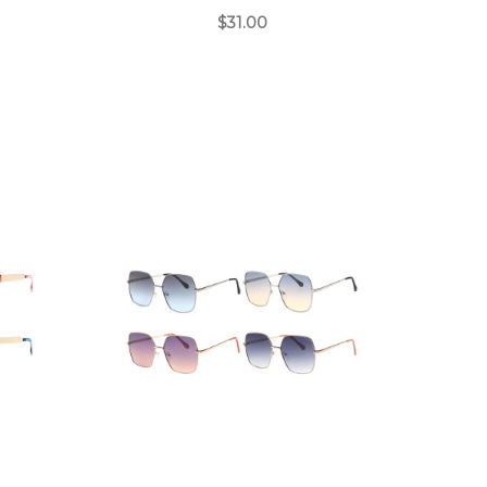
$31.00