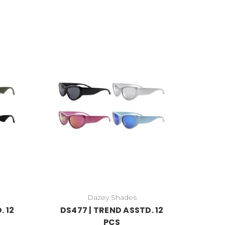
Dazey Shades
. 12
DS477 | TREND ASSTD. 12
PCS