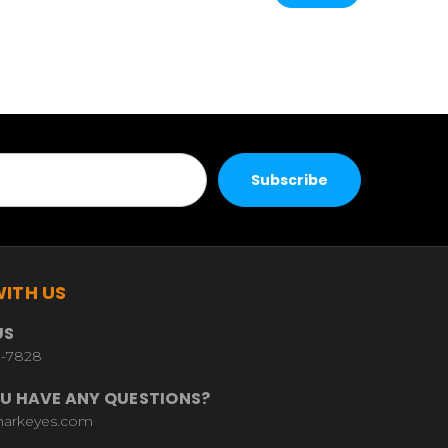
ITH US
US
9-7828
U HAVE ANY QUESTIONS?
harkeyes.com