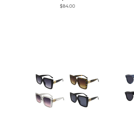
$84.00