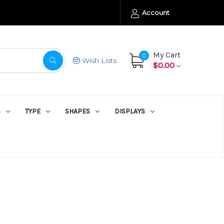
Account
My Cart
0
Wish Lists
$0.00
S
TYPE
SHAPES
DISPLAYS