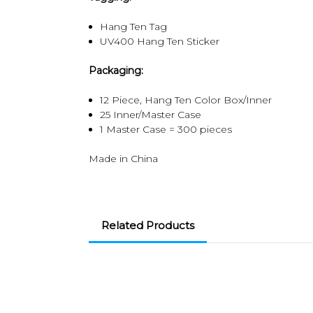
Hang Ten Tag
UV400 Hang Ten Sticker
Packaging:
12 Piece, Hang Ten Color Box/Inner
25 Inner/Master Case
1 Master Case = 300 pieces
Made in China
Related Products