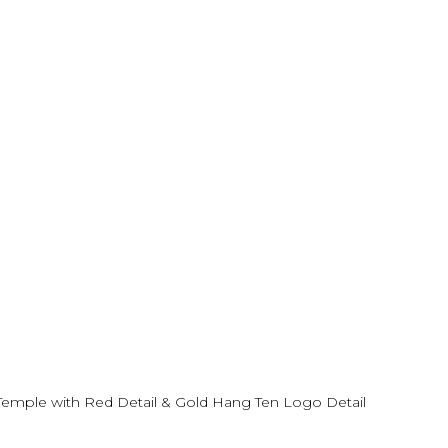
emple with Red Detail & Gold Hang Ten Logo Detail