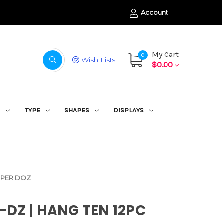
Account
My Cart
0
Wish Lists
$0.00
S
TYPE
SHAPES
DISPLAYS
C PER DOZ
DZ | HANG TEN 12PC