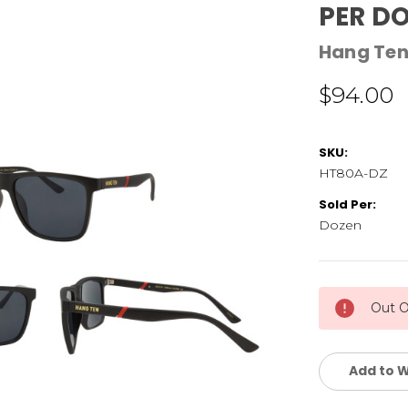
PER D
Hang Te
$94.00
SKU:
HT80A-DZ
Sold Per:
Dozen
Current
Out O
Stock:
Add to W