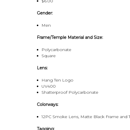
$6.00
Gender:
Men
Frame/Temple Material and Size:
Polycarbonate
Square
Lens:
Hang Ten Logo
UV400
Shatterproof Polycarbonate
Colorways:
12PC Smoke Lens, Matte Black Frame and T
Tagging: