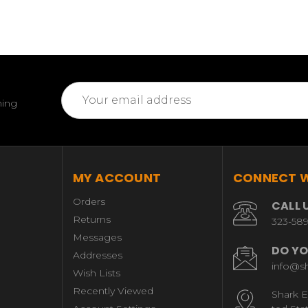
Email
ming
Address
MY ACCOUNT
CONNECT W
Orders
CALL 
Returns
323-58
Messages
DO YO
Addresses
info@s
Wish Lists
Recently Viewed
Shark E