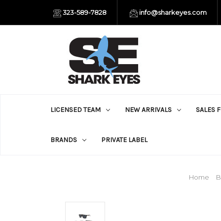
323-589-7828
info@sharkeyes.com
LICENSED TEAM
NEW ARRIVALS
SALES 
BRANDS
PRIVATE LABEL
Home
B