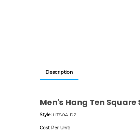
Description
Men's Hang Ten Square
Style:
HT80A-DZ
Cost Per Unit: