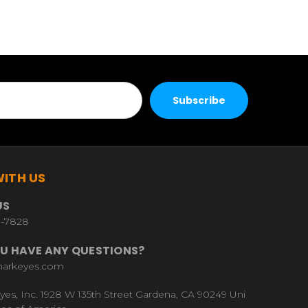
ITH US
US
9-7828
U HAVE ANY QUESTIONS?
harkeyes.com
yes, Inc. 1928 W 135th Street Gardena, CA 90249 Uni