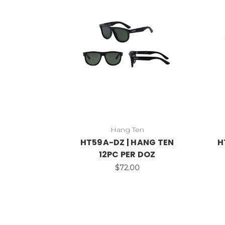
Hang Ten
HT59A-DZ | HANG TEN
H
12PC PER DOZ
$72.00