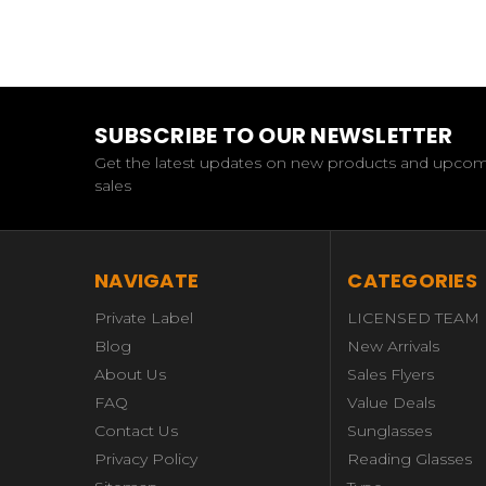
SUBSCRIBE TO OUR NEWSLETTER
Get the latest updates on new products and upco
sales
NAVIGATE
CATEGORIES
Private Label
LICENSED TEAM
Blog
New Arrivals
About Us
Sales Flyers
FAQ
Value Deals
Contact Us
Sunglasses
Privacy Policy
Reading Glasses