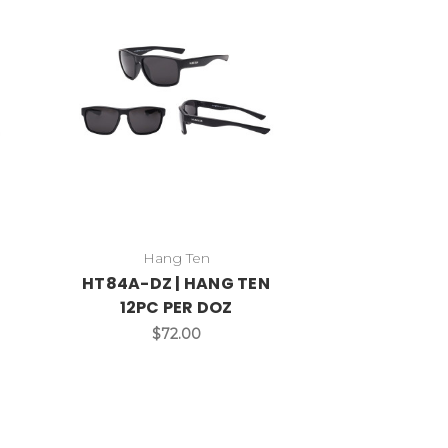
Hang Ten
HT84A-DZ | HANG TEN
12PC PER DOZ
$72.00