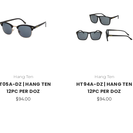
Hang Ten
Hang Ten
T05A-DZ | HANG TEN
HT94A-DZ | HANG TEN
12PC PER DOZ
12PC PER DOZ
$94.00
$94.00