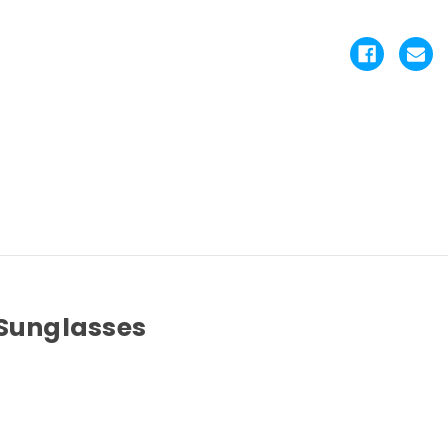
 Sunglasses