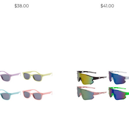
$38.00
$41.00