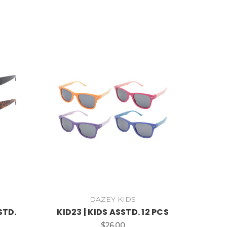
DAZEY KIDS
STD.
KID23 | KIDS ASSTD. 12 PCS
$26.00