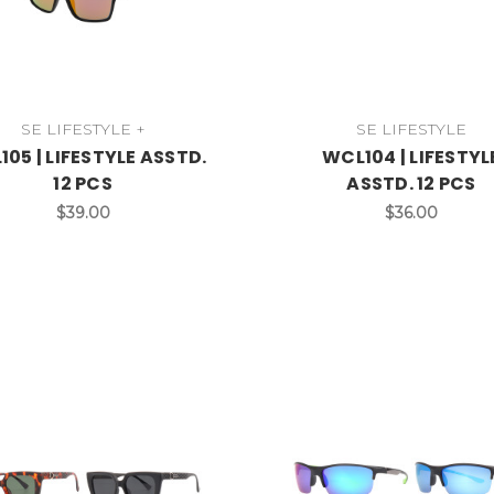
SE LIFESTYLE +
SE LIFESTYLE
05 | LIFESTYLE ASSTD.
WCL104 | LIFESTYL
12 PCS
ASSTD. 12 PCS
$39.00
$36.00