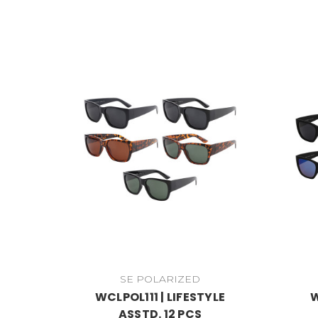
SE POLARIZED
WCLPOL111 | LIFESTYLE
W
ASSTD. 12 PCS