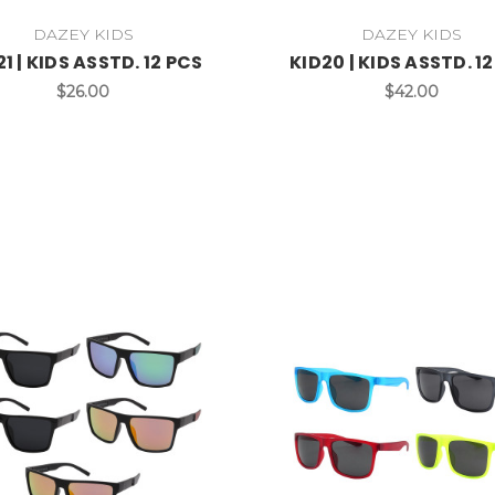
DAZEY KIDS
DAZEY KIDS
21 | KIDS ASSTD. 12 PCS
KID20 | KIDS ASSTD. 1
$26.00
$42.00