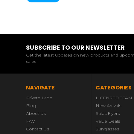
SUBSCRIBE TO OUR NEWSLETTER
Get the latest updates on new products and upco
sales
NAVIGATE
CATEGORIES
Private Label
LICENSED TEAM
Blog
New Arrivals
About Us
Sales Flyers
FAQ
Value Deals
Contact Us
Sunglasses