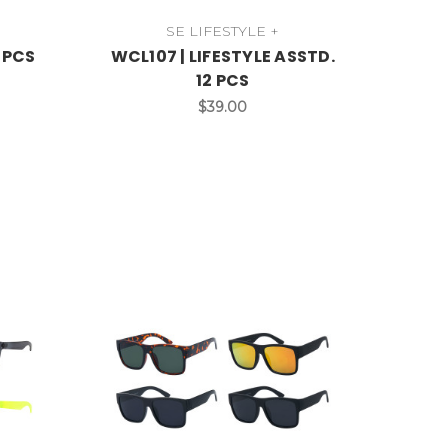
SE LIFESTYLE +
2 PCS
WCL107 | LIFESTYLE ASSTD.
12 PCS
$39.00