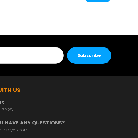
ITH US
US
9-7828
U HAVE ANY QUESTIONS?
harkeyes.com