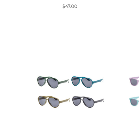
$47.00