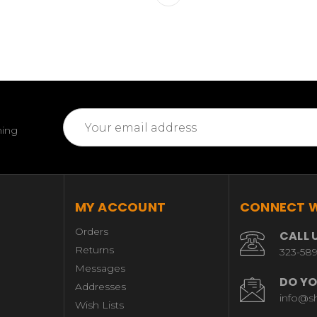
Email
ming
Address
MY ACCOUNT
CONNECT W
Orders
CALL 
Returns
323-58
Messages
DO YO
Addresses
info@s
Wish Lists