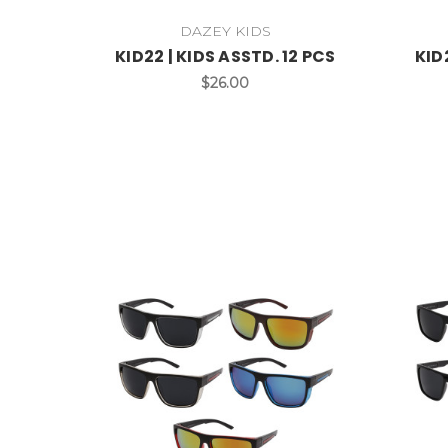
DAZEY KIDS
KID22 | KIDS ASSTD. 12 PCS
KID
$26.00