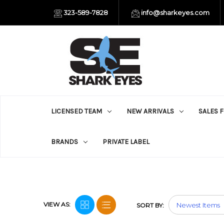
323-589-7828
info@sharkeyes.com
LICENSED TEAM
NEW ARRIVALS
SALES 
BRANDS
PRIVATE LABEL
VIEW AS:
SORT BY: