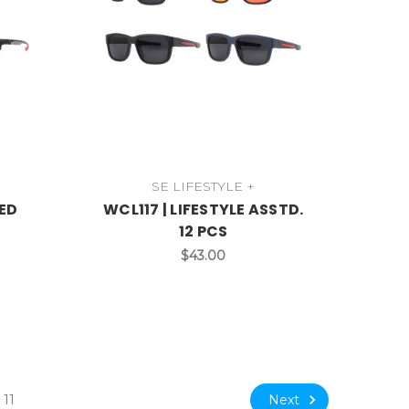
SE LIFESTYLE +
ZED
WCL117 | LIFESTYLE ASSTD.
12 PCS
$43.00
Next
11