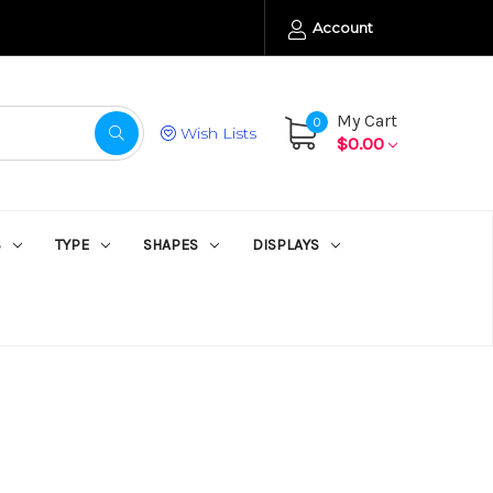
Account
My Cart
0
Wish Lists
$0.00
S
TYPE
SHAPES
DISPLAYS