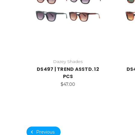
Dazey Shades
DS497 | TREND ASSTD. 12
DS4
PCS
$47.00
Previous