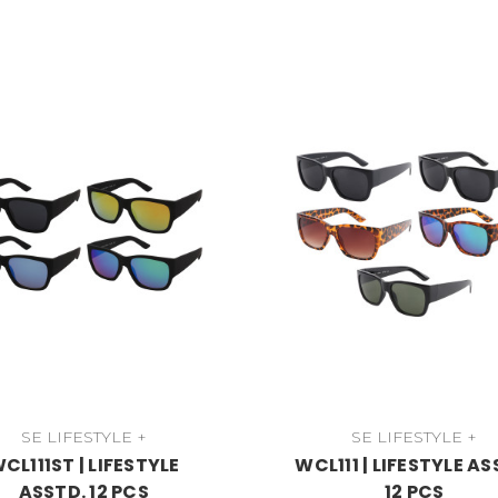
SE LIFESTYLE +
SE LIFESTYLE +
CL111ST | LIFESTYLE
WCL111 | LIFESTYLE AS
ASSTD. 12 PCS
12 PCS