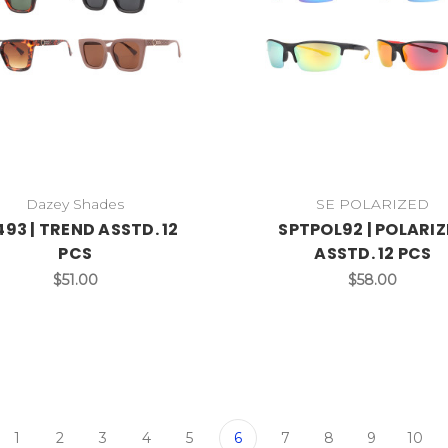
Dazey Shades
SE POLARIZED
93 | TREND ASSTD. 12
SPTPOL92 | POLARI
PCS
ASSTD. 12 PCS
$51.00
$58.00
1
2
3
4
5
6
7
8
9
10