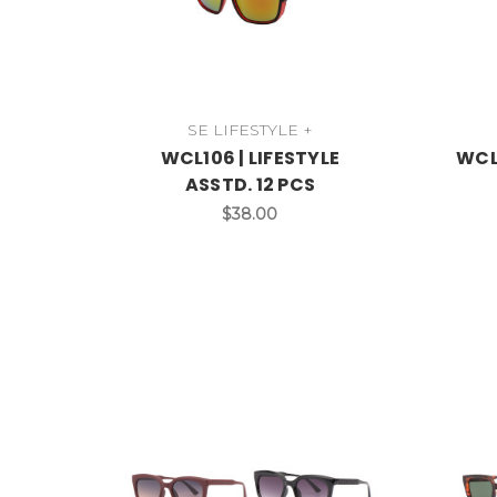
SE LIFESTYLE +
WCL106 | LIFESTYLE
WCL1
ASSTD. 12 PCS
$38.00