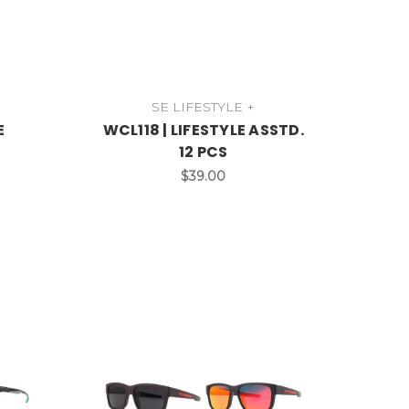
SE LIFESTYLE +
E
WCL118 | LIFESTYLE ASSTD.
12 PCS
$39.00