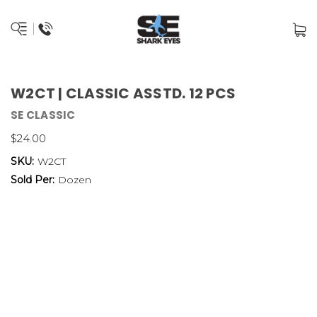
W2CT | CLASSIC ASSTD. 12 PCS
SE CLASSIC
$24.00
SKU:
W2CT
Sold Per:
Dozen