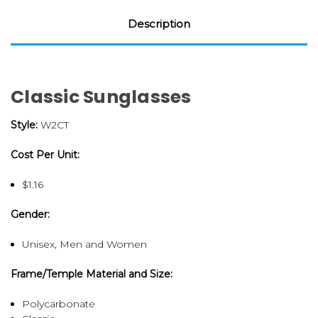
Description
Classic Sunglasses
Style:
W2CT
Cost Per Unit:
$1.16
Gender:
Unisex, Men and Women
Frame/Temple Material and Size:
Polycarbonate