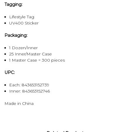
Tagging:
Lifestyle Tag
UV400 Sticker
Packaging:
1 Dozen/Inner
25 Inner/Master Case
1 Master Case = 300 pieces
UPC:
Each: 843653152739
Inner:
843653152746
Made in China