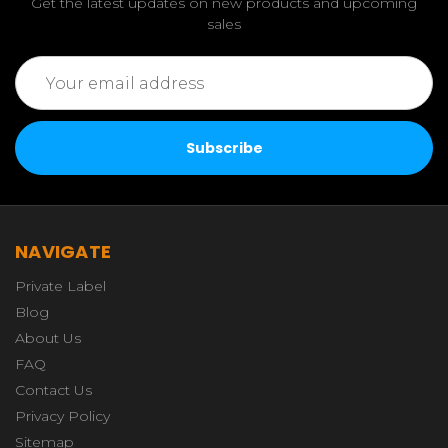
Get the latest updates on new products and upcoming
sales
Email
Address
NAVIGATE
Private Label
Blog
About Us
FAQ
Contact Us
Privacy Policy
Sitemap