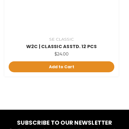
SE CLASSIC
W2C | CLASSIC ASSTD. 12 PCS
$24.00
Add to Cart
SUBSCRIBE TO OUR NEWSLETTER