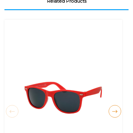
Related Products