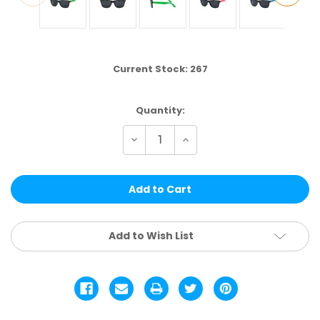
Current Stock:
267
Quantity:
Decrease
Increase
Quantity
Quantity
of
of
W2CT
W2CT
|
|
CLASSIC
CLASSIC
ASSTD.
ASSTD.
12
12
PCS
PCS
Add to Wish List