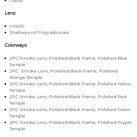
Classic
Lens:
UV400
Shatterproof Polycarbonate
Colorways:
2PC Smoke Lens, Polished Black Frame, Polished Blue
Temple
2PC Smoke Lens, Polished Black Frame, Polished
Orange Temple
2PC Smoke Lens, Polished Black Frame, Polished Yellow
Temple
2PC Smoke Lens, Polished Black Frame, Polished Red
Temple
2PC Smoke Lens, Polished Black Frame, Polished Green
Temple
2PC Smoke Lens, Polished Black Frame, Polished Purple
Temple