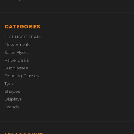
CATEGORIES
LICENSED TEAM
New Arrivals
Sales Flyers
Value Deals
Sunglasses
Reading Glasses
Type
Shapes
Displays
Brands