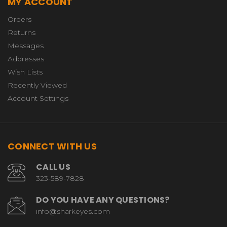
MY ACCOUNT
Orders
Returns
Messages
Addresses
Wish Lists
Recently Viewed
Account Settings
CONNECT WITH US
CALL US
323-589-7828
DO YOU HAVE ANY QUESTIONS?
info@sharkeyes.com