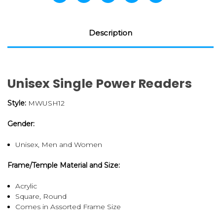
Description
Unisex Single Power Readers
Style:
MWUSH12
Gender:
Unisex, Men and Women
Frame/Temple Material and Size:
Acrylic
Square, Round
Comes in Assorted Frame Size