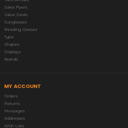
Sales Flyers
Value Deals
Sunglasses
Reading Glasses
Type
Shapes
Displays
Brands
MY ACCOUNT
Orders
Returns
Messages
Addresses
Wish Lists