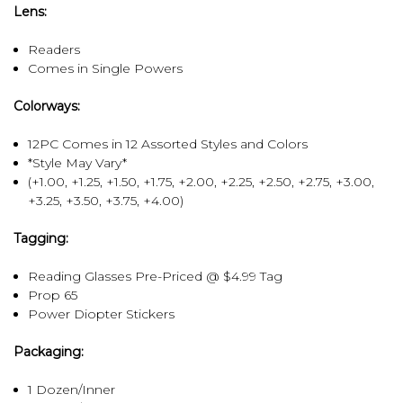
Lens:
Readers
Comes in Single Powers
Colorways:
12PC Comes in 12 Assorted Styles and Colors
*Style May Vary*
(+1.00, +1.25, +1.50, +1.75, +2.00, +2.25, +2.50, +2.75, +3.00,
+3.25, +3.50, +3.75, +4.00)
Tagging:
Reading Glasses Pre-Priced @ $4.99 Tag
Prop 65
Power Diopter Stickers
Packaging:
1 Dozen/Inner