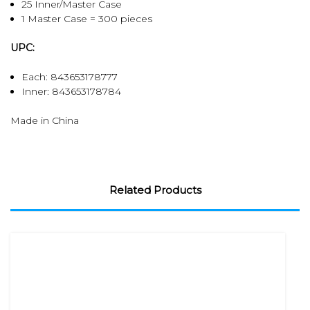
25 Inner/Master Case
1 Master Case = 300 pieces
UPC:
Each: 843653178777
Inner:
843653178784
Made in China
Related Products