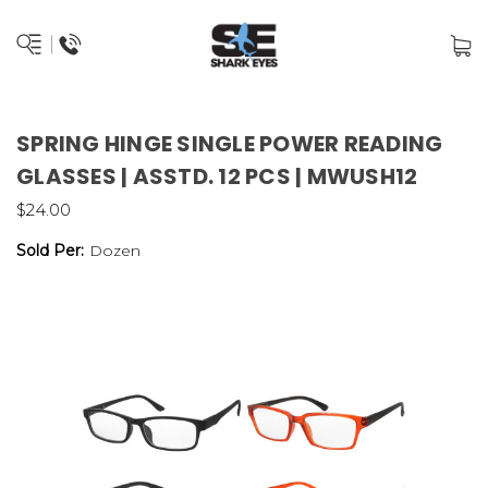
SPRING HINGE SINGLE POWER READING
GLASSES | ASSTD. 12 PCS | MWUSH12
$24.00
Sold Per:
Dozen