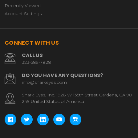
Recently Viewed
Account Settings
CONNECT WITH US
CALL US
323-589-7828
DO YOU HAVE ANY QUESTIONS?
info@sharkeyes.com
Shark Eyes, Inc. 1928 W 135th Street Gardena, CA 90
249 United States of America