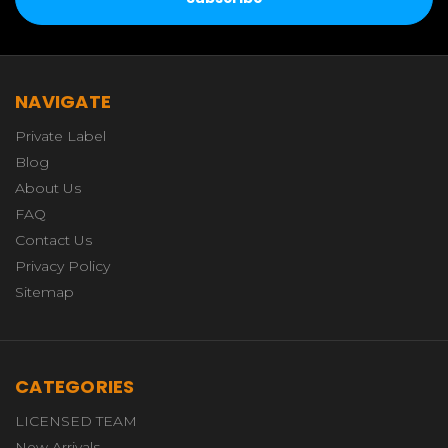
NAVIGATE
Private Label
Blog
About Us
FAQ
Contact Us
Privacy Policy
Sitemap
CATEGORIES
LICENSED TEAM
New Arrivals