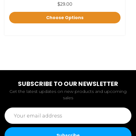
$29.00
Choose Options
SUBSCRIBE TO OUR NEWSLETTER
Get the latest updates on new products and upcoming
sales
Email
Address