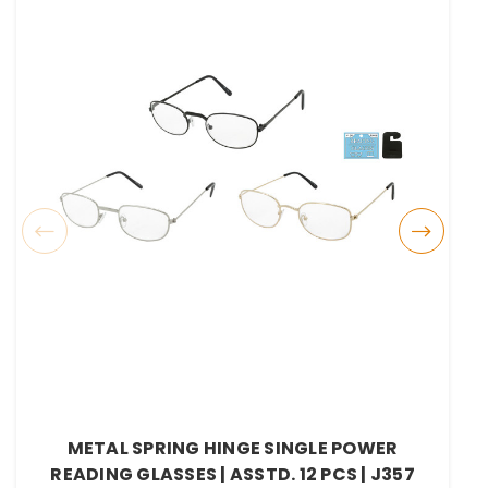
METAL SPRING HINGE SINGLE POWER
READING GLASSES | ASSTD. 12 PCS | J357