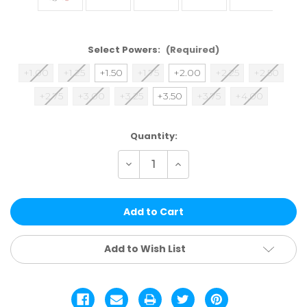
Select Powers:
(Required)
+1.00
+1.25
+1.50
+1.75
+2.00
+2.25
+2.50
+2.75
+3.00
+3.25
+3.50
+3.75
+4.00
Current
Quantity:
Stock:
Decrease
Increase
Quantity
Quantity
of
of
SPRING
SPRING
HINGE
HINGE
SINGLE
SINGLE
POWER
POWER
READING
READING
GLASSES
GLASSES
Add to Wish List
|
|
ASSTD.
ASSTD.
12
12
PCS
PCS
|
|
MWUSH12
MWUSH12