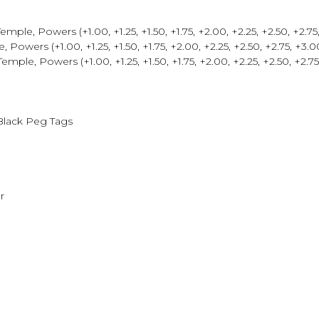
le, Powers (+1.00, +1.25, +1.50, +1.75, +2.00, +2.25, +2.50, +2.75, 
wers (+1.00, +1.25, +1.50, +1.75, +2.00, +2.25, +2.50, +2.75, +3.00,
, Powers (+1.00, +1.25, +1.50, +1.75, +2.00, +2.25, +2.50, +2.75, 
Black Peg Tags
r