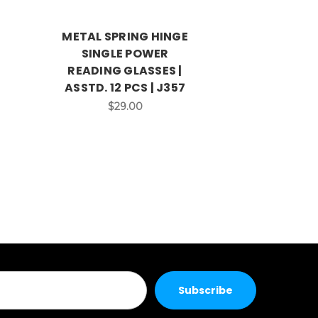
METAL SPRING HINGE
LADIES SP
SINGLE POWER
SINGL
READING GLASSES |
READING 
ASSTD. 12 PCS | J357
ASSTD. 12
$29.00
$2