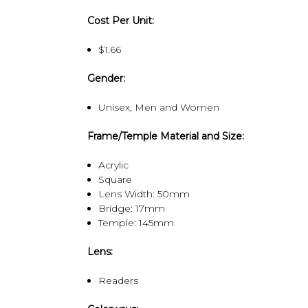
Cost Per Unit:
$1.66
Gender:
Unisex, Men and Women
Frame/Temple Material and Size:
Acrylic
Square
Lens Width: 50mm
Bridge: 17mm
Temple: 145mm
Lens:
Readers