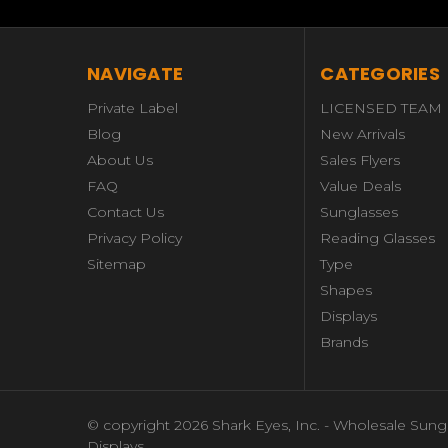
NAVIGATE
CATEGORIES
Private Label
LICENSED TEAM
Blog
New Arrivals
About Us
Sales Flyers
FAQ
Value Deals
Contact Us
Sunglasses
Privacy Policy
Reading Glasses
Sitemap
Type
Shapes
Displays
Brands
© copyright 2026 Shark Eyes, Inc. - Wholesale Sung
Displays.