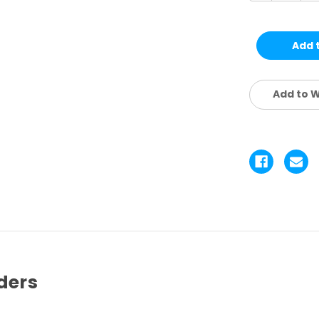
of
of
SINGLE
SI
POWER
P
READING
R
GLASSES
G
|
|
ASSTD.
AS
12
12
PCS
P
Add to W
|
|
CRW1
C
ders