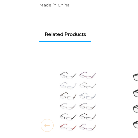
Made in China
Related Products