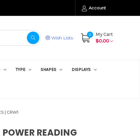
Account
My Cart
0
Wish Lists
$0.00
S
TYPE
SHAPES
DISPLAYS
S | CRW1
E POWER READING