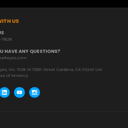
ITH US
US
9-7828
U HAVE ANY QUESTIONS?
harkeyes.com
yes, Inc. 1928 W 135th Street Gardena, CA 90249 Uni
tes of America