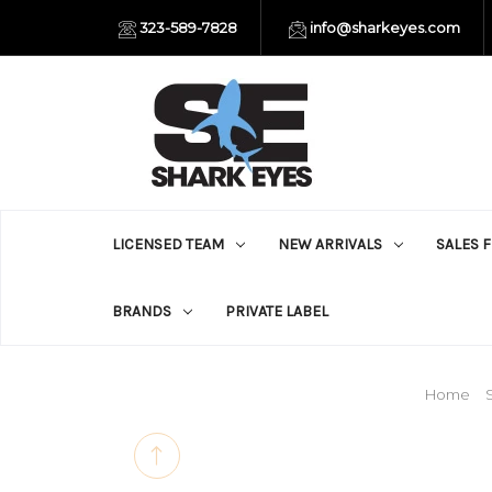
323-589-7828
info@sharkeyes.com
LICENSED TEAM
NEW ARRIVALS
SALES 
BRANDS
PRIVATE LABEL
Home