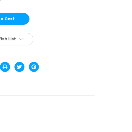
NGLE
OWER
EADING
LASSES
STD.
CS
ish List
RW1