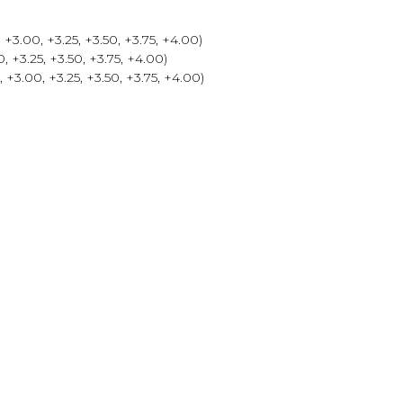
+3.00, +3.25, +3.50, +3.75, +4.00)
 +3.25, +3.50, +3.75, +4.00)
+3.00, +3.25, +3.50, +3.75, +4.00)