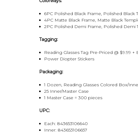
Colorways:
6PC Polished Black Frame, Polished Black Temp
4PC Matte Black Frame, Matte Black Temple, Po
2PC Polished Demi Frame, Polished Demi Temple
Tagging:
Reading Glasses Tag Pre-Priced @ $9.99 + 
Power Diopter Stickers
Packaging:
1 Dozen, Reading Glasses Colored Box/Inne
25 Inner/Master Case
1 Master Case = 300 pieces
UPC:
Each: 843653106640
Inner:
843653106657