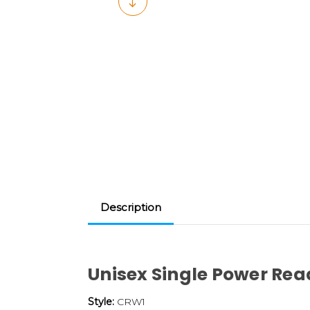
Description
Unisex Single Power Rea
Style:
CRW1