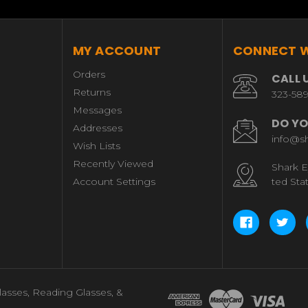
MY ACCOUNT
CONNECT W
Orders
CALL 
Returns
323-58
Messages
DO YO
Addresses
info@s
Wish Lists
Recently Viewed
Shark E
Account Settings
ted Sta
lasses, Reading Glasses, &