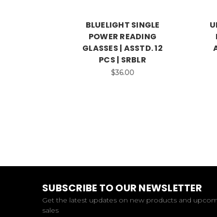
BLUELIGHT SINGLE
U
POWER READING
GLASSES | ASSTD. 12
PCS | SRBLR
$36.00
SUBSCRIBE TO OUR NEWSLETTER
Get the latest updates on new products and upco
sales