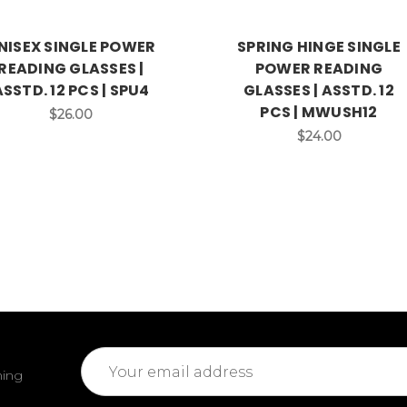
NISEX SINGLE POWER
SPRING HINGE SINGLE
READING GLASSES |
POWER READING
ASSTD. 12 PCS | SPU4
GLASSES | ASSTD. 12
PCS | MWUSH12
$26.00
$24.00
Email
ming
Address