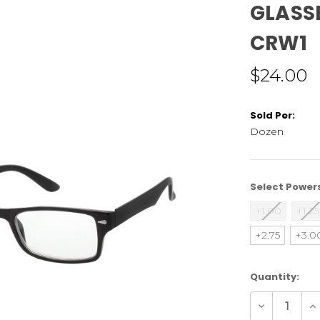
GLASSE
CRW1
$24.00
Sold Per:
Dozen
Select Power
+1.00
+1.25
+2.75
+3.0
Current
Quantity:
Stock:
Decrease
In
Quantity
Qu