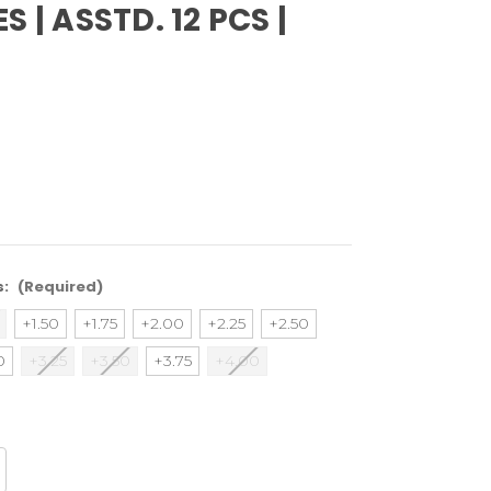
S | ASSTD. 12 PCS |
s:
(Required)
+1.50
+1.75
+2.00
+2.25
+2.50
0
+3.25
+3.50
+3.75
+4.00
crease
antity