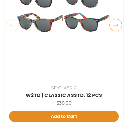
SE CLASSIC
W2TD | CLASSIC ASSTD. 12 PCS
$30.00
Add to Cart