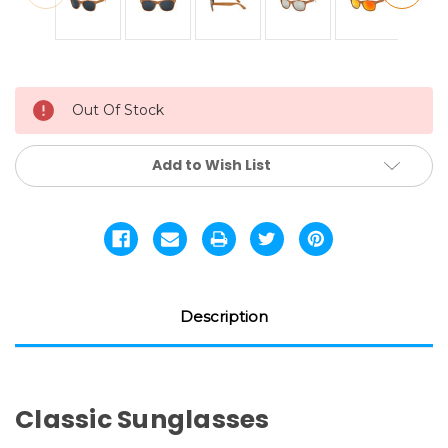
Current
Out Of Stock
Stock:
Add to Wish List
Description
Classic Sunglasses