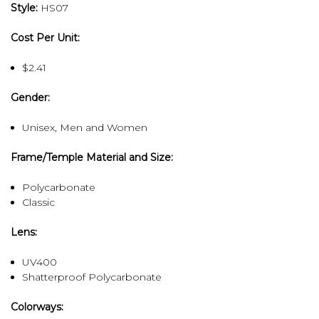
Style:
HS07
Cost Per Unit:
$2.41
Gender:
Unisex, Men and Women
Frame/Temple Material and Size:
Polycarbonate
Classic
Lens:
UV400
Shatterproof Polycarbonate
Colorways: