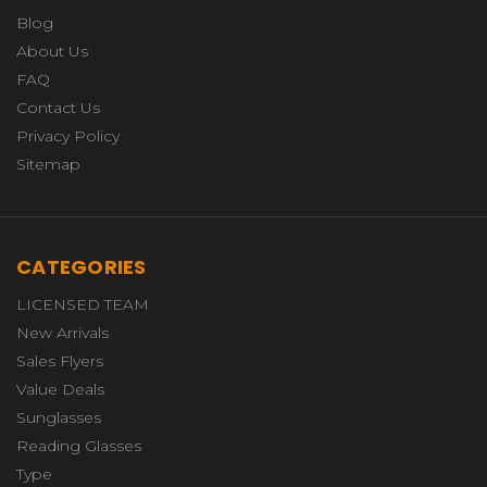
Blog
About Us
FAQ
Contact Us
Privacy Policy
Sitemap
CATEGORIES
LICENSED TEAM
New Arrivals
Sales Flyers
Value Deals
Sunglasses
Reading Glasses
Type