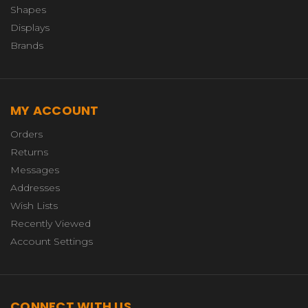
Shapes
Displays
Brands
MY ACCOUNT
Orders
Returns
Messages
Addresses
Wish Lists
Recently Viewed
Account Settings
CONNECT WITH US