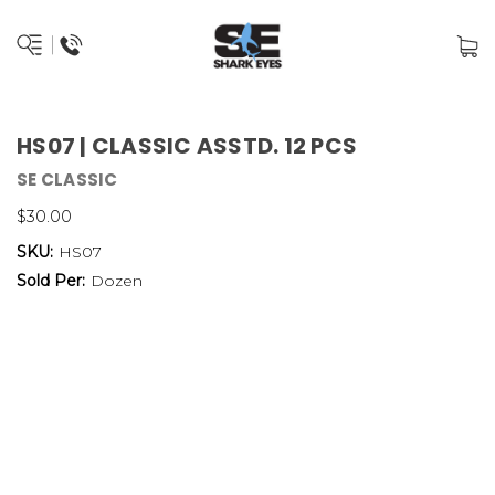
HS07 | CLASSIC ASSTD. 12 PCS
SE CLASSIC
$30.00
SKU:
HS07
Sold Per:
Dozen