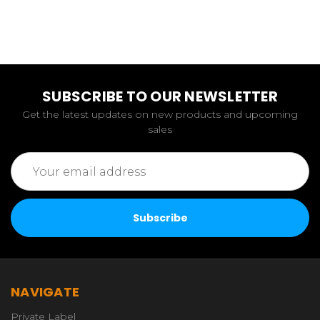
SUBSCRIBE TO OUR NEWSLETTER
Get the latest updates on new products and upcoming
sales
Email
Address
NAVIGATE
Private Label