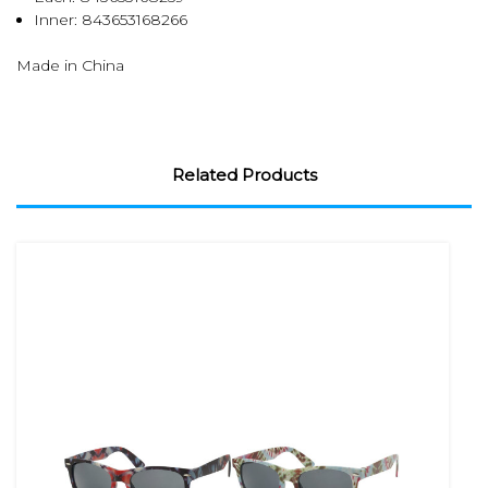
Inner:
843653168266
Made in China
Related Products