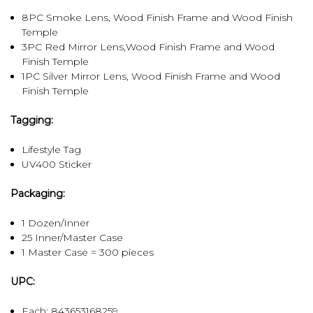
8PC Smoke Lens, Wood Finish Frame and Wood Finish
Temple
3PC Red Mirror Lens,Wood Finish Frame and Wood
Finish Temple
1PC Silver Mirror Lens, Wood Finish Frame and Wood
Finish Temple
Tagging:
Lifestyle Tag
UV400 Sticker
Packaging:
1 Dozen/Inner
25 Inner/Master Case
1 Master Case = 300 pieces
UPC:
Each: 843653168259