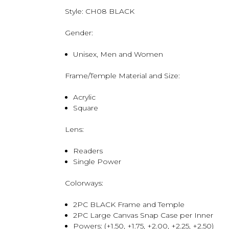
Style:
CH08 BLACK
Gender:
Unisex, Men and Women
Frame/Temple Material and Size:
Acrylic
Square
Lens:
Readers
Single Power
Colorways:
2PC BLACK Frame and Temple
2PC Large Canvas Snap Case per Inner
Powers: (+1.50, +1.75, +2.00, +2.25, +2.50)