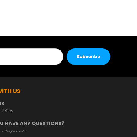
ITH US
US
9-7828
U HAVE ANY QUESTIONS?
harkeyes.com