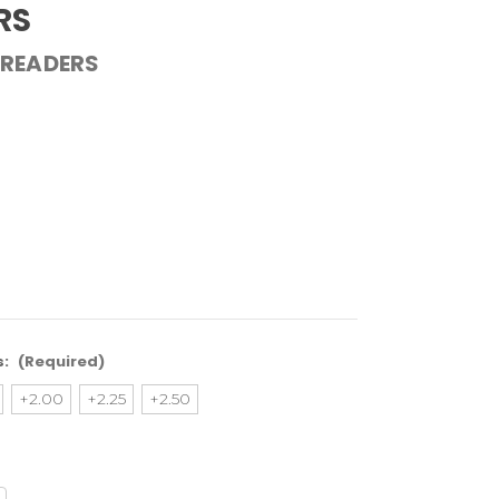
RS
 READERS
s:
(Required)
+2.00
+2.25
+2.50