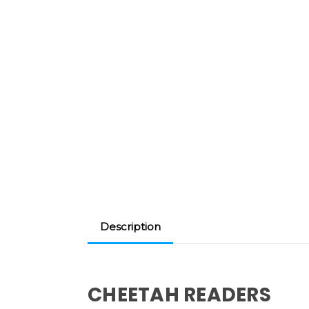
Description
CHEETAH READERS