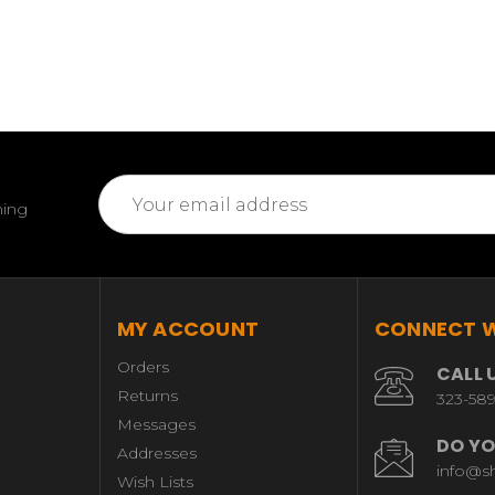
Email
ming
Address
MY ACCOUNT
CONNECT W
Orders
CALL 
Returns
323-58
Messages
DO YO
Addresses
info@s
Wish Lists