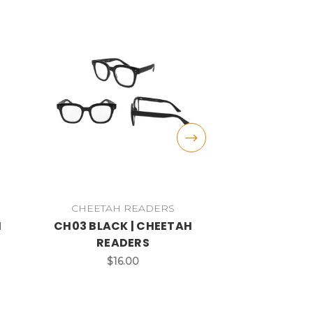
CHEETAH READERS
CHEETAH
H
CH03 BLACK | CHEETAH
CH07 BLA
READERS
CHEETAH
$16.00
$1