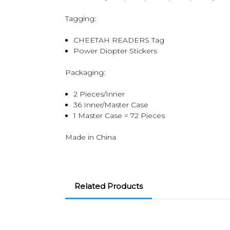
Tagging:
CHEETAH READERS Tag
Power Diopter Stickers
Packaging:
2 Pieces/Inner
36 Inner/Master Case
1 Master Case = 72 Pieces
Made in China
Related Products