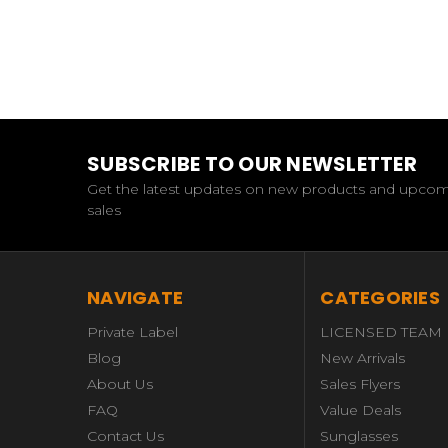
SUBSCRIBE TO OUR NEWSLETTER
Get the latest updates on new products and upco
sales
NAVIGATE
CATEGORIES
Private Label
LICENSED TEAM
Blog
New Arrivals
About Us
Sales Flyers
FAQ
Value Deals
Contact Us
Sunglasses