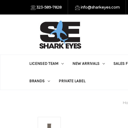
323-589-7828
info@sharkeyes.com
LICENSED TEAM
NEW ARRIVALS
SALES 
BRANDS
PRIVATE LABEL
H