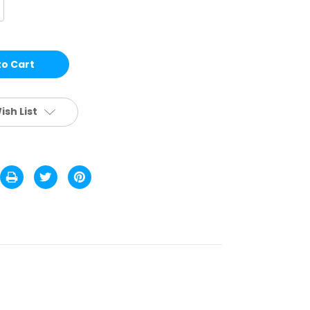
crease
antity
H08
LACK
HEETAH
EADERS
ish List