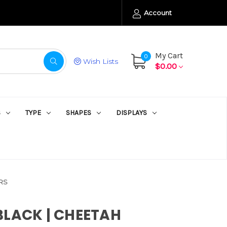
Account
My Cart
0
Wish Lists
$0.00
S
TYPE
SHAPES
DISPLAYS
RS
BLACK | CHEETAH