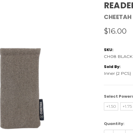
READE
CHEETAH
$16.00
SKU:
CH08 BLACK
Sold By:
Inner (2 PCS)
Select Power
+1.50
+1.75
Current
Quantity:
Stock: