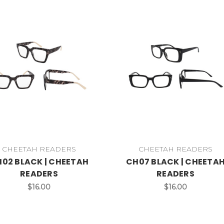
CHEETAH READERS
CHEETAH READERS
02 BLACK | CHEETAH
CH07 BLACK | CHEETA
READERS
READERS
$16.00
$16.00