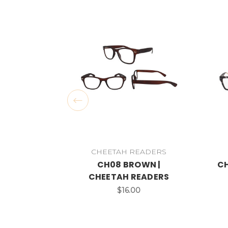
CHEETAH READERS
CH08 BROWN |
CH
CHEETAH READERS
$16.00