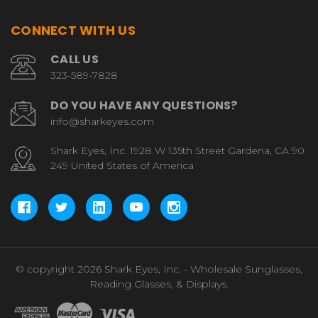
CONNECT WITH US
CALL US
323-589-7828
DO YOU HAVE ANY QUESTIONS?
info@sharkeyes.com
Shark Eyes, Inc. 1928 W 135th Street Gardena, CA 90
249 United States of America
© copyright 2026 Shark Eyes, Inc. - Wholesale Sunglasses,
Reading Glasses, & Displays.