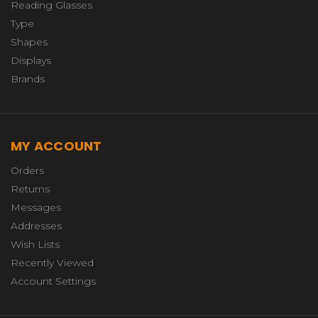
Reading Glasses
Type
Shapes
Displays
Brands
MY ACCOUNT
Orders
Returns
Messages
Addresses
Wish Lists
Recently Viewed
Account Settings