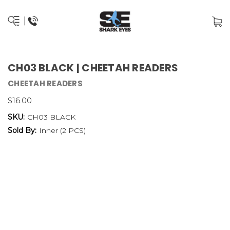
CH03 BLACK | CHEETAH READERS
CHEETAH READERS
$16.00
SKU:
CH03 BLACK
Sold By:
Inner (2 PCS)