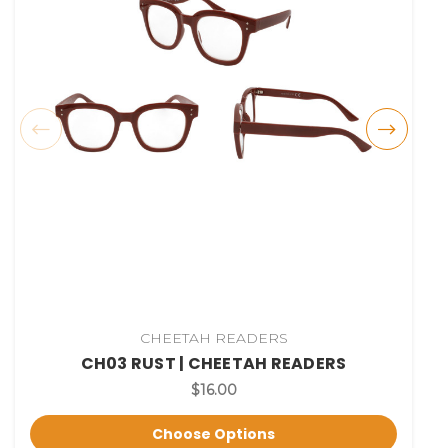
CHEETAH READERS
CH03 RUST | CHEETAH READERS
$16.00
Choose Options