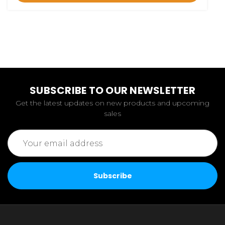
SUBSCRIBE TO OUR NEWSLETTER
Get the latest updates on new products and upcoming
sales
Email
Address