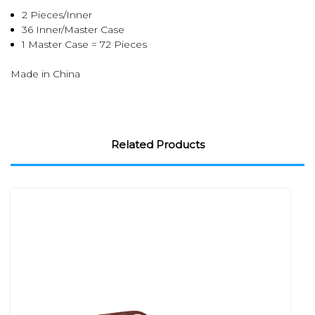
2 Pieces/Inner
36 Inner/Master Case
1 Master Case = 72 Pieces
Made in China
Related Products