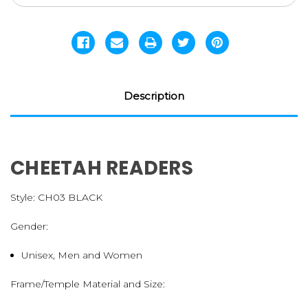
Description
CHEETAH READERS
Style:
CH03 BLACK
Gender:
Unisex, Men and Women
Frame/Temple Material and Size: