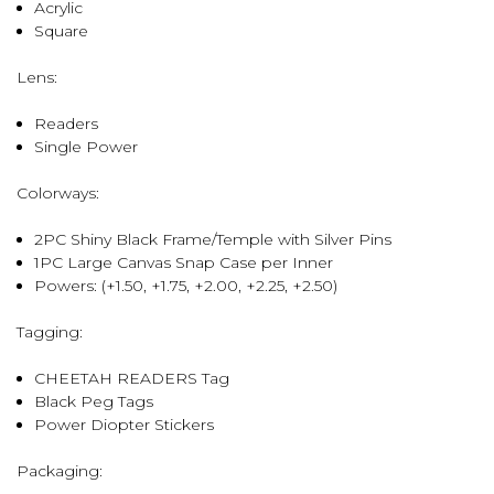
Acrylic
Square
Lens:
Readers
Single Power
Colorways:
2PC Shiny Black Frame/Temple with Silver Pins
1PC Large Canvas Snap Case per Inner
Powers: (+1.50, +1.75, +2.00, +2.25, +2.50)
Tagging:
CHEETAH READERS Tag
Black Peg Tags
Power Diopter Stickers
Packaging: