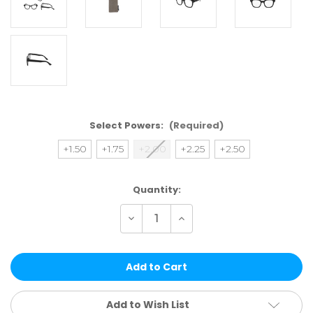
Select Powers:
(Required)
+1.50
+1.75
+2.00
+2.25
+2.50
Current
Quantity:
Stock:
Decrease
Increase
Quantity
Quantity
of
of
CH03
CH03
BLACK
BLACK
|
|
CHEETAH
CHEETAH
READERS
READERS
Add to Wish List