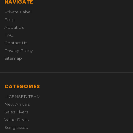
NAVIGATE
Private Label
Blog
About Us
FAQ
Contact Us
Privacy Policy
Sitemap
CATEGORIES
LICENSED TEAM
New Arrivals
Sales Flyers
Value Deals
Sunglasses