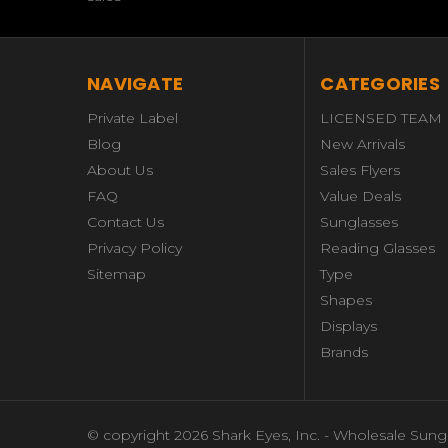
NAVIGATE
CATEGORIES
Private Label
LICENSED TEAM
Blog
New Arrivals
About Us
Sales Flyers
FAQ
Value Deals
Contact Us
Sunglasses
Privacy Policy
Reading Glasses
Sitemap
Type
Shapes
Displays
Brands
© copyright 2026 Shark Eyes, Inc. - Wholesale Sung