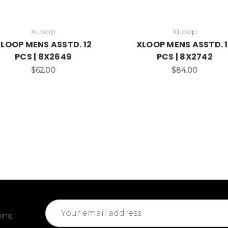
XLoop
XLoop
LOOP MENS ASSTD. 12
XLOOP MENS ASSTD. 
PCS | 8X2649
PCS | 8X2742
$62.00
$84.00
Email
ming
Address