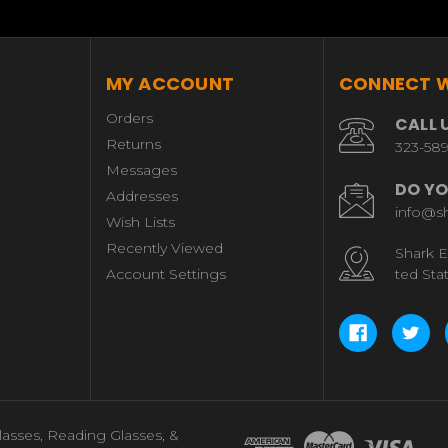
MY ACCOUNT
CONNECT W
Orders
CALL 
Returns
323-58
Messages
DO YO
Addresses
info@s
Wish Lists
Recently Viewed
Shark E
Account Settings
ted Sta
lasses, Reading Glasses, &