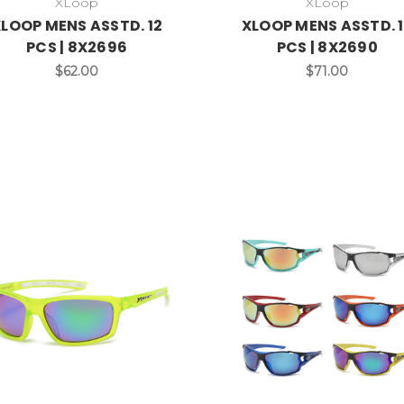
XLoop
XLoop
LOOP MENS ASSTD. 12
XLOOP MENS ASSTD. 
PCS | 8X2696
PCS | 8X2690
$62.00
$71.00