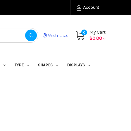
Account
My Cart
0
Wish Lists
$0.00
S
TYPE
SHAPES
DISPLAYS