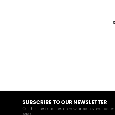
X
SUBSCRIBE TO OUR NEWSLETTER
Get the latest updates on new products and upco
sales