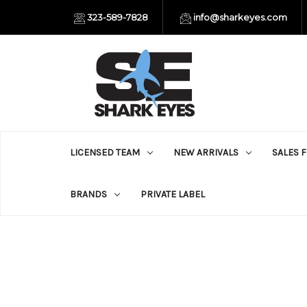
323-589-7828
info@sharkeyes.com
LICENSED TEAM
NEW ARRIVALS
SALES 
BRANDS
PRIVATE LABEL