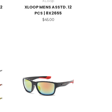
XLoop
12
XLOOP MENS ASSTD. 12
PCS | 8X2655
$45.00