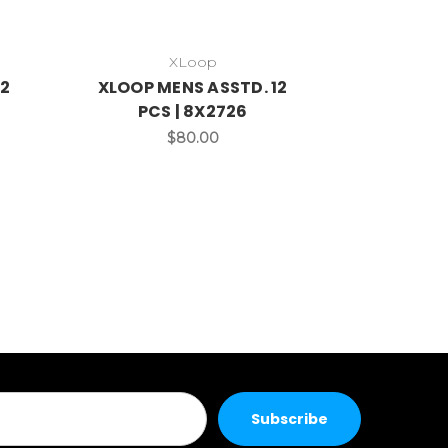
XLoop
12
XLOOP MENS ASSTD. 12
PCS | 8X2726
$80.00