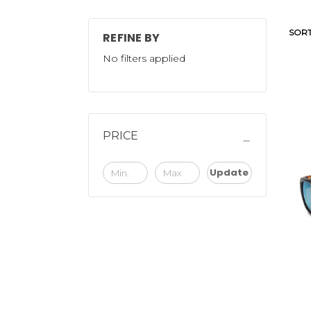
SORT
REFINE BY
No filters applied
PRICE
Update