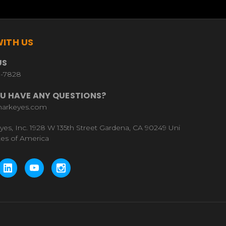
ITH US
US
9-7828
U HAVE ANY QUESTIONS?
harkeyes.com
yes, Inc. 1928 W 135th Street Gardena, CA 90249 Uni
tes of America