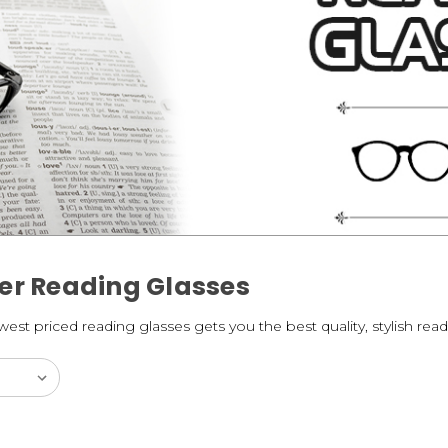
er Reading Glasses
st priced reading glasses gets you the best quality, stylish read