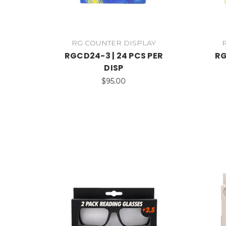
RG COUNTER DISPLAY
RGCD24-3 | 24 PCS PER
RG
DISP
$95.00