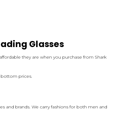
eading Glasses
nd affordable they are when you purchase from Shark
k bottom prices.
apes and brands. We carry fashions for both men and