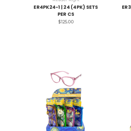
ER4PK24-1 | 24 (4PK) SETS
ER3
PER CS
$125.00