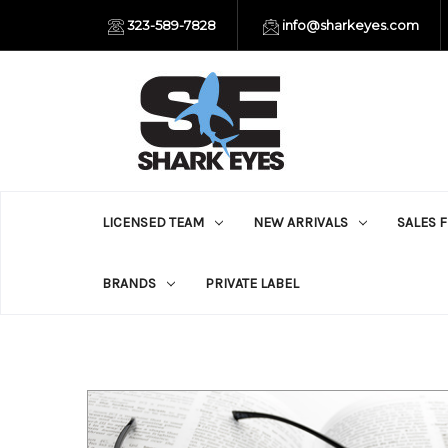
323-589-7828
info@sharkeyes.com
LICENSED TEAM
NEW ARRIVALS
SALES 
BRANDS
PRIVATE LABEL