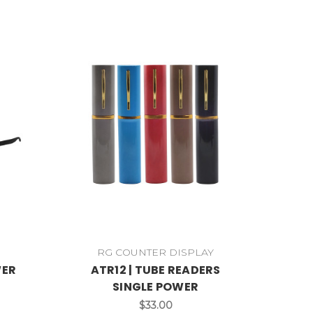
RG COUNTER DISPLAY
WER
ATR12 | TUBE READERS
SINGLE POWER
$33.00