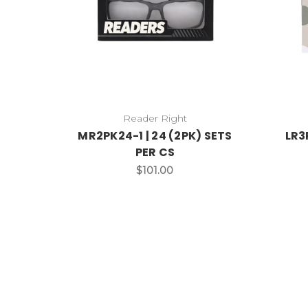
Reader Right
MR2PK24-1 | 24 (2PK) SETS
LR3
PER CS
$101.00