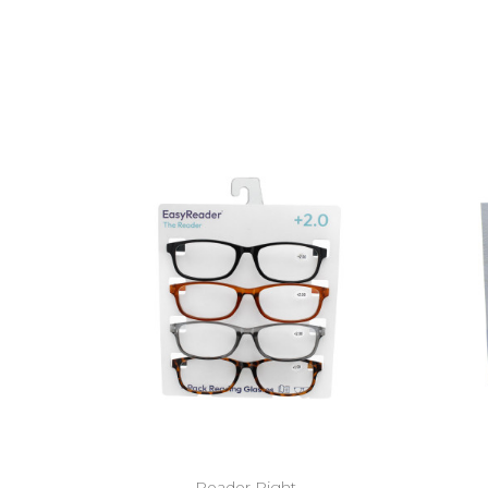
Reader Right