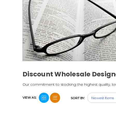
Discount Wholesale Design
Our commitment to stocking the highest quality, lowe
VIEW AS:
SORT BY: