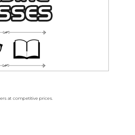
ers at competitive prices.