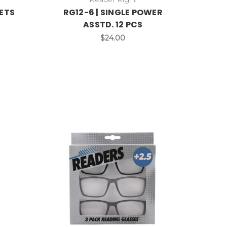
SETS
RG12-6 | SINGLE POWER
ASSTD. 12 PCS
$24.00