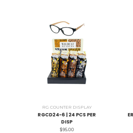
RG COUNTER DISPLAY
RGCD24-6 | 24 PCS PER
ER
DISP
$95.00