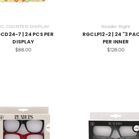
RG COUNTER DISPLAY
Reader Right
CD24-7 | 24 PCS PER
RGCLP12-2 | 24 "3 PA
DISPLAY
PER INNER
$88.00
$128.00