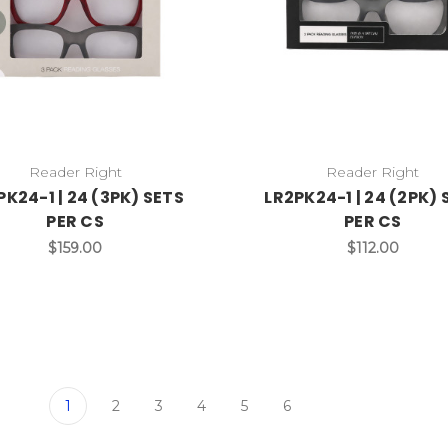
Reader Right
Reader Right
PK24-1 | 24 (3PK) SETS
LR2PK24-1 | 24 (2PK) 
PER CS
PER CS
$159.00
$112.00
1
2
3
4
5
6