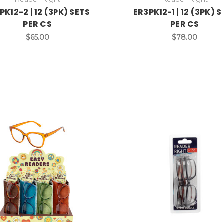
PK12-2 | 12 (3PK) SETS
ER3PK12-1 | 12 (3PK) 
PER CS
PER CS
$65.00
$78.00