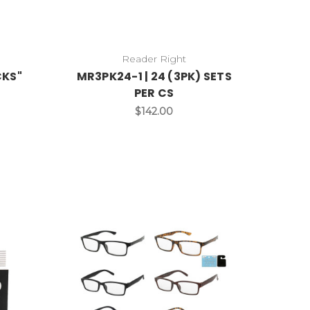
Reader Right
CKS"
MR3PK24-1 | 24 (3PK) SETS
PER CS
$142.00