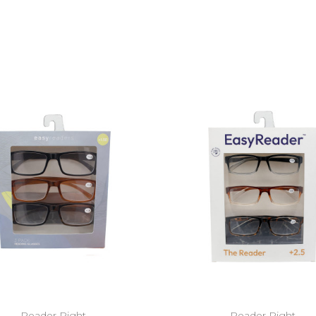
Reader Right
Reader Right