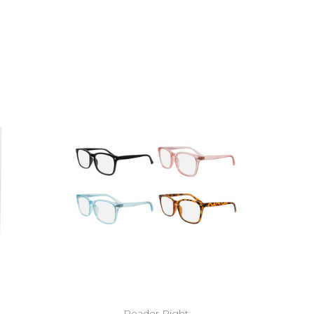
Reader Right