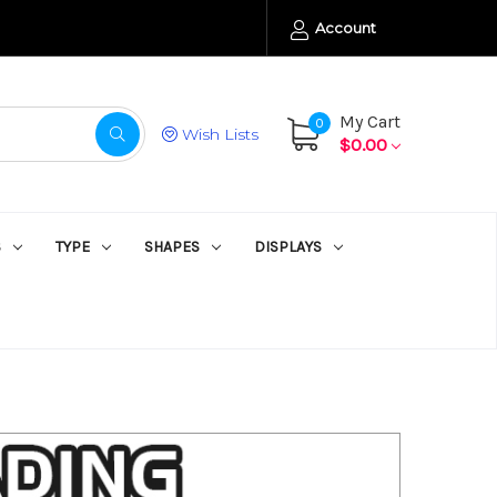
Account
My Cart
0
Wish Lists
$0.00
S
TYPE
SHAPES
DISPLAYS