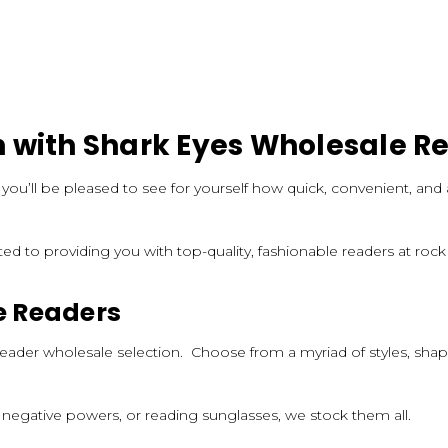
 with Shark Eyes Wholesale R
, you’ll be pleased to see for yourself how quick, convenient, a
ted to providing you with top-quality, fashionable readers at roc
e Readers
es reader wholesale selection. Choose from a myriad of styles, sh
 negative powers, or reading sunglasses, we stock them all.