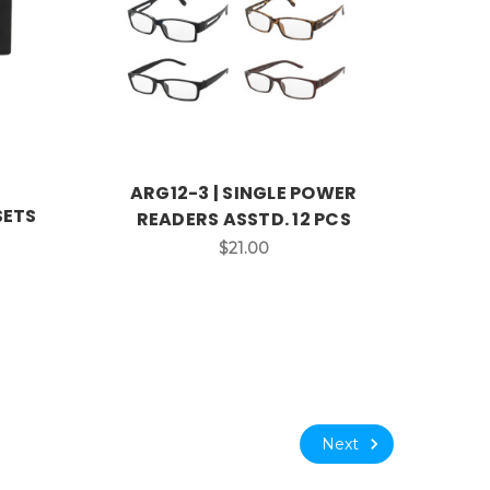
ARG12-3 | SINGLE POWER
SETS
READERS ASSTD. 12 PCS
$21.00
Next