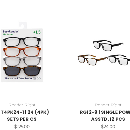
Reader Right
Reader Right
T4PK24-1 | 24 (4PK)
RG12-9 | SINGLE PO
SETS PER CS
ASSTD. 12 PCS
$125.00
$24.00