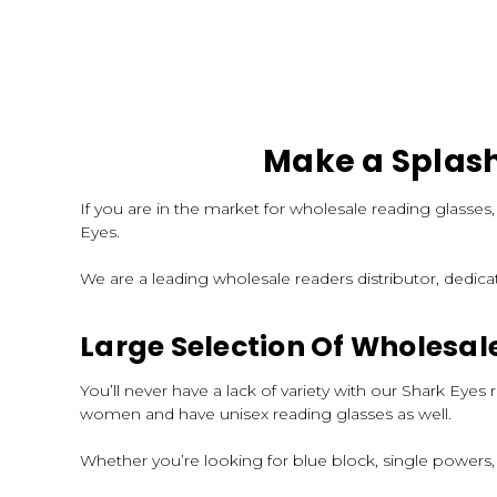
Make a Splash
If you are in the market for wholesale reading glasses
Eyes.
We are a leading wholesale readers distributor, dedica
Large Selection Of Wholesal
You’ll never have a lack of variety with our Shark Ey
women and have unisex reading glasses as well.
Whether you’re looking for blue block, single powers,