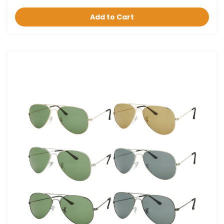
Add to Cart