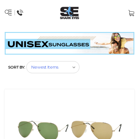
SORT BY: