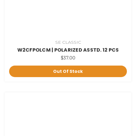
SE CLASSIC
W2CFPOLCM | POLARIZED ASSTD. 12 PCS
$37.00
Out Of Stock