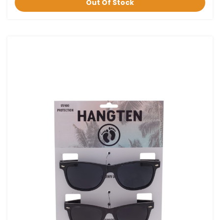
Out Of Stock