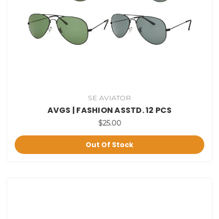
SE AVIATOR
AVGS | FASHION ASSTD. 12 PCS
$25.00
Out Of Stock