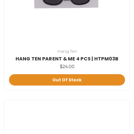
Hang Ten
HANG TEN PARENT & ME 4 PCS | HTPM03B
$24.00
Out Of Stock