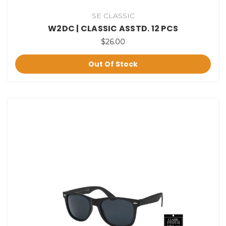
SE CLASSIC
W2DC | CLASSIC ASSTD. 12 PCS
$26.00
Out Of Stock