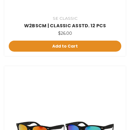
SE CLASSIC
W2BSCM | CLASSIC ASSTD. 12 PCS
$26.00
Add to Cart