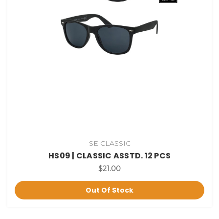
SE CLASSIC
HS09 | CLASSIC ASSTD. 12 PCS
$21.00
Out Of Stock