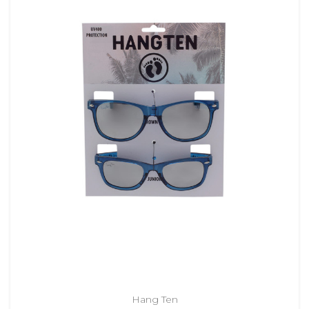
Hang Ten