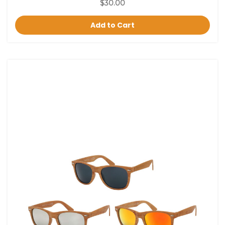
$30.00
Add to Cart