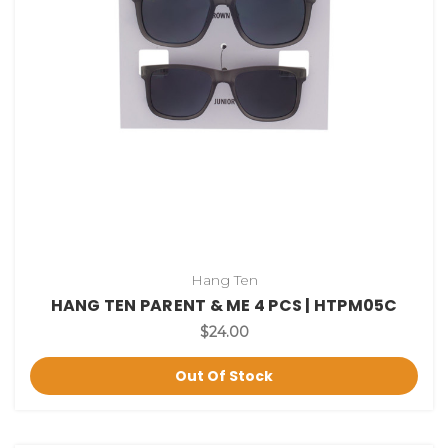
Hang Ten
HANG TEN PARENT & ME 4 PCS | HTPM05C
$24.00
Out Of Stock