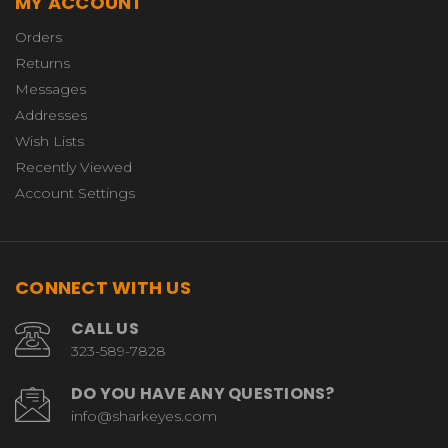
MY ACCOUNT
Orders
Returns
Messages
Addresses
Wish Lists
Recently Viewed
Account Settings
CONNECT WITH US
CALL US
323-589-7828
DO YOU HAVE ANY QUESTIONS?
info@sharkeyes.com