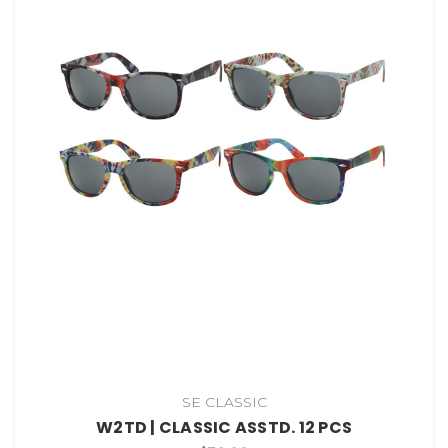
SE CLASSIC
W2TD | CLASSIC ASSTD. 12 PCS