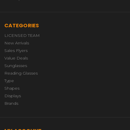
CATEGORIES
LICENSED TEAM
New Arrivals
Sales Flyers
Value Deals
Sunglasses
Reading Glasses
Type
Shapes
Displays
Brands