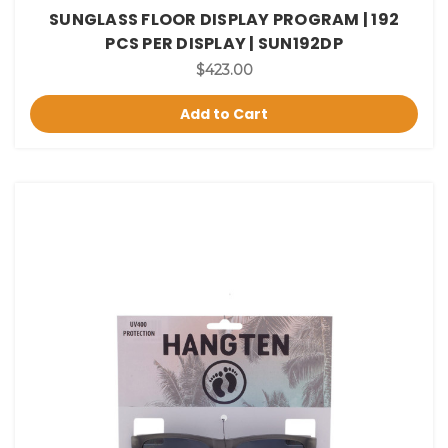
SUNGLASS FLOOR DISPLAY PROGRAM | 192
PCS PER DISPLAY | SUN192DP
$423.00
Add to Cart