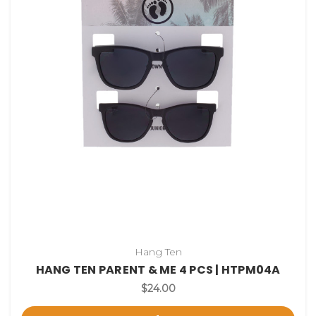
Hang Ten
HANG TEN PARENT & ME 4 PCS | HTPM04A
$24.00