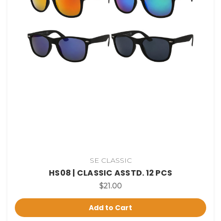
SE CLASSIC
HS08 | CLASSIC ASSTD. 12 PCS
$21.00
Add to Cart