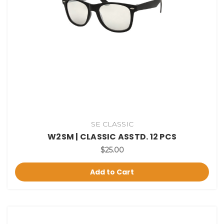
SE CLASSIC
W2SM | CLASSIC ASSTD. 12 PCS
$25.00
Add to Cart