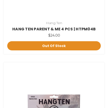
Hang Ten
HANG TEN PARENT & ME 4 PCS | HTPM04B
$24.00
Out Of Stock