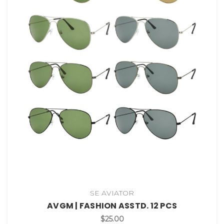
SE AVIATOR
AVGM | FASHION ASSTD. 12 PCS
$25.00