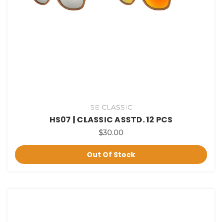
SE CLASSIC
HS07 | CLASSIC ASSTD. 12 PCS
$30.00
Out Of Stock