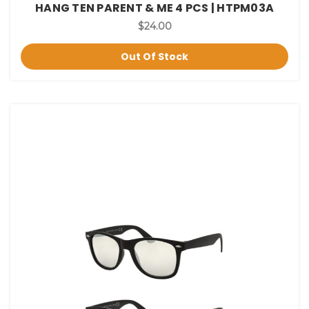
HANG TEN PARENT & ME 4 PCS | HTPM03A
$24.00
Out Of Stock