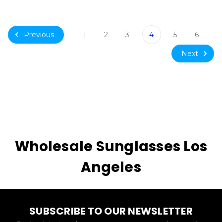
Previous
1
2
3
4
5
6
Next
Wholesale Sunglasses Los
Angeles
SUBSCRIBE TO OUR NEWSLETTER