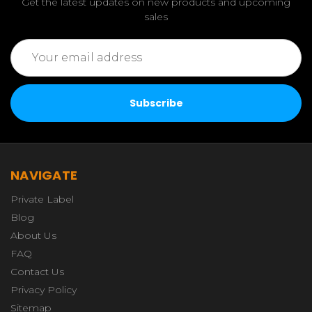
Get the latest updates on new products and upcoming
sales
Email
Address
NAVIGATE
Private Label
Blog
About Us
FAQ
Contact Us
Privacy Policy
Sitemap