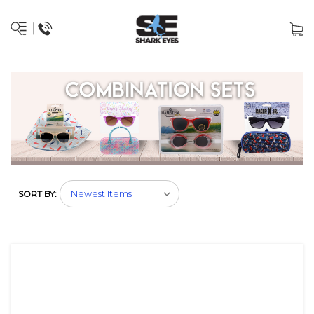
SORT BY: