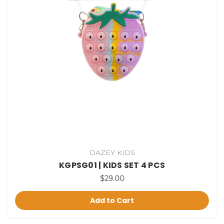
DAZEY KIDS
KGPSG01 | KIDS SET 4 PCS
$29.00
Add to Cart