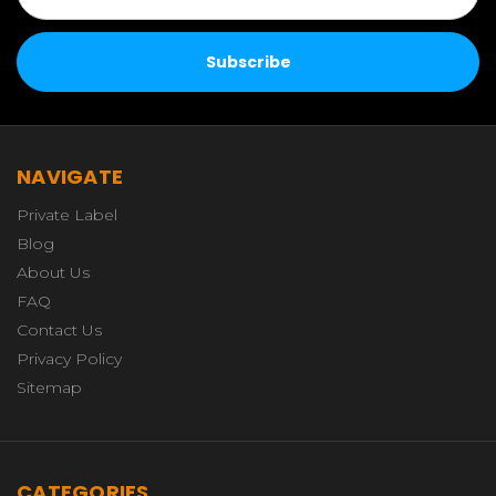
NAVIGATE
Private Label
Blog
About Us
FAQ
Contact Us
Privacy Policy
Sitemap
CATEGORIES