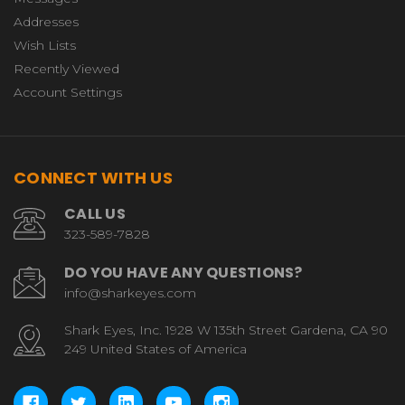
Addresses
Wish Lists
Recently Viewed
Account Settings
CONNECT WITH US
CALL US
323-589-7828
DO YOU HAVE ANY QUESTIONS?
info@sharkeyes.com
Shark Eyes, Inc. 1928 W 135th Street Gardena, CA 90
249 United States of America