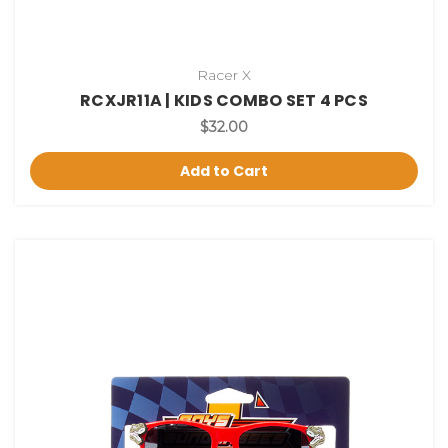
Racer X
RCXJR11A | KIDS COMBO SET 4 PCS
$32.00
Add to Cart