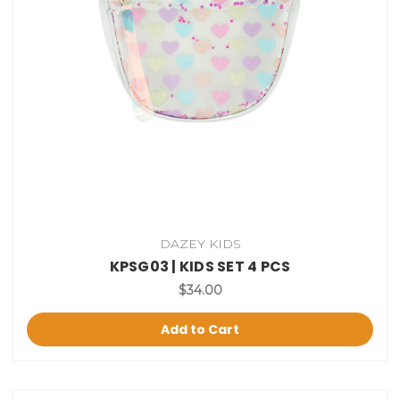
DAZEY KIDS
KPSG03 | KIDS SET 4 PCS
$34.00
Add to Cart