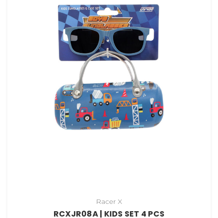
Racer X
RCXJR08A | KIDS SET 4 PCS