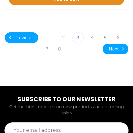
Previous
1
2
3
4
5
6
Next
7
8
SUBSCRIBE TO OUR NEWSLETTER
Get the latest updates on new products and upcoming
sales
Email
Address