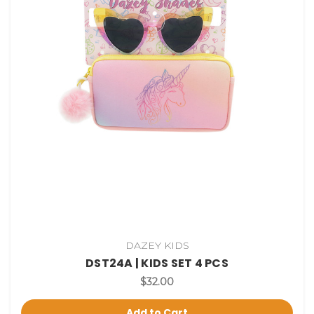
DAZEY KIDS
DST24A | KIDS SET 4 PCS
$32.00
Add to Cart