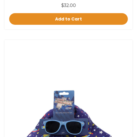
$32.00
Add to Cart