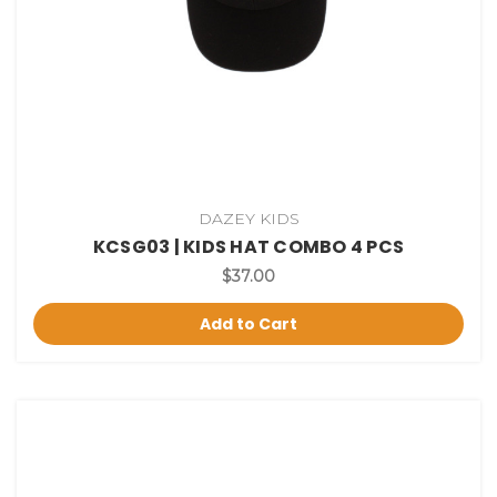
DAZEY KIDS
KCSG03 | KIDS HAT COMBO 4 PCS
$37.00
Add to Cart