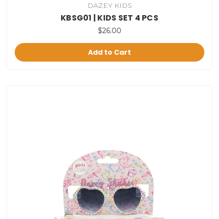
DAZEY KIDS
KBSG01 | KIDS SET 4 PCS
$26.00
Add to Cart