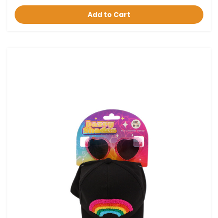
Add to Cart