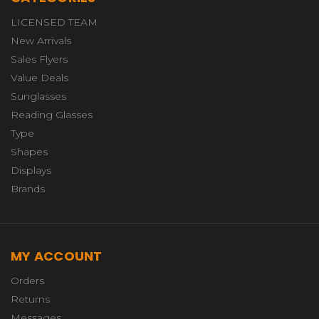
LICENSED TEAM
New Arrivals
Sales Flyers
Value Deals
Sunglasses
Reading Glasses
Type
Shapes
Displays
Brands
MY ACCOUNT
Orders
Returns
Messages