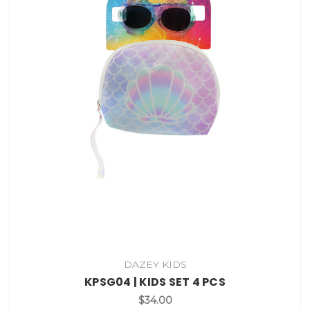
DAZEY KIDS
KPSG04 | KIDS SET 4 PCS
$34.00