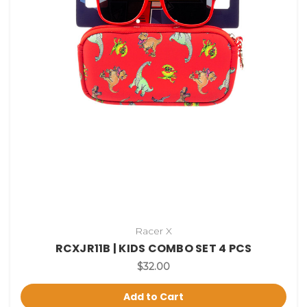
Racer X
RCXJR11B | KIDS COMBO SET 4 PCS
$32.00
Add to Cart