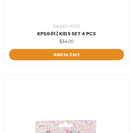
DAZEY KIDS
KPSG01 | KIDS SET 4 PCS
$34.00
Add to Cart