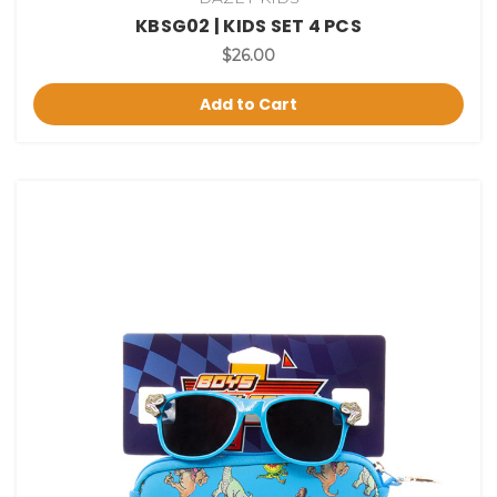
KBSG02 | KIDS SET 4 PCS
$26.00
Add to Cart