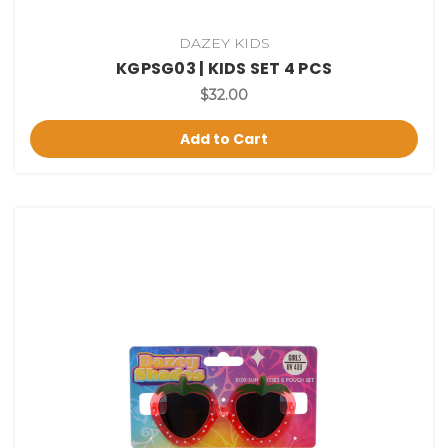
DAZEY KIDS
KGPSG03 | KIDS SET 4 PCS
$32.00
Add to Cart