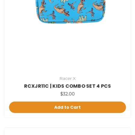
Racer X
RCXJR11C | KIDS COMBO SET 4 PCS
$32.00
Add to Cart