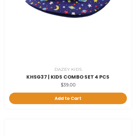
DAZEY KIDS
KHSG37 | KIDS COMBO SET 4 PCS
$39.00
Add to Cart