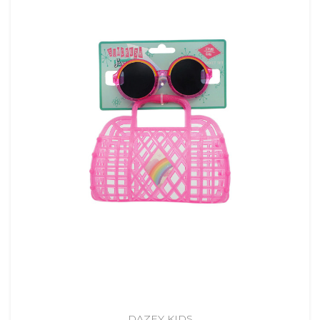
DAZEY KIDS