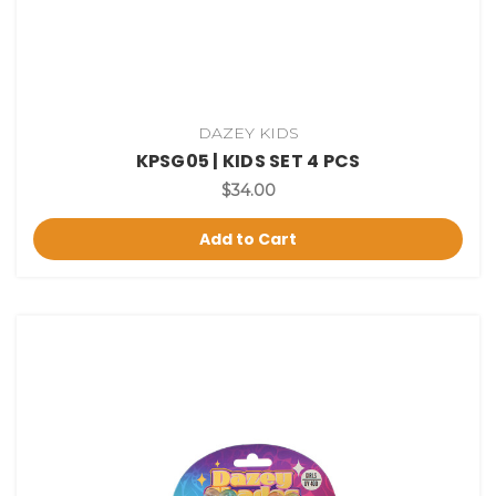
DAZEY KIDS
KPSG05 | KIDS SET 4 PCS
$34.00
Add to Cart