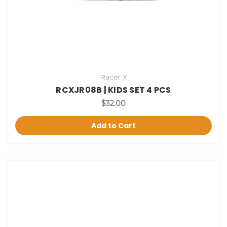
Racer X
RCXJR08B | KIDS SET 4 PCS
$32.00
Add to Cart