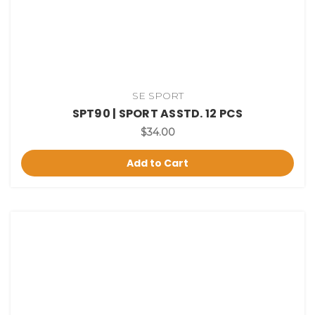
SE SPORT
SPT90 | SPORT ASSTD. 12 PCS
$34.00
Add to Cart