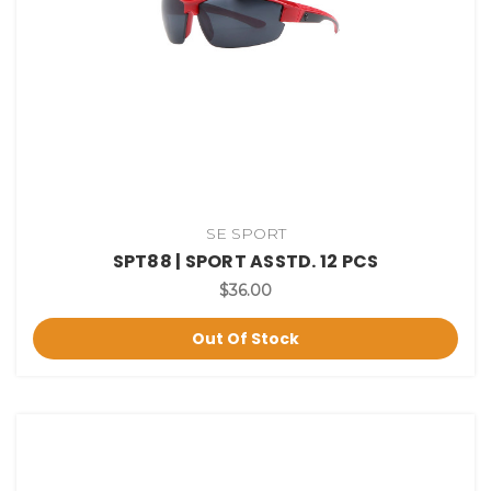
SE SPORT
SPT88 | SPORT ASSTD. 12 PCS
$36.00
Out Of Stock