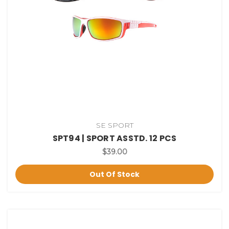
SE SPORT
SPT94 | SPORT ASSTD. 12 PCS
$39.00
Out Of Stock