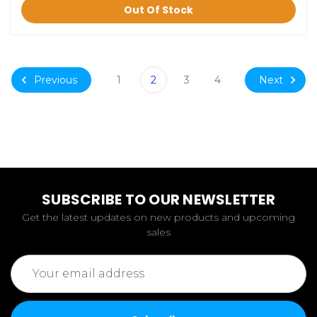
Out Of Stock
Previous
Next
1
2
3
4
SUBSCRIBE TO OUR NEWSLETTER
Get the latest updates on new products and upcoming
sales
Email
Address