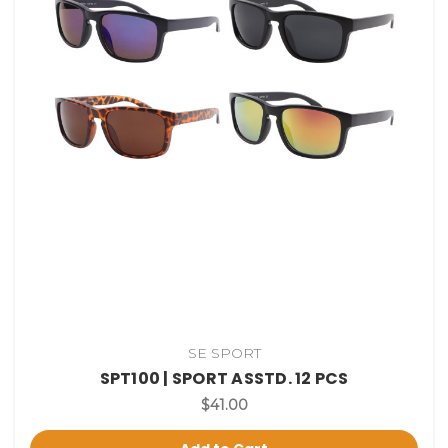
SE SPORT
SPT100 | SPORT ASSTD. 12 PCS
$41.00