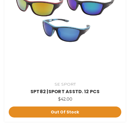
SE SPORT
SPT82 |SPORT ASSTD. 12 PCS
$42.00
Out Of Stock