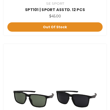
SE SPORT
SPT101 | SPORT ASSTD. 12 PCS
$45.00
Out Of Stock