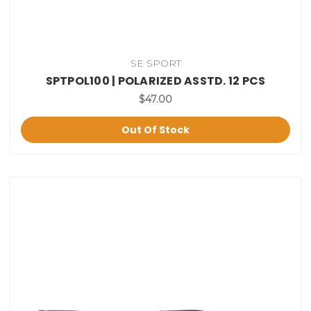
SE SPORT
SPTPOL100 | POLARIZED ASSTD. 12 PCS
$47.00
Out Of Stock