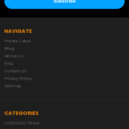
NAVIGATE
Private Label
Blog
About Us
FAQ
Contact Us
Privacy Policy
Sitemap
CATEGORIES
LICENSED TEAM