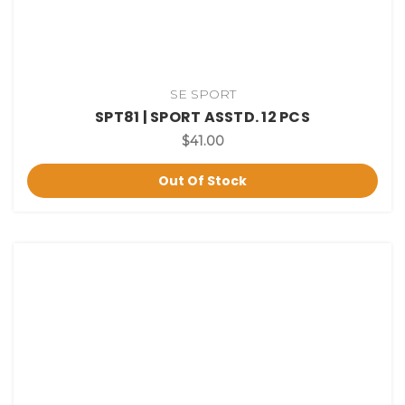
SE SPORT
SPT81 | SPORT ASSTD. 12 PCS
$41.00
Out Of Stock