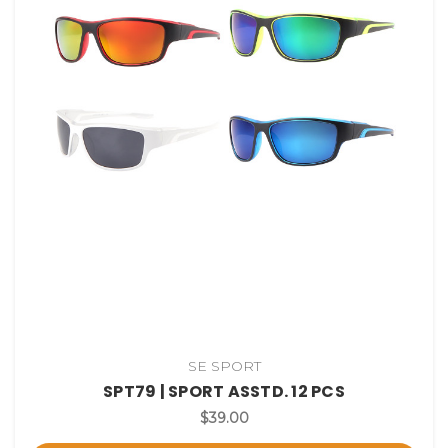
SE SPORT
SPT79 | SPORT ASSTD. 12 PCS
$39.00