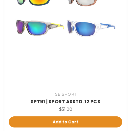
SE SPORT
SPT91 | SPORT ASSTD. 12 PCS
$51.00
Add to Cart