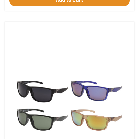
Add to Cart