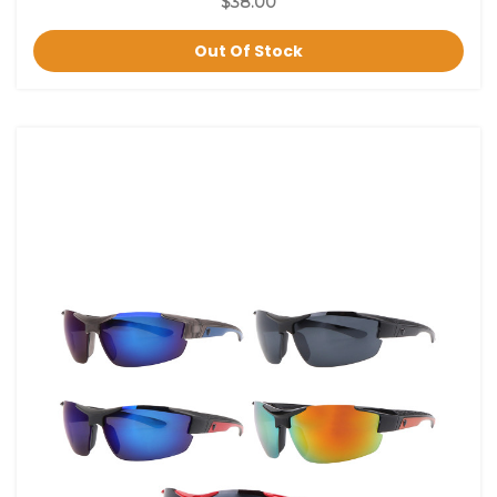
$38.00
Out Of Stock