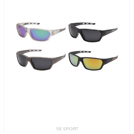
SE SPORT