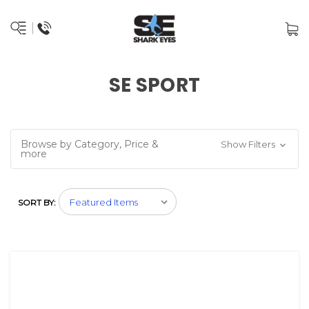
SE SPORT
Browse by Category, Price &
Show Filters
more
SORT BY: