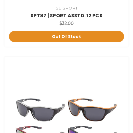
SE SPORT
SPT87 | SPORT ASSTD. 12 PCS
$32.00
Out Of Stock