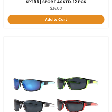
SPT96 | SPORT ASSTD. 12 PCS
$36.00
Add to Cart