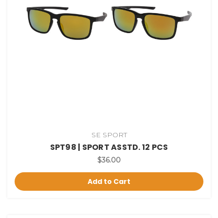
SE SPORT
SPT98 | SPORT ASSTD. 12 PCS
$36.00
Add to Cart