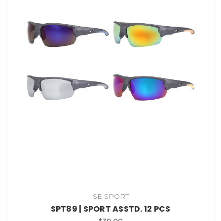
SE SPORT
SPT89 | SPORT ASSTD. 12 PCS