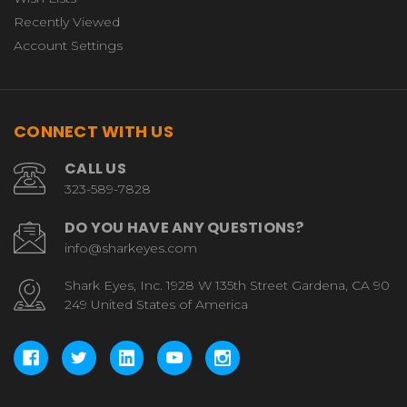
Recently Viewed
Account Settings
CONNECT WITH US
CALL US
323-589-7828
DO YOU HAVE ANY QUESTIONS?
info@sharkeyes.com
Shark Eyes, Inc. 1928 W 135th Street Gardena, CA 90
249 United States of America