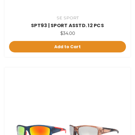
SE SPORT
SPT93 | SPORT ASSTD. 12 PCS
$34.00
Add to Cart