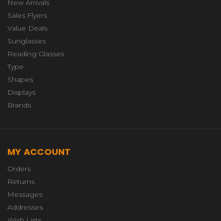
New Arrivals
Sales Flyers
Value Deals
Sunglasses
Reading Glasses
Type
Shapes
Displays
Brands
MY ACCOUNT
Orders
Returns
Messages
Addresses
Wish Lists