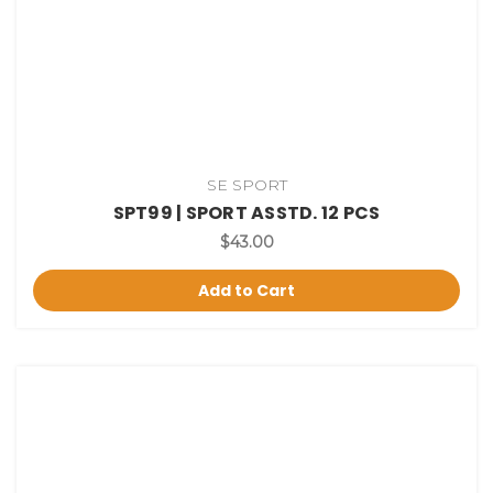
SE SPORT
SPT99 | SPORT ASSTD. 12 PCS
$43.00
Add to Cart