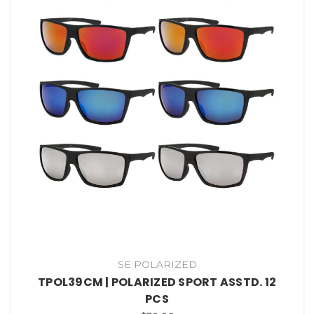
SE POLARIZED
TPOL39CM | POLARIZED SPORT ASSTD. 12
PCS