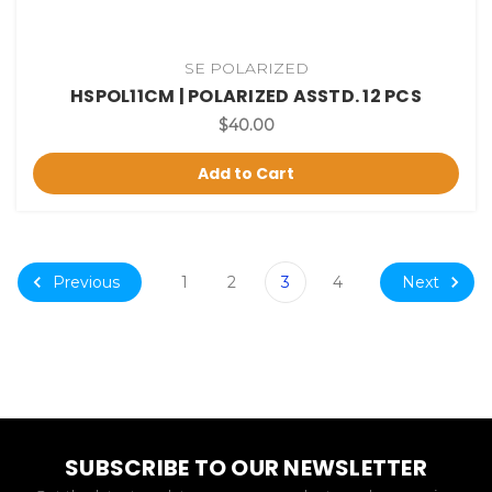
SE POLARIZED
HSPOL11CM | POLARIZED ASSTD. 12 PCS
$40.00
Add to Cart
Previous
Next
1
2
3
4
SUBSCRIBE TO OUR NEWSLETTER