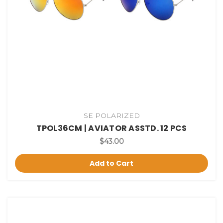
SE POLARIZED
TPOL36CM | AVIATOR ASSTD. 12 PCS
$43.00
Add to Cart