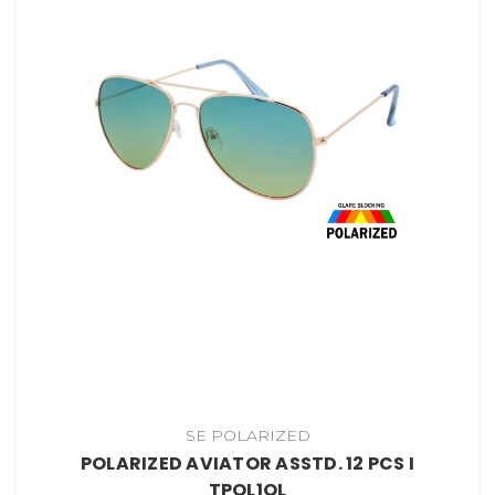
SE POLARIZED
POLARIZED AVIATOR ASSTD. 12 PCS I
TPOL1OL