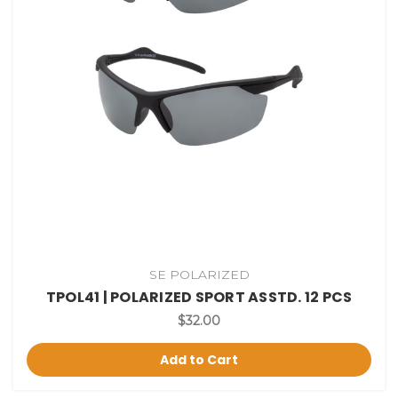
SE POLARIZED
TPOL41 | POLARIZED SPORT ASSTD. 12 PCS
$32.00
Add to Cart