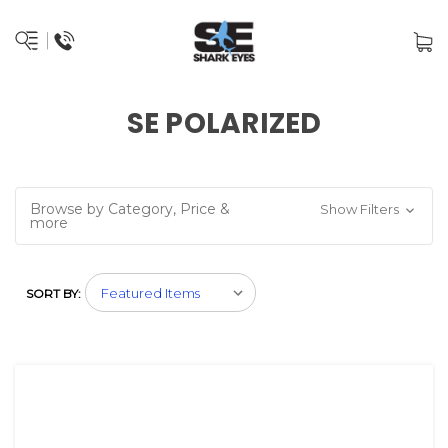
SE POLARIZED
Browse by Category, Price &
Show Filters
more
SORT BY: