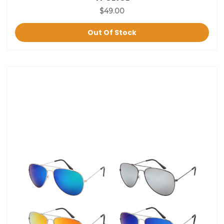
$49.00
Out Of Stock