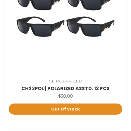
SE POLARIZED
CH23POL | POLARIZED ASSTD. 12 PCS
$38.00
Out Of Stock