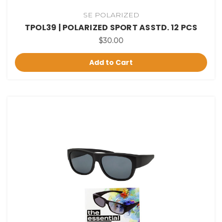
SE POLARIZED
TPOL39 | POLARIZED SPORT ASSTD. 12 PCS
$30.00
Add to Cart