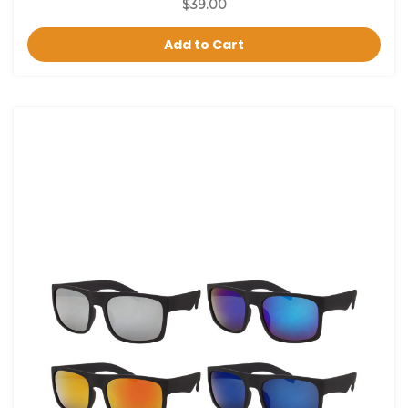
$39.00
Add to Cart