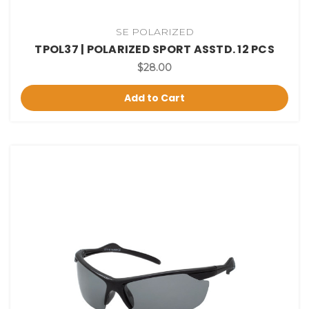
SE POLARIZED
TPOL37 | POLARIZED SPORT ASSTD. 12 PCS
$28.00
Add to Cart