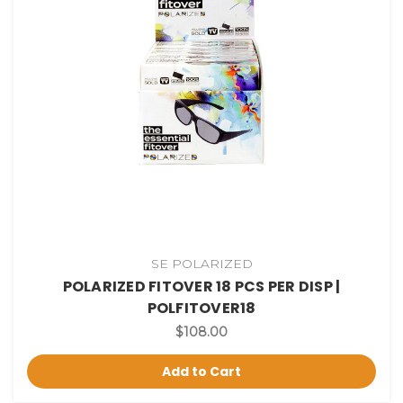
SE POLARIZED
POLARIZED FITOVER 18 PCS PER DISP |
POLFITOVER18
$108.00
Add to Cart