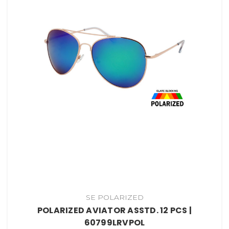
SE POLARIZED
POLARIZED AVIATOR ASSTD. 12 PCS |
60799LRVPOL