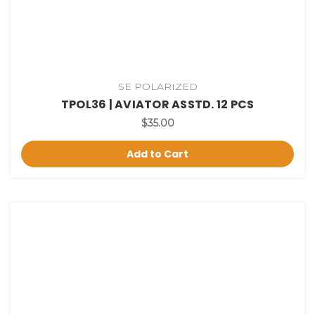
SE POLARIZED
TPOL36 | AVIATOR ASSTD. 12 PCS
$35.00
Add to Cart