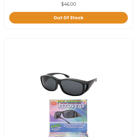
$46.00
Out Of Stock