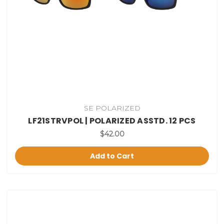
SE POLARIZED
LF21STRVPOL | POLARIZED ASSTD. 12 PCS
$42.00
Add to Cart