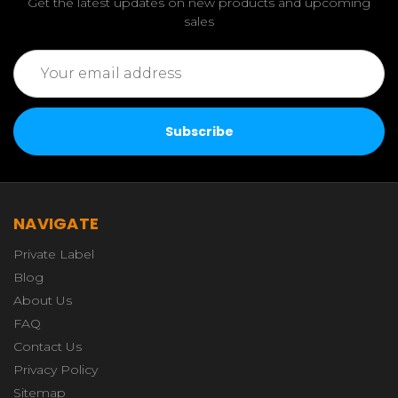
Get the latest updates on new products and upcoming
sales
Email
Address
NAVIGATE
Private Label
Blog
About Us
FAQ
Contact Us
Privacy Policy
Sitemap