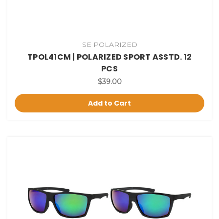
SE POLARIZED
TPOL41CM | POLARIZED SPORT ASSTD. 12
PCS
$39.00
Add to Cart