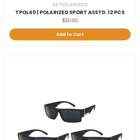
SE POLARIZED
TPOL40 | POLARIZED SPORT ASSTD. 12 PCS
$30.00
Add to Cart