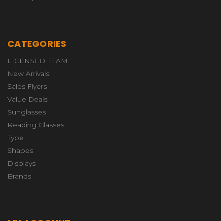
CATEGORIES
LICENSED TEAM
New Arrivals
Sales Flyers
Value Deals
Sunglasses
Reading Glasses
Type
Shapes
Displays
Brands