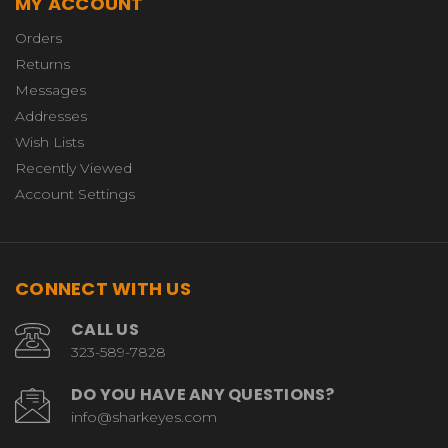
MY ACCOUNT
Orders
Returns
Messages
Addresses
Wish Lists
Recently Viewed
Account Settings
CONNECT WITH US
CALL US
323-589-7828
DO YOU HAVE ANY QUESTIONS?
info@sharkeyes.com