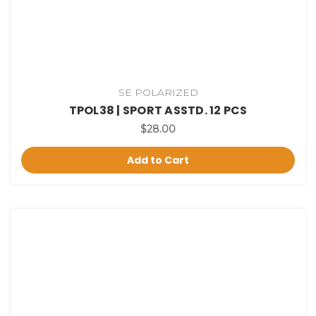
SE POLARIZED
TPOL38 | SPORT ASSTD. 12 PCS
$28.00
Add to Cart