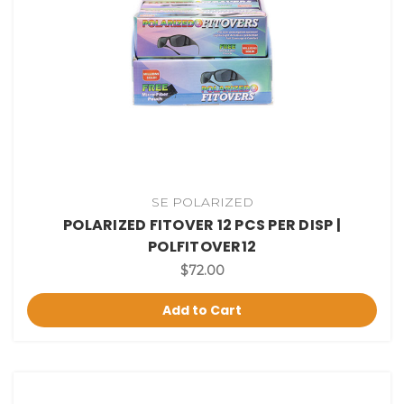
SE POLARIZED
POLARIZED FITOVER 12 PCS PER DISP |
POLFITOVER12
$72.00
Add to Cart