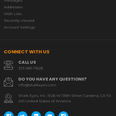
Messages
Addresses
Wish Lists
Recently Viewed
Account Settings
CONNECT WITH US
CALL US
323-589-7828
DO YOU HAVE ANY QUESTIONS?
info@sharkeyes.com
Shark Eyes, Inc. 1928 W 135th Street Gardena, CA 90
249 United States of America