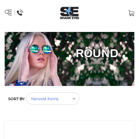
SORT BY: