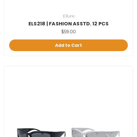
Ellure
ELS218 | FASHION ASSTD. 12 PCS
$59.00
Add to Cart