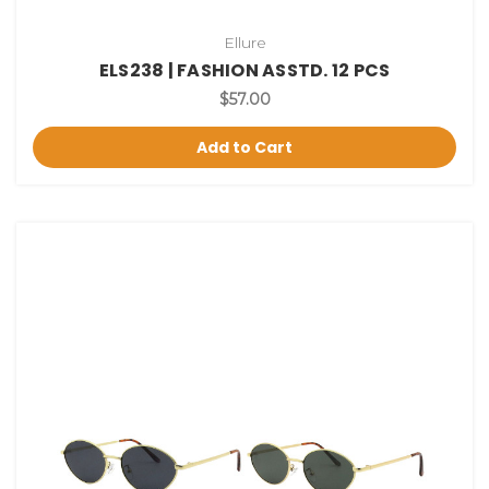
Ellure
ELS238 | FASHION ASSTD. 12 PCS
$57.00
Add to Cart