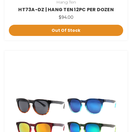
Hang Ten
HT73A-DZ | HANG TEN 12PC PER DOZEN
$94.00
Out Of Stock