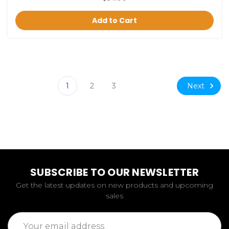
Add to Cart
Next
1
2
3
SUBSCRIBE TO OUR NEWSLETTER
Get the latest updates on new products and upcoming
sales
Email
Address