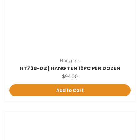
Hang Ten
HT73B-DZ | HANG TEN 12PC PER DOZEN
$94.00
Add to Cart