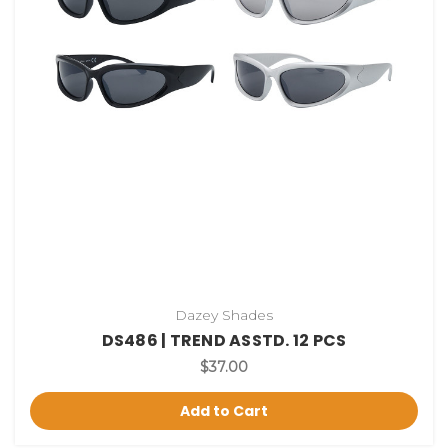
Dazey Shades
DS486 | TREND ASSTD. 12 PCS
$37.00
Add to Cart