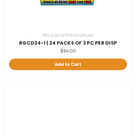
RG COUNTER DISPLAY
RGCD24-1 | 24 PACKS OF 3 PC PER DISP
$94.00
Add to Cart