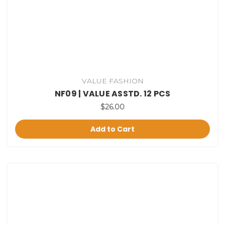
VALUE FASHION
NF09 | VALUE ASSTD. 12 PCS
$26.00
Add to Cart