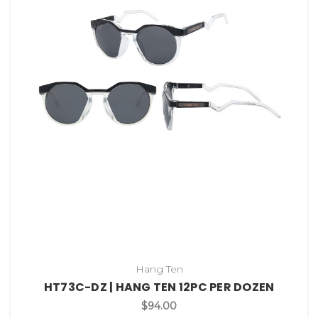
Hang Ten
HT73C-DZ | HANG TEN 12PC PER DOZEN
$94.00