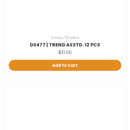
Dazey Shades
DS477 | TREND ASSTD. 12 PCS
$31.00
Add to Cart