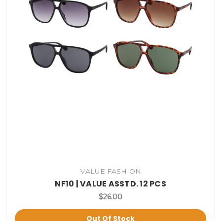
VALUE FASHION
NF10 | VALUE ASSTD. 12 PCS
$26.00
Out Of Stock