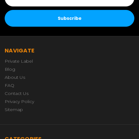
NAVIGATE
Private Label
Blog
About Us
FAQ
Contact Us
Privacy Policy
Sitemap
CATEGORIES