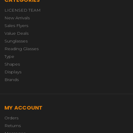
LICENSED TEAM
New Arrivals
Sales Flyers
Value Deals
Sunglasses
Reading Glasses
Type
Shapes
Displays
Brands
MY ACCOUNT
Orders
Returns