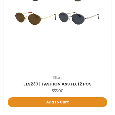
Ellure
ELS237 | FASHION ASSTD. 12 PCS
$55.00
Add to Cart