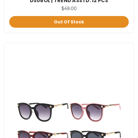
DS08OL | TREND ASSTD. 12 PCS
$49.00
Out Of Stock