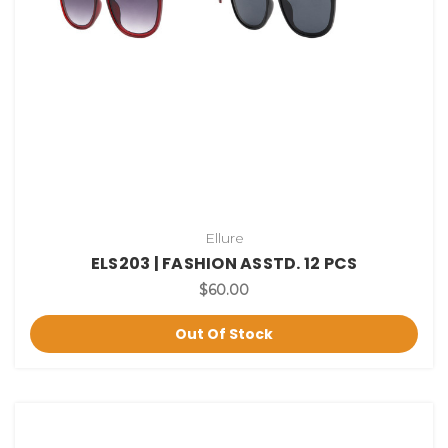
Ellure
ELS203 | FASHION ASSTD. 12 PCS
$60.00
Out Of Stock