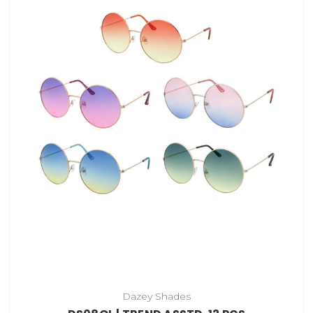
Dazey Shades