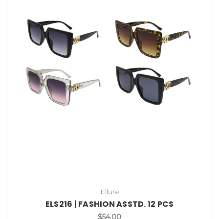
Ellure
ELS216 | FASHION ASSTD. 12 PCS
$54.00