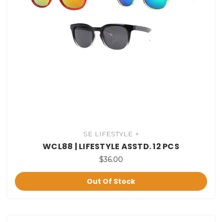
SE LIFESTYLE +
WCL88 | LIFESTYLE ASSTD. 12 PCS
$36.00
Out Of Stock