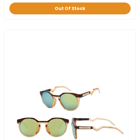
Out Of Stock