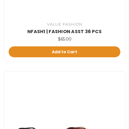
VALUE FASHION
NFASH1 | FASHION ASST 36 PCS
$65.00
Add to Cart