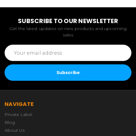
SUBSCRIBE TO OUR NEWSLETTER
Get the latest updates on new products and upcoming
sales
Email
Address
NAVIGATE
Private Label
Blog
About Us