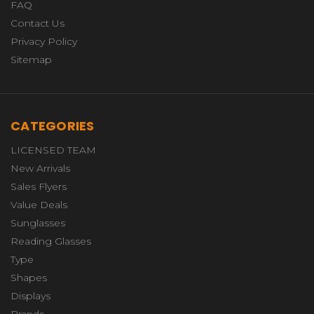
FAQ
Contact Us
Privacy Policy
Sitemap
CATEGORIES
LICENSED TEAM
New Arrivals
Sales Flyers
Value Deals
Sunglasses
Reading Glasses
Type
Shapes
Displays