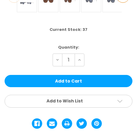
Current Stock:
37
Quantity:
Decrease
Increase
Quantity
Quantity
of
of
WCL89
WCL89
|
|
LIFESTYLE
LIFESTYLE
ASSTD.
ASSTD.
12
12
PCS
PCS
Add to Wish List