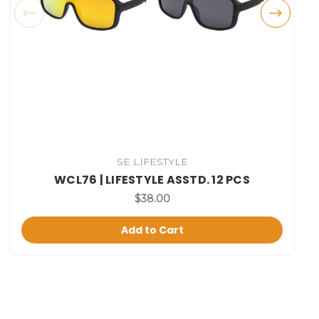
SE LIFESTYLE
WCL76 | LIFESTYLE ASSTD. 12 PCS
$38.00
Add to Cart