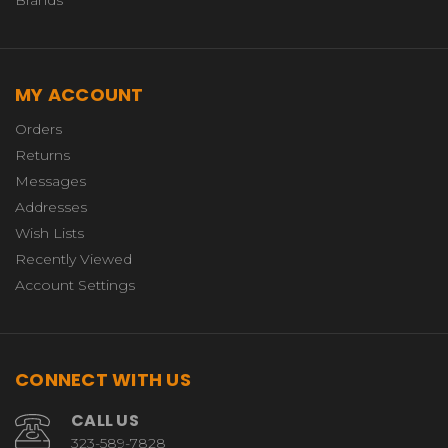
Brands
MY ACCOUNT
Orders
Returns
Messages
Addresses
Wish Lists
Recently Viewed
Account Settings
CONNECT WITH US
CALL US
323-589-7828