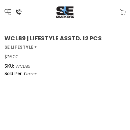
WCL89 | LIFESTYLE ASSTD. 12 PCS
SE LIFESTYLE +
$36.00
SKU:
WCL89
Sold Per:
Dozen