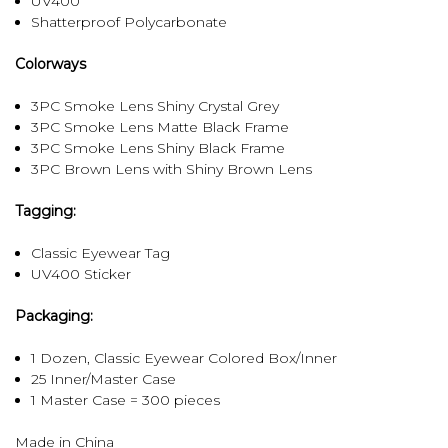
UV400
Shatterproof Polycarbonate
Colorways
3PC Smoke Lens Shiny Crystal Grey
3PC Smoke Lens Matte Black Frame
3PC Smoke Lens Shiny Black Frame
3PC Brown Lens with Shiny Brown Lens
Tagging:
Classic Eyewear Tag
UV400 Sticker
Packaging:
1 Dozen, Classic Eyewear Colored Box/Inner
25 Inner/Master Case
1 Master Case = 300 pieces
Made in China