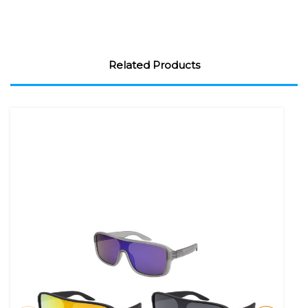
Related Products