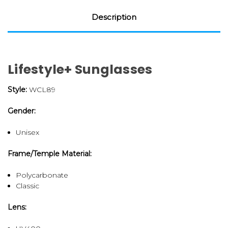
Description
Lifestyle+ Sunglasses
Style:
WCL89
Gender:
Unisex
Frame/Temple Material:
Polycarbonate
Classic
Lens: