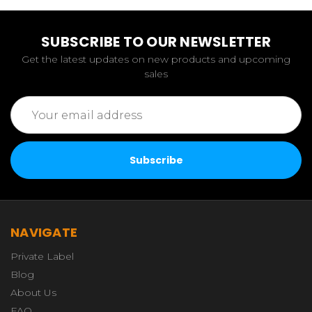
SUBSCRIBE TO OUR NEWSLETTER
Get the latest updates on new products and upcoming
sales
Email
Address
NAVIGATE
Private Label
Blog
About Us
FAQ