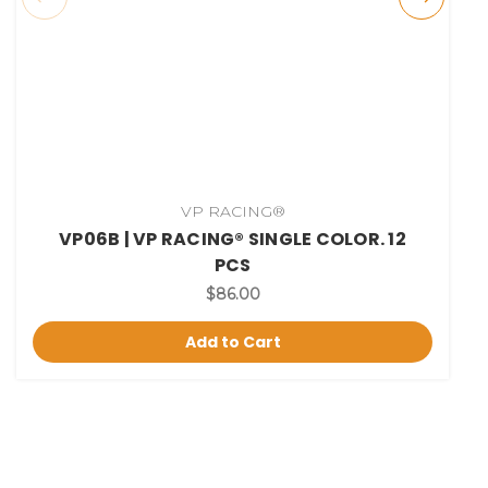
VP RACING®
VP06B | VP RACING® SINGLE COLOR. 12
PCS
$86.00
Add to Cart