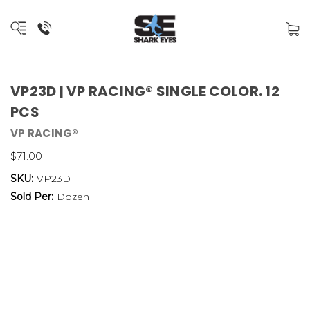
VP23D | VP RACING® SINGLE COLOR. 12
PCS
VP RACING®
$71.00
SKU:
VP23D
Sold Per:
Dozen