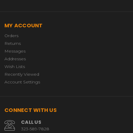
MY ACCOUNT
Orders
Returns
Messages
Addresses
Wish Lists
Recently Viewed
Account Settings
CONNECT WITH US
CALL US
323-589-7828