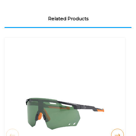
Related Products