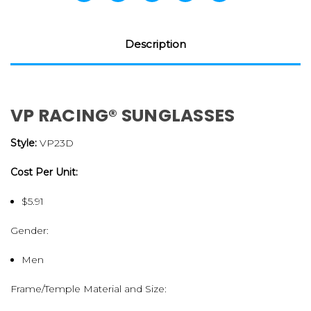
Description
VP RACING® SUNGLASSES
Style:
VP23D
Cost Per Unit:
$5.91
Gender:
Men
Frame/Temple Material and Size: