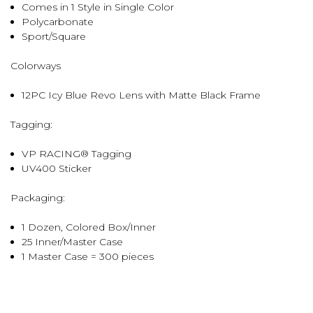
Comes in 1 Style in Single Color
Polycarbonate
Sport/Square
Colorways
12PC Icy Blue Revo Lens with Matte Black Frame
Tagging:
VP RACING® Tagging
UV400 Sticker
Packaging:
1 Dozen, Colored Box/Inner
25 Inner/Master Case
1 Master Case = 300 pieces