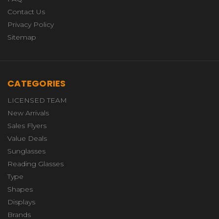
Contact Us
Privacy Policy
Sitemap
CATEGORIES
LICENSED TEAM
New Arrivals
Sales Flyers
Value Deals
Sunglasses
Reading Glasses
Type
Shapes
Displays
Brands