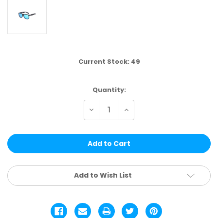
Current Stock:
49
Quantity:
Decrease
Increase
Quantity
Quantity
of
of
VP23D
VP23D
|
|
VP
VP
RACING®
RACING®
SINGLE
SINGLE
COLOR.
COLOR.
12
12
Add to Wish List
PCS
PCS