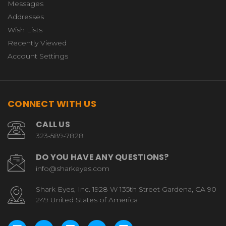
Messages
Addresses
Wish Lists
Recently Viewed
Account Settings
CONNECT WITH US
CALL US
323-589-7828
DO YOU HAVE ANY QUESTIONS?
info@sharkeyes.com
Shark Eyes, Inc. 1928 W 135th Street Gardena, CA 90
249 United States of America