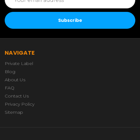
Address
NAVIGATE
Private Label
Blog
About Us
FAQ
Contact Us
Privacy Policy
Sitemap