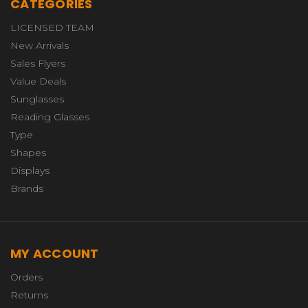
CATEGORIES
LICENSED TEAM
New Arrivals
Sales Flyers
Value Deals
Sunglasses
Reading Glasses
Type
Shapes
Displays
Brands
MY ACCOUNT
Orders
Returns