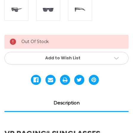
Current
Out Of Stock
Stock:
Add to Wish List
Description