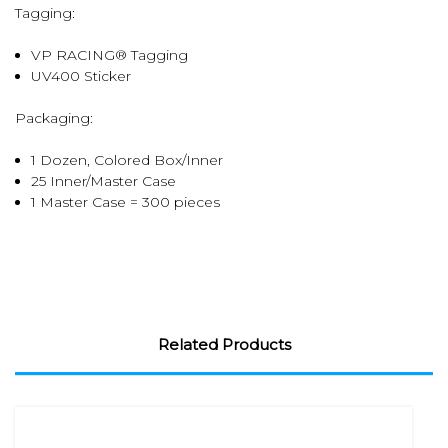
Tagging:
VP RACING® Tagging
UV400 Sticker
Packaging:
1 Dozen, Colored Box/Inner
25 Inner/Master Case
1 Master Case = 300 pieces
Related Products