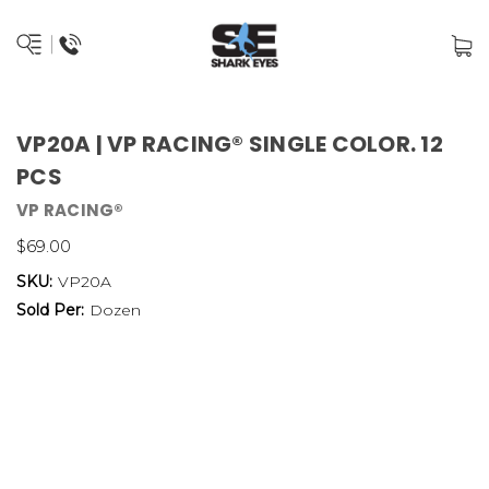
VP20A | VP RACING® SINGLE COLOR. 12
PCS
VP RACING®
$69.00
SKU:
VP20A
Sold Per:
Dozen