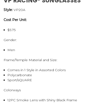
VP RACING® SUNGLASSES
Style:
VP20A
Cost Per Unit:
$5.75
Gender:
Men
Frame/Temple Material and Size:
Comes in 1 Style in Assorted Colors
Polycarbonate
Sport/sQUARE
Colorways
12PC Smoke Lens with Shiny Black Frame