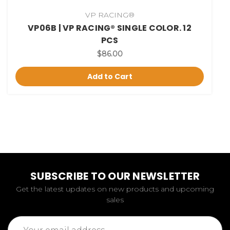
VP RACING®
VP06B | VP RACING® SINGLE COLOR. 12
PCS
$86.00
Add to Cart
SUBSCRIBE TO OUR NEWSLETTER
Get the latest updates on new products and upcoming
sales
Email