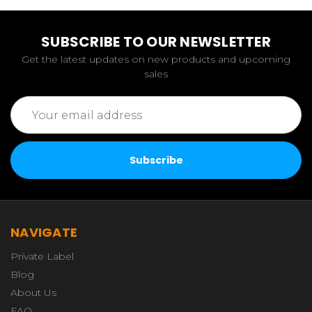
SUBSCRIBE TO OUR NEWSLETTER
Get the latest updates on new products and upcoming
sales
Email
Address
NAVIGATE
Private Label
Blog
About Us
FAQ