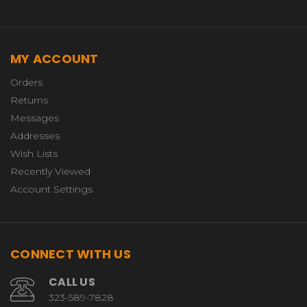
MY ACCOUNT
Orders
Returns
Messages
Addresses
Wish Lists
Recently Viewed
Account Settings
CONNECT WITH US
CALL US
323-589-7828