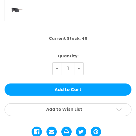
Current Stock:
49
Quantity:
Decrease
Increase
Quantity
Quantity
of
of
VP09B
VP09B
|
|
VP
VP
RACING®
RACING®
SINGLE
SINGLE
COLOR
COLOR
12
12
Add to Wish List
PCS
PCS