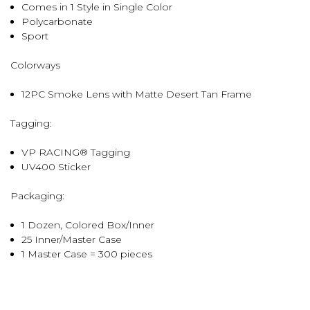
Comes in 1 Style in Single Color
Polycarbonate
Sport
Colorways
12PC Smoke Lens with Matte Desert Tan Frame
Tagging:
VP RACING® Tagging
UV400 Sticker
Packaging:
1 Dozen, Colored Box/Inner
25 Inner/Master Case
1 Master Case = 300 pieces