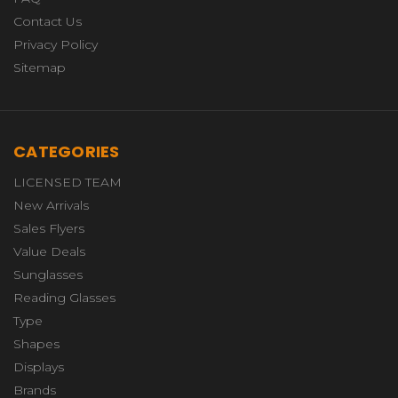
Contact Us
Privacy Policy
Sitemap
CATEGORIES
LICENSED TEAM
New Arrivals
Sales Flyers
Value Deals
Sunglasses
Reading Glasses
Type
Shapes
Displays
Brands