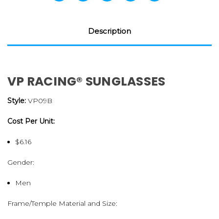
Description
VP RACING® SUNGLASSES
Style:
VP09B
Cost Per Unit:
$6.16
Gender:
Men
Frame/Temple Material and Size: