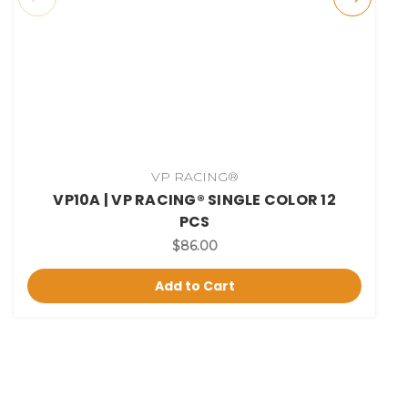
VP RACING®
VP10A | VP RACING® SINGLE COLOR 12
PCS
$86.00
Add to Cart