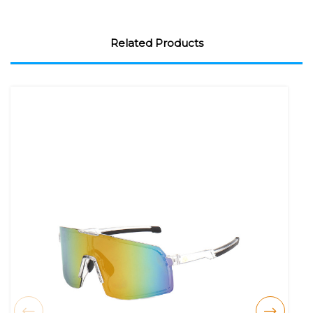
Related Products