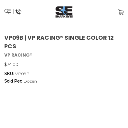
VP09B | VP RACING® SINGLE COLOR 12
PCS
VP RACING®
$74.00
SKU:
VP09B
Sold Per:
Dozen