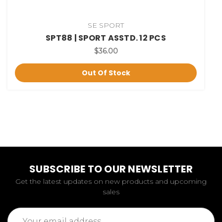
SE SPORT
SPT88 | SPORT ASSTD. 12 PCS
$36.00
Out Of Stock
SUBSCRIBE TO OUR NEWSLETTER
Get the latest updates on new products and upcoming
sales
Email