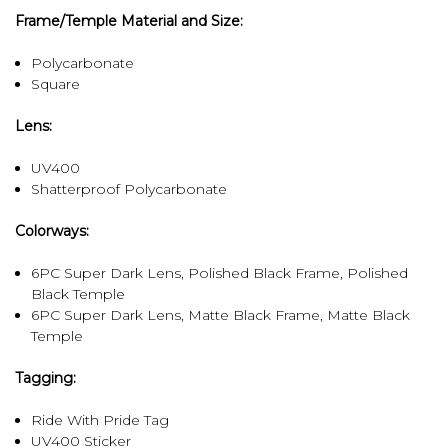
Frame/Temple Material and Size:
Polycarbonate
Square
Lens:
UV400
Shatterproof Polycarbonate
Colorways:
6PC Super Dark Lens, Polished Black Frame, Polished
Black Temple
6PC Super Dark Lens, Matte Black Frame, Matte Black
Temple
Tagging:
Ride With Pride Tag
UV400 Sticker