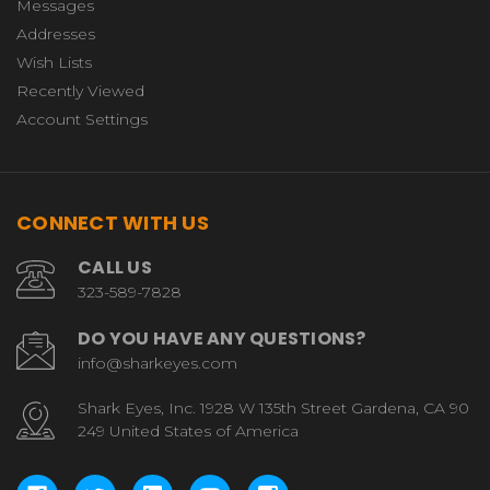
Messages
Addresses
Wish Lists
Recently Viewed
Account Settings
CONNECT WITH US
CALL US
323-589-7828
DO YOU HAVE ANY QUESTIONS?
info@sharkeyes.com
Shark Eyes, Inc. 1928 W 135th Street Gardena, CA 90
249 United States of America