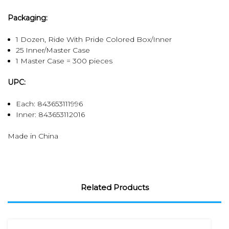
Packaging:
1 Dozen, Ride With Pride Colored Box/Inner
25 Inner/Master Case
1 Master Case = 300 pieces
UPC:
Each: 843653111996
Inner:
843653112016
Made in China
Related Products