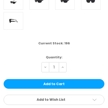
Current Stock:
196
Quantity:
Decrease
Increase
Quantity
Quantity
of
of
US03
US03
|
|
SPORT
SPORT
ASSTD.
ASSTD.
12
12
PCS
PCS
Add to Wish List