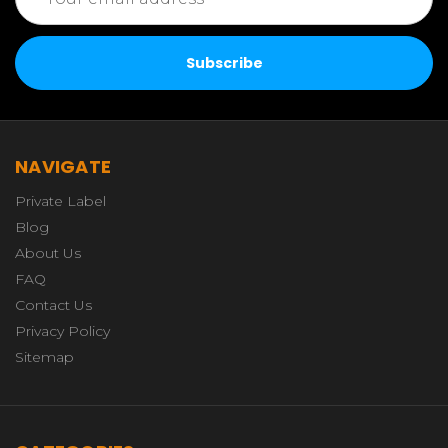
Address
NAVIGATE
Private Label
Blog
About Us
FAQ
Contact Us
Privacy Policy
Sitemap