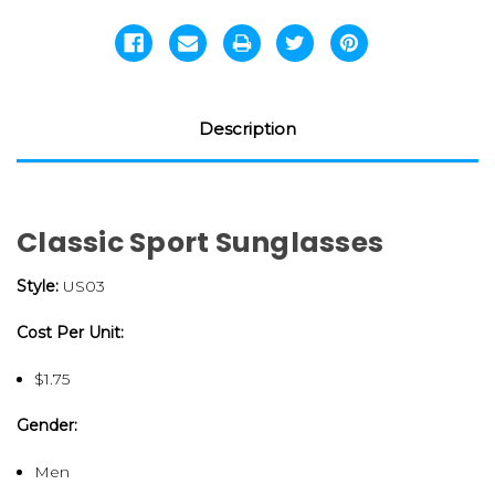
Description
Classic Sport Sunglasses
Style:
US03
Cost Per Unit:
$1.75
Gender:
Men