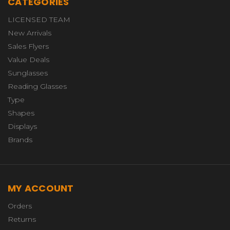
CATEGORIES
LICENSED TEAM
New Arrivals
Sales Flyers
Value Deals
Sunglasses
Reading Glasses
Type
Shapes
Displays
Brands
MY ACCOUNT
Orders
Returns