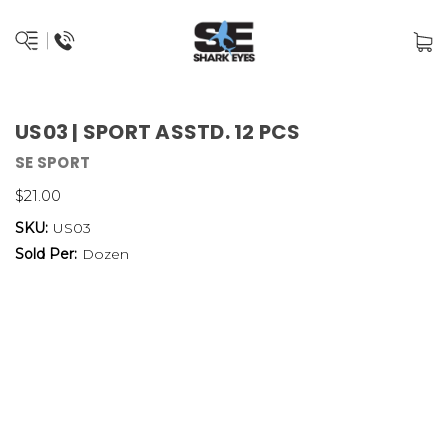
US03 | SPORT ASSTD. 12 PCS
SE SPORT
$21.00
SKU:
US03
Sold Per:
Dozen