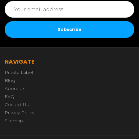
Email
Address
NAVIGATE
Private Label
Blog
About Us
FAQ
Contact Us
Privacy Policy
Sitemap