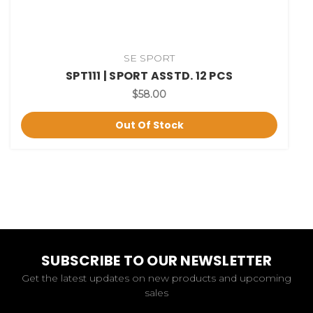
SE SPORT
SPT111 | SPORT ASSTD. 12 PCS
$58.00
Out Of Stock
SUBSCRIBE TO OUR NEWSLETTER
Get the latest updates on new products and upcoming
sales