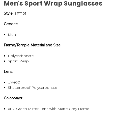
Men's Sport Wrap Sunglasses
Style:
SPT101
Gender:
Men
Frame/Temple Material and Size:
Polycarbonate
Sport, Wrap
Lens:
UV400
Shatterproof Polycarbonate
Colorways:
6PC Green Mirror Lens with Matte Grey Frame