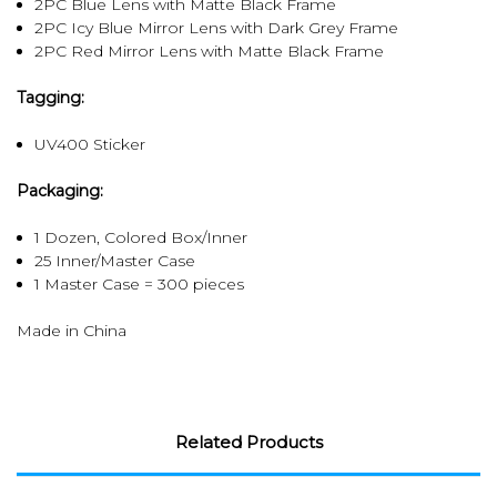
2PC Blue Lens with Matte Black Frame
2PC Icy Blue Mirror Lens with Dark Grey Frame
2PC Red Mirror Lens with Matte Black Frame
Tagging:
UV400 Sticker
Packaging:
1 Dozen, Colored Box/Inner
25 Inner/Master Case
1 Master Case = 300 pieces
Made in China
Related Products