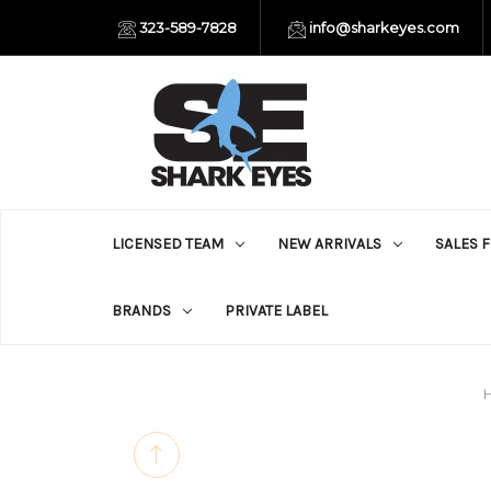
323-589-7828
info@sharkeyes.com
LICENSED TEAM
NEW ARRIVALS
SALES 
BRANDS
PRIVATE LABEL