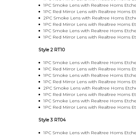
1PC Smoke Lens with Realtree Horns Etche
1PC Red Mirror Lens with Realtree Horns E
2PC Smoke Lens with Realtree Horns Etch
1PC Red Mirror Lens with Realtree Horns 
1PC Smoke Lens with Realtree Horns Etch
1PC Red Mirror Lens with Realtree Horns 
Style 2 RT10
1PC Smoke Lens with Realtree Horns Etche
1PC Red Mirror Lens with Realtree Horns E
1PC Smoke Lens with Realtree Horns Etche
1PC Red Mirror Lens with Realtree Horns E
2PC Smoke Lens with Realtree Horns Etch
1PC Red Mirror Lens with Realtree Horns 
1PC Smoke Lens with Realtree Horns Etch
1PC Red Mirror Lens with Realtree Horns 
Style 3 RT04
1PC Smoke Lens with Realtree Horns Etche