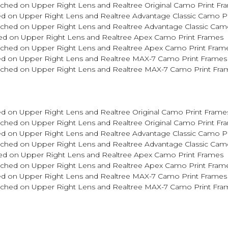
tched on Upper Right Lens and Realtree Original Camo Print Fr
d on Upper Right Lens and Realtree Advantage Classic Camo P
tched on Upper Right Lens and Realtree Advantage Classic Cam
ed on Upper Right Lens and Realtree Apex Camo Print Frames
Etched on Upper Right Lens and Realtree Apex Camo Print Fram
ed on Upper Right Lens and Realtree MAX-7 Camo Print Frames
Etched on Upper Right Lens and Realtree MAX-7 Camo Print Fra
d on Upper Right Lens and Realtree Original Camo Print Frame
tched on Upper Right Lens and Realtree Original Camo Print Fr
d on Upper Right Lens and Realtree Advantage Classic Camo P
tched on Upper Right Lens and Realtree Advantage Classic Cam
ed on Upper Right Lens and Realtree Apex Camo Print Frames
Etched on Upper Right Lens and Realtree Apex Camo Print Fram
ed on Upper Right Lens and Realtree MAX-7 Camo Print Frames
Etched on Upper Right Lens and Realtree MAX-7 Camo Print Fra