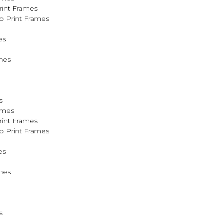
rint Frames
o Print Frames
es
mes
s
ames
rint Frames
o Print Frames
es
mes
s