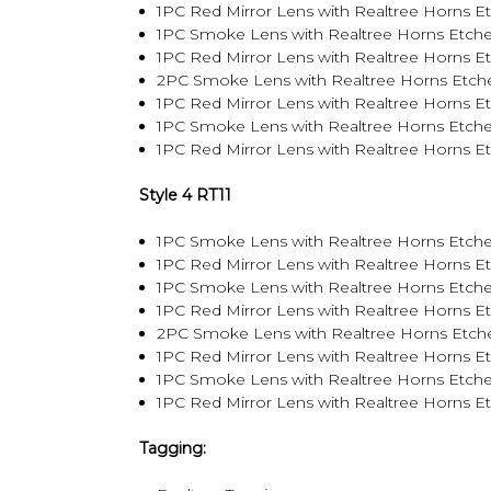
1PC Red Mirror Lens with Realtree Horns E
1PC Smoke Lens with Realtree Horns Etche
1PC Red Mirror Lens with Realtree Horns E
2PC Smoke Lens with Realtree Horns Etch
1PC Red Mirror Lens with Realtree Horns 
1PC Smoke Lens with Realtree Horns Etch
1PC Red Mirror Lens with Realtree Horns 
Style 4 RT11
1PC Smoke Lens with Realtree Horns Etche
1PC Red Mirror Lens with Realtree Horns E
1PC Smoke Lens with Realtree Horns Etche
1PC Red Mirror Lens with Realtree Horns E
2PC Smoke Lens with Realtree Horns Etch
1PC Red Mirror Lens with Realtree Horns 
1PC Smoke Lens with Realtree Horns Etch
1PC Red Mirror Lens with Realtree Horns 
Tagging: