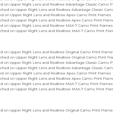
d on Upper Right Lens and Realtree Advantage Classic Camo P
tched on Upper Right Lens and Realtree Advantage Classic Cam
ed on Upper Right Lens and Realtree Apex Camo Print Frames
Etched on Upper Right Lens and Realtree Apex Camo Print Fram
ed on Upper Right Lens and Realtree MAX-7 Camo Print Frames
Etched on Upper Right Lens and Realtree MAX-7 Camo Print Fra
d on Upper Right Lens and Realtree Original Camo Print Frame
tched on Upper Right Lens and Realtree Original Camo Print Fr
d on Upper Right Lens and Realtree Advantage Classic Camo P
tched on Upper Right Lens and Realtree Advantage Classic Cam
ed on Upper Right Lens and Realtree Apex Camo Print Frames
Etched on Upper Right Lens and Realtree Apex Camo Print Fram
ed on Upper Right Lens and Realtree MAX-7 Camo Print Frames
Etched on Upper Right Lens and Realtree MAX-7 Camo Print Fra
d on Upper Right Lens and Realtree Original Camo Print Frame