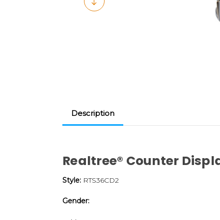
Description
Realtree® Counter Disp
Style:
RTS36CD2
Gender: