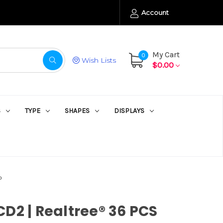
Account
My Cart
0
Wish Lists
$0.00
S
TYPE
SHAPES
DISPLAYS
P
D2 | Realtree® 36 PCS