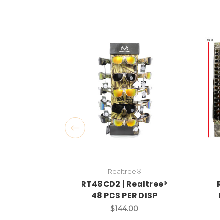
Realtree®
RT48CD2 | Realtree®
48 PCS PER DISP
$144.00