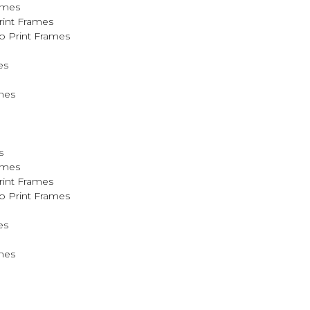
ames
rint Frames
o Print Frames
es
mes
s
ames
rint Frames
o Print Frames
es
mes