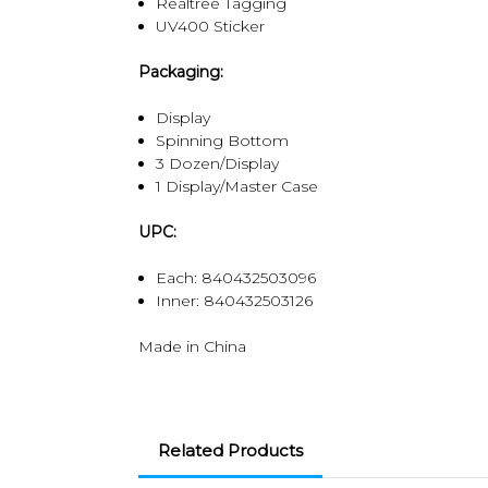
Realtree Tagging
UV400 Sticker
Packaging:
Display
Spinning Bottom
3 Dozen/Display
1 Display/Master Case
UPC:
Each: 840432503096
Inner: 840432503126
Made in China
Related Products