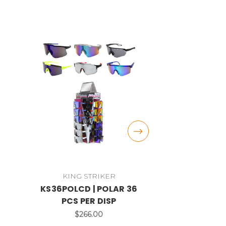
KING STRIKER
VP R
KS36POLCD | POLAR 36
VPPOL4
PCS PER DISP
RACING® P
48 PCS 
$266.00