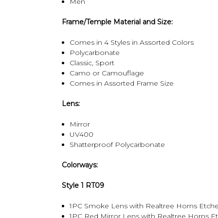
Men
Frame/Temple Material and Size:
Comes in 4 Styles in Assorted Colors
Polycarbonate
Classic, Sport
Camo or Camouflage
Comes in Assorted Frame Size
Lens:
Mirror
UV400
Shatterproof Polycarbonate
Colorways:
Style 1 RT09
1PC Smoke Lens with Realtree Horns Etche
1PC Red Mirror Lens with Realtree Horns E