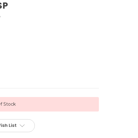
SP
®
f Stock
ish List