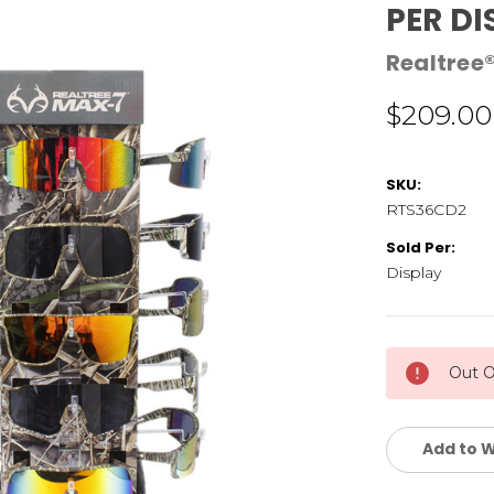
PER DI
Realtree
$209.00
SKU:
RTS36CD2
Sold Per:
Display
Current
Out O
Stock:
Add to W