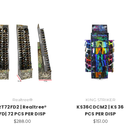
Realtree®
KING STRIKER
RT72FD2 | Realtree®
KS36CDCM2 | KS 36
FD| 72 PCS PER DISP
PCS PER DISP
$288.00
$151.00