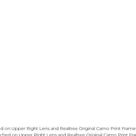
d on Upper Right Lens and Realtree Original Camo Print Frame
tched on Upper Right Lens and Realtree Original Camo Print Fr