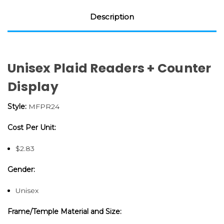
Description
Unisex Plaid Readers + Counter
Display
Style:
MFPR24
Cost Per Unit:
$2.83
Gender:
Unisex
Frame/Temple Material and Size: