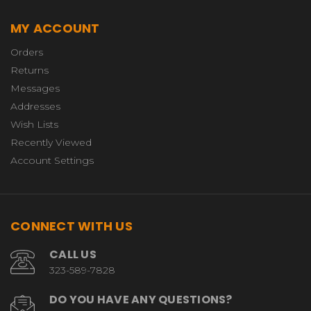
MY ACCOUNT
Orders
Returns
Messages
Addresses
Wish Lists
Recently Viewed
Account Settings
CONNECT WITH US
CALL US
323-589-7828
DO YOU HAVE ANY QUESTIONS?