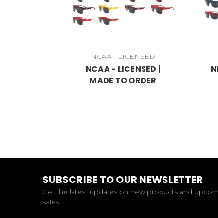
NCAA - LICENSED
NCAA - LICENSED |
N
MADE TO ORDER
SUBSCRIBE TO OUR NEWSLETTER
Get the latest updates on new products and upco
sales