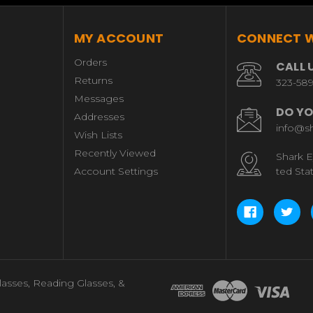
MY ACCOUNT
CONNECT W
Orders
CALL 
Returns
323-58
Messages
DO YO
Addresses
info@s
Wish Lists
Recently Viewed
Shark E
Account Settings
ted Sta
lasses, Reading Glasses, &