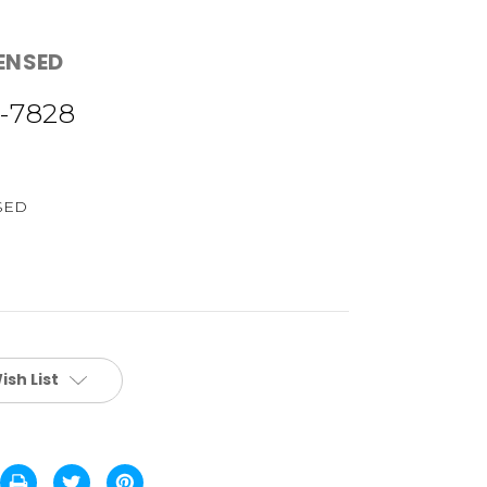
CENSED
-7828
SED
ish List