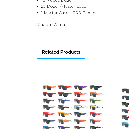
12 Pieces/Dozen
25 Dozen/Master Case
1 Master Case = 300 Pieces
Made in China
Related Products