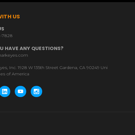
ITH US
US
9-7828
U HAVE ANY QUESTIONS?
harkeyes.com
yes, Inc. 1928 W 135th Street Gardena, CA 90249 Uni
tes of America