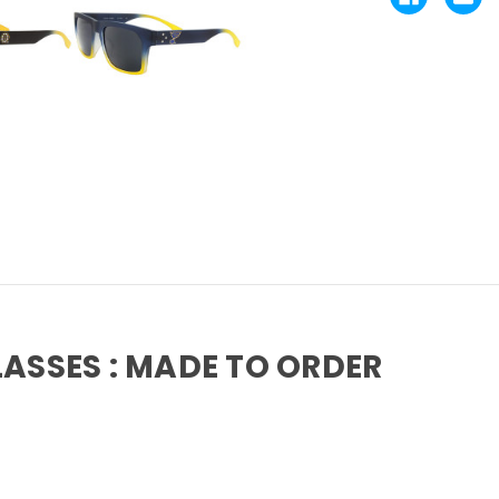
LASSES : MADE TO ORDER