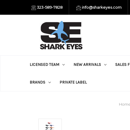
323-589-7828
info@sharkeyes.com
LICENSED TEAM
NEW ARRIVALS
SALES 
BRANDS
PRIVATE LABEL
Hom