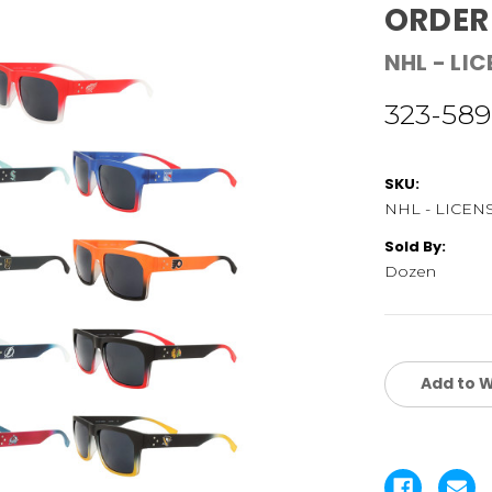
ORDER
NHL - LI
323-589
SKU:
NHL - LICEN
Sold By:
Dozen
Current
Stock:
Add to W