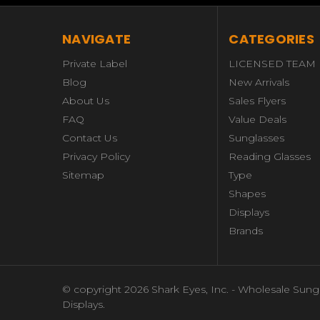
NAVIGATE
CATEGORIES
Private Label
LICENSED TEAM
Blog
New Arrivals
About Us
Sales Flyers
FAQ
Value Deals
Contact Us
Sunglasses
Privacy Policy
Reading Glasses
Sitemap
Type
Shapes
Displays
Brands
© copyright 2026 Shark Eyes, Inc. - Wholesale Sung
Displays.