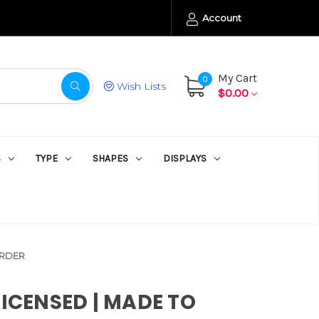
Account
My Cart
0
Wish Lists
$0.00
S
TYPE
SHAPES
DISPLAYS
ORDER
LICENSED | MADE TO