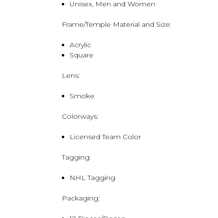
Unisex, Men and Women
Frame/Temple Material and Size:
Acrylic
Square
Lens:
Smoke
Colorways:
Licensed Team Color
Tagging:
NHL Tagging
Packaging: