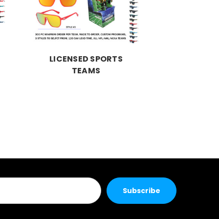
LICENSED SPORTS
TEAMS