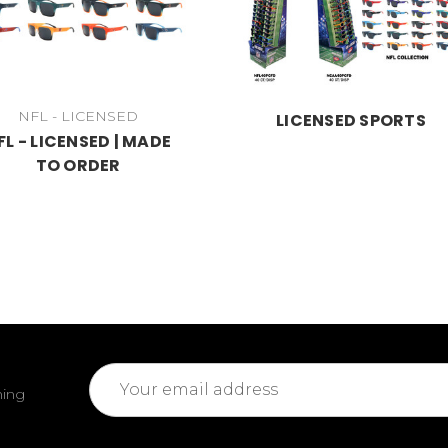
NFL - LICENSED
LICENSED SPORTS
FL - LICENSED | MADE
TO ORDER
Email
ming
Address