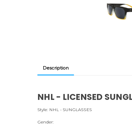
Description
NHL - LICENSED SUNG
Style:
NHL - SUNGLASSES
Gender: