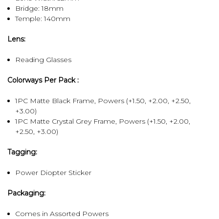
Bridge: 18mm
Temple: 140mm
Lens:
Reading Glasses
Colorways Per Pack :
1PC Matte Black Frame, Powers (+1.50, +2.00, +2.50,
+3.00)
1PC Matte Crystal Grey Frame, Powers (+1.50, +2.00,
+2.50, +3.00)
Tagging:
Power Diopter Sticker
Packaging:
Comes in Assorted Powers