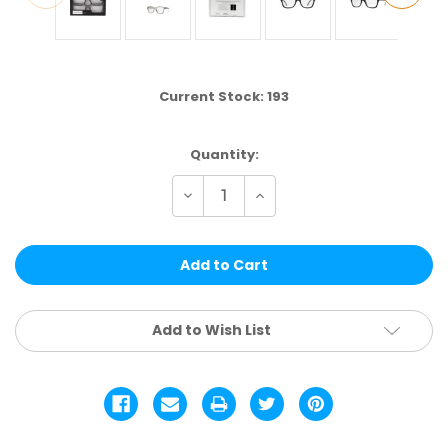
Current Stock:
193
Quantity:
Decrease
Increase
Quantity
Quantity
of
of
LR2PK24-
LR2PK24-
1
1
|
|
24
24
(2PK)
(2PK)
SETS
SETS
PER
PER
Add to Wish List
CS
CS