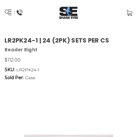
LR2PK24-1 | 24 (2PK) SETS PER CS
Reader Right
$112.00
SKU:
LR2PK24-1
Sold Per:
Case