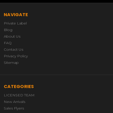
NAVIGATE
Private Label
Blog
About Us
FAQ
Contact Us
Privacy Policy
Sitemap
CATEGORIES
LICENSED TEAM
New Arrivals
Sales Flyers