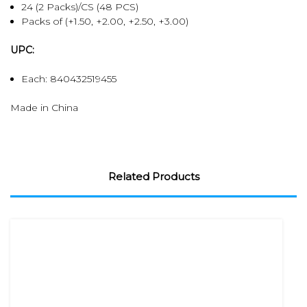
24 (2 Packs)/CS (48 PCS)
Packs of (+1.50, +2.00, +2.50, +3.00)
UPC:
Each: 840432519455
Made in China
Related Products