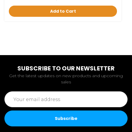
Add to Cart
SUBSCRIBE TO OUR NEWSLETTER
Get the latest updates on new products and upcoming
sales
Email
Address