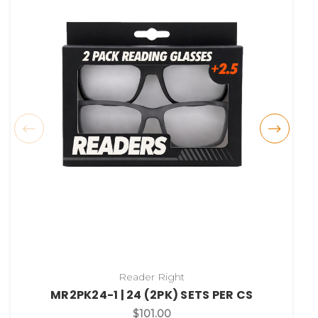
Reader Right
MR2PK24-1 | 24 (2PK) SETS PER CS
$101.00