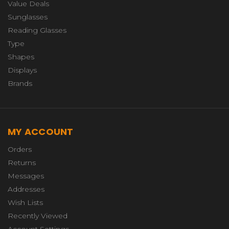
Value Deals
Sunglasses
Reading Glasses
Type
Shapes
Displays
Brands
MY ACCOUNT
Orders
Returns
Messages
Addresses
Wish Lists
Recently Viewed