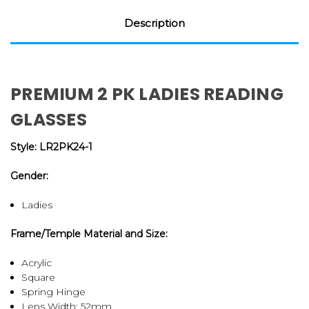
Description
PREMIUM 2 PK LADIES READING
GLASSES
Style: LR2PK24-1
Gender:
Ladies
Frame/Temple Material and Size:
Acrylic
Square
Spring Hinge
Lens Width: 52mm