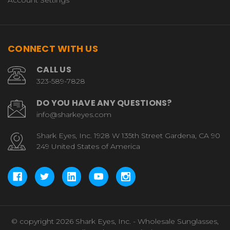
Account Settings
CONNECT WITH US
CALL US
323-589-7828
DO YOU HAVE ANY QUESTIONS?
info@sharkeyes.com
Shark Eyes, Inc. 1928 W 135th Street Gardena, CA 90
249 United States of America
© copyright 2026 Shark Eyes, Inc. - Wholesale Sunglasses,