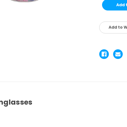
KIDS
KI
SET
SE
4
4
PCS
P
Add to W
nglasses