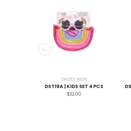
DAZEY KIDS
DST19A | KIDS SET 4 PCS
DS
$32.00