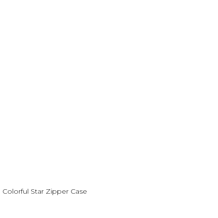
Colorful Star Zipper Case