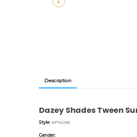
Description
Dazey Shades Tween Su
Style:
KPSG06
Gender: