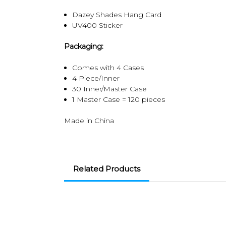
Dazey Shades Hang Card
UV400 Sticker
Packaging:
Comes with 4 Cases
4 Piece/Inner
30 Inner/Master Case
1 Master Case = 120 pieces
Made in China
Related Products