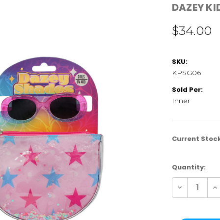
DAZEY KI
$34.00
SKU:
KPSG06
Sold Per:
Inner
Current Stoc
Quantity:
Decrease
In
Quantity
Qu
of
of
KPSG06
K
|
|