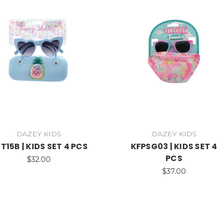
DAZEY KIDS
DAZEY KIDS
T15B | KIDS SET 4 PCS
KFPSG03 | KIDS SET 4
PCS
$32.00
$37.00