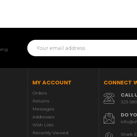
Email
ming
Address
MY ACCOUNT
CONNECT W
Orders
CALL 
Returns
323-58
Messages
DO YO
Addresses
info@s
Wish Lists
Recently Viewed
Shark E