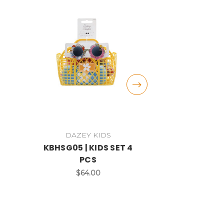
DAZEY KIDS
DAZE
KBHSG05 | KIDS SET 4
DST16A | KI
PCS
$3
$64.00