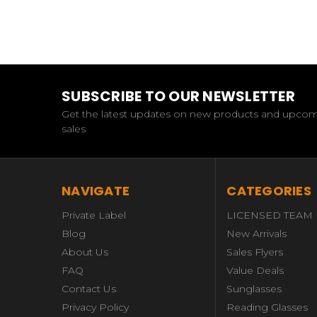
SUBSCRIBE TO OUR NEWSLETTER
Get the latest updates on new products and upco
sales
NAVIGATE
CATEGORIES
Private Label
LICENSED TEAM
Blog
New Arrivals
About Us
Sales Flyers
FAQ
Value Deals
Contact Us
Sunglasses
Privacy Policy
Reading Glasses