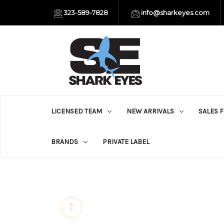
323-589-7828
info@sharkeyes.com
LICENSED TEAM
NEW ARRIVALS
SALES 
BRANDS
PRIVATE LABEL