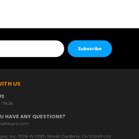
ITH US
US
9-7828
U HAVE ANY QUESTIONS?
harkeyes.com
yes, Inc. 1928 W 135th Street Gardena, CA 90249 Uni