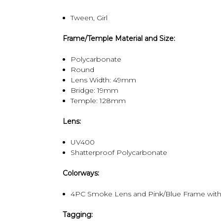
Tween, Girl
Frame/Temple Material and Size:
Polycarbonate
Round
Lens Width: 49mm
Bridge: 19mm
Temple: 128mm
Lens:
UV400
Shatterproof Polycarbonate
Colorways:
4PC Smoke Lens and Pink/Blue Frame with 
Tagging: