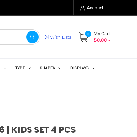
Account
My Cart
0
Wish Lists
$0.00
S
TYPE
SHAPES
DISPLAYS
 | KIDS SET 4 PCS