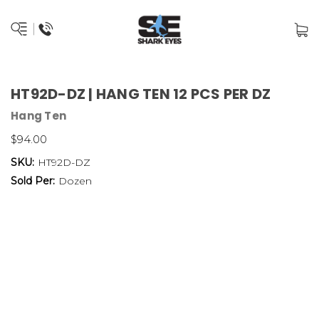
HT92D-DZ | HANG TEN 12 PCS PER DZ
Hang Ten
$94.00
SKU:
HT92D-DZ
Sold Per:
Dozen