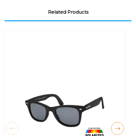
Related Products