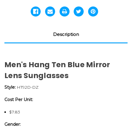
Description
Men's Hang Ten Blue Mirror
Lens Sunglasses
Style:
HT92D-DZ
Cost Per Unit:
$7.83
Gender: