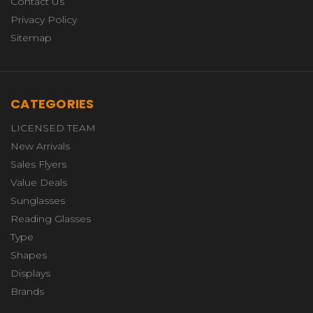
Contact Us
Privacy Policy
Sitemap
CATEGORIES
LICENSED TEAM
New Arrivals
Sales Flyers
Value Deals
Sunglasses
Reading Glasses
Type
Shapes
Displays
Brands