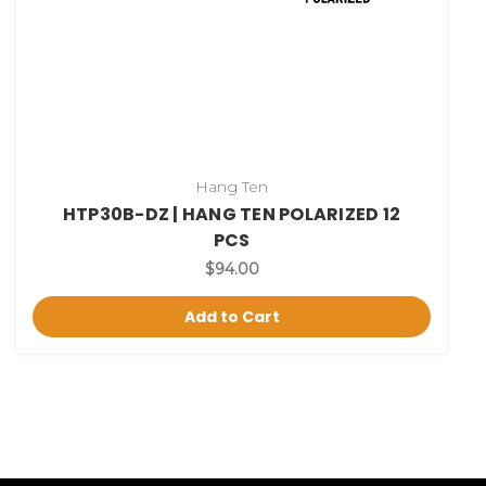
Hang Ten
HTP30B-DZ | HANG TEN POLARIZED 12
PCS
$94.00
Add to Cart