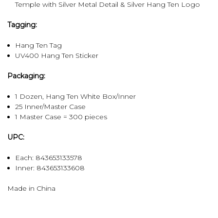
Temple with Silver Metal Detail & Silver Hang Ten Logo
Tagging:
Hang Ten Tag
UV400 Hang Ten Sticker
Packaging:
1 Dozen, Hang Ten White Box/Inner
25 Inner/Master Case
1 Master Case = 300 pieces
UPC:
Each: 843653133578
Inner:
843653133608
Made in China