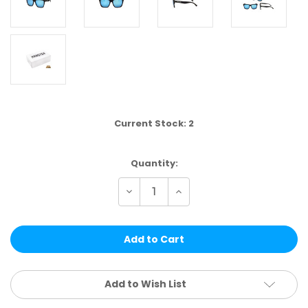
Current Stock:
2
Quantity:
Decrease
Increase
Quantity
Quantity
of
of
HT92D-
HT92D-
DZ
DZ
|
|
HANG
HANG
TEN
TEN
12
12
PCS
PCS
Add to Wish List
PER
PER
DZ
DZ