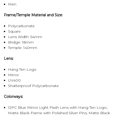
Men
Frame/Temple Material and Size:
Polycarbonate
Square
Lens Width: 54mm
Bridge: 18mm
Temple: 140mm
Lens:
Hang Ten Logo
Mirror
UV400
Shatterproof Polycarbonate
Colorways:
12PC Blue Mirror Light Flash Lens with Hang Ten Logo,
Matte Black Frame with Polished Silver Pins, Matte Black