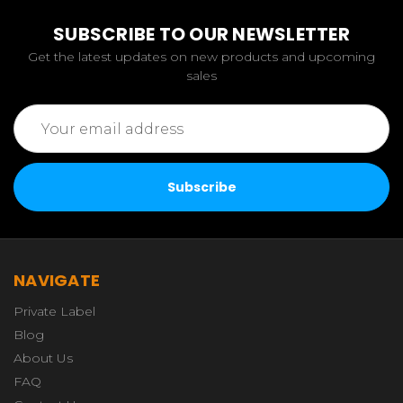
SUBSCRIBE TO OUR NEWSLETTER
Get the latest updates on new products and upcoming
sales
Email
Address
NAVIGATE
Private Label
Blog
About Us
FAQ