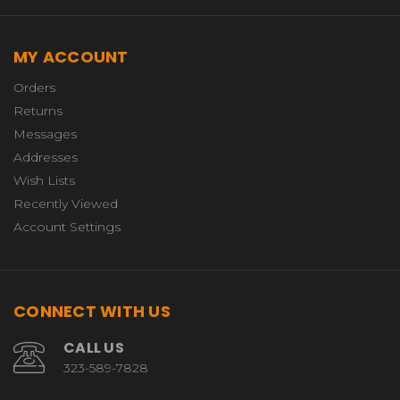
MY ACCOUNT
Orders
Returns
Messages
Addresses
Wish Lists
Recently Viewed
Account Settings
CONNECT WITH US
CALL US
323-589-7828