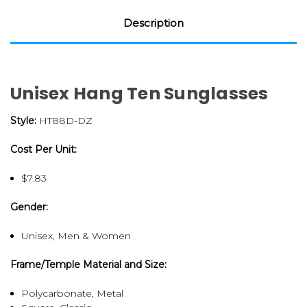
Description
Unisex Hang Ten Sunglasses
Style:
HT88D-DZ
Cost Per Unit:
$7.83
Gender:
Unisex, Men & Women
Frame/Temple Material and Size:
Polycarbonate, Metal