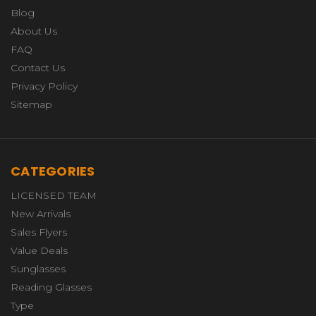
Blog
About Us
FAQ
Contact Us
Privacy Policy
Sitemap
CATEGORIES
LICENSED TEAM
New Arrivals
Sales Flyers
Value Deals
Sunglasses
Reading Glasses
Type