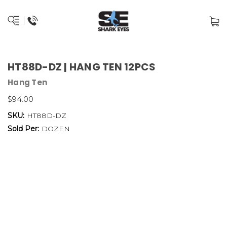
HT88D-DZ | HANG TEN 12PCS
Hang Ten
$94.00
SKU:
HT88D-DZ
Sold Per:
DOZEN