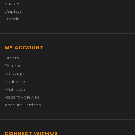
Shapes
Displays
Brands
MY ACCOUNT
Orders
Returns
Messages
Addresses
Wish Lists
Recently Viewed
Account Settings
CONNECT WITH US