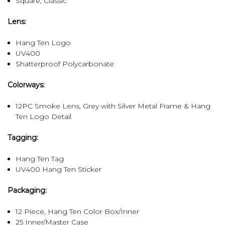
Square, Classic
Lens:
Hang Ten Logo
UV400
Shatterproof Polycarbonate
Colorways:
12PC Smoke Lens, Grey with Silver Metal Frame & Hang
Ten Logo Detail
Tagging:
Hang Ten Tag
UV400 Hang Ten Sticker
Packaging:
12 Piece, Hang Ten Color Box/Inner
25 Inner/Master Case