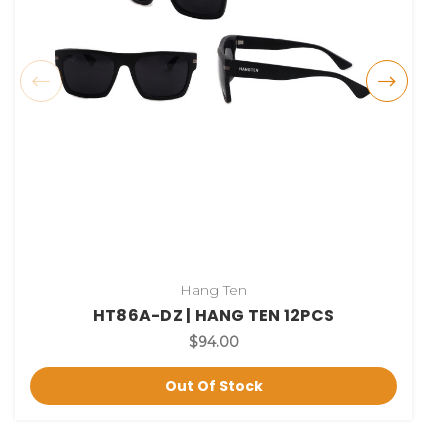
Hang Ten
HT86A-DZ | HANG TEN 12PCS
$94.00
Out Of Stock