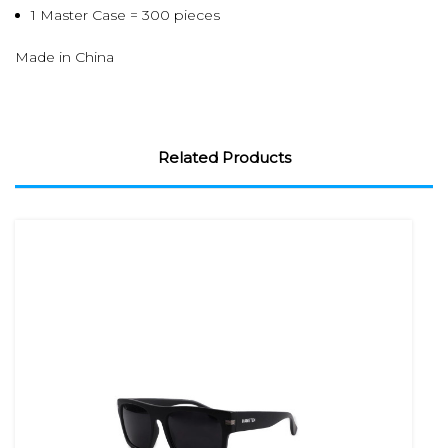
1 Master Case = 300 pieces
Made in China
Related Products