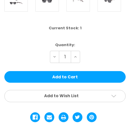
Current Stock:
1
Quantity:
Decrease
Increase
Quantity
Quantity
of
of
HT88D-
HT88D-
DZ
DZ
|
|
HANG
HANG
TEN
TEN
12PCS
12PCS
Add to Wish List