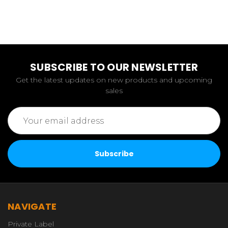
SUBSCRIBE TO OUR NEWSLETTER
Get the latest updates on new products and upcoming
sales
Email
Address
NAVIGATE
Private Label